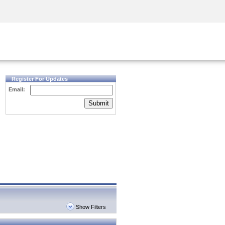
Security Awareness
CISO Training
Secure Academy
Register For Updates
Email:
Submit
Show Filters