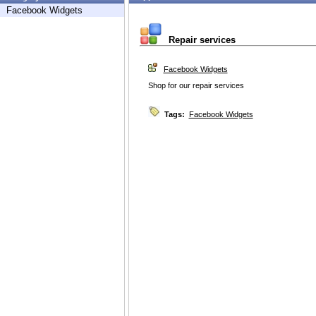
Facebook Widgets
Repair services
Facebook Widgets
Shop for our repair services
Tags:
Facebook Widgets