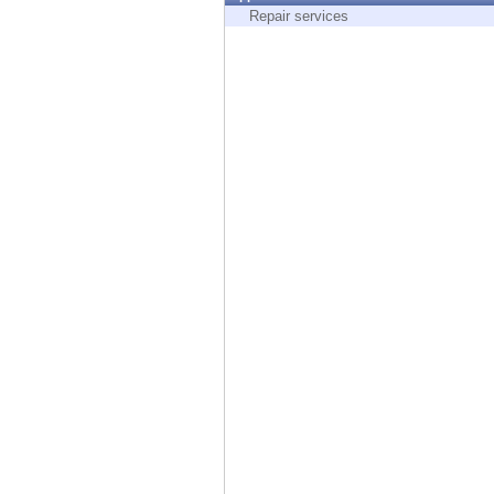
Endpoint
Repair services
Browse
SaaS
EXPOSURE MANAGEMENT
Threat Intelligence
Exposure Prioritization
Cyber Asset Attack Surface Management
Safe Remediation
ThreatCloud AI
AI SECURITY
Workforce AI Security
AI Red Teaming