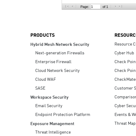
AI Agent Security
Page:
of 1
PRODUCTS
RESOURC
Resource C
Hybrid Mesh Network Security
Next-generation Firewalls
Cyber Hub
Enterprise Firewall
Check Poin
Cloud Network Security
Check Poin
Cloud WAF
CheckMate
SASE
Customer S
Compariso
Workspace Security
Email Security
Cyber Secur
Endpoint Protection Platform
Events & W
Threat Map
Exposure Management
Threat Intelligence