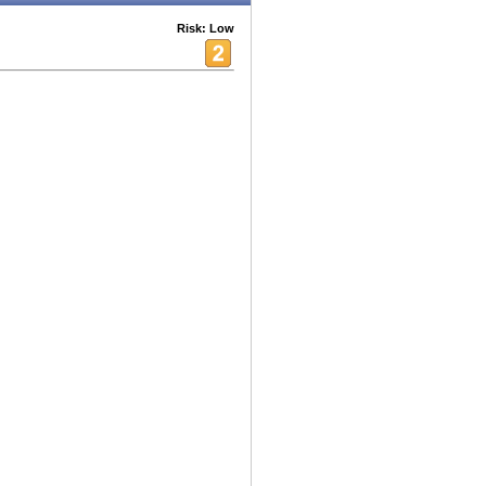
Risk: Low