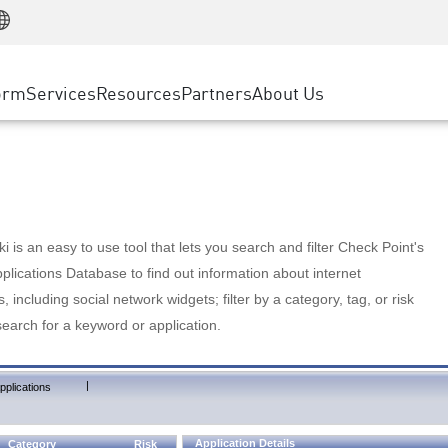
Manufacturing
ice
Advanced Technical Account Management
WAF
Customer Stories
MSP Partners
Retail
DDoS Protection
cess Service Edge
Cyber Hub
AWS Cloud
State and Local Government
nting
orm
Services
Resources
Partners
About Us
SASE
Events & Webinars
Google Cloud Platform
Telco / Service Provider
evention
Private Access
Azure Cloud
BUSINESS SIZE
 & Least Privilege
Internet Access
Partner Portal
Large Enterprise
Enterprise Browser
Small & Medium Business
 is an easy to use tool that lets you search and filter Check Point's
lications Database to find out information about internet
s, including social network widgets; filter by a category, tag, or risk
search for a keyword or application.
|
pplications
Application Details
Category
Risk