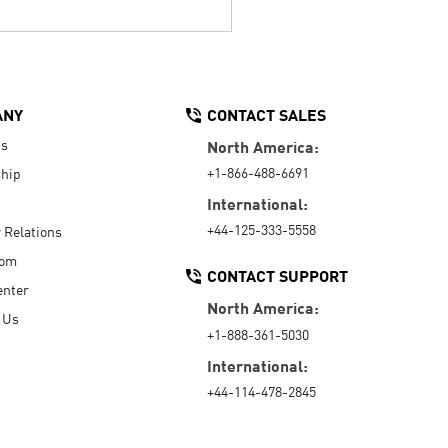
ANY
CONTACT SALES
Us
North America:
+1-866-488-6691
hip
International:
+44-125-333-5558
r Relations
oom
CONTACT SUPPORT
enter
North America:
 Us
+1-888-361-5030
International:
+44-114-478-2845