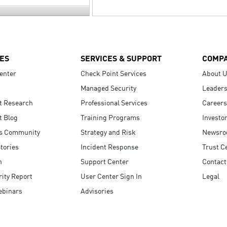
ES
SERVICES & SUPPORT
COMP
enter
Check Point Services
About 
Managed Security
Leaders
t Research
Professional Services
Careers
t Blog
Training Programs
Investo
s Community
Strategy and Risk
Newsr
tories
Incident Response
Trust C
n
Support Center
Contact
ity Report
User Center Sign In
Legal
ebinars
Advisories