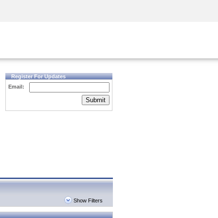
Security Awareness
CISO Training
Secure Academy
Register For Updates
Email:
Submit
Show Filters