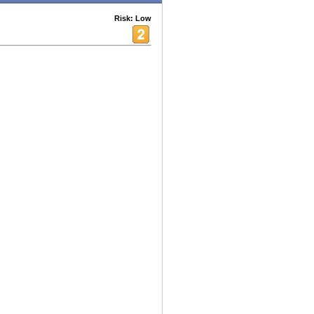
Risk: Low