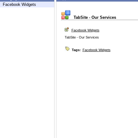
Facebook Widgets
TabSite - Our Services
Facebook Widgets
TabSite - Our Services
Tags:
Facebook Widgets