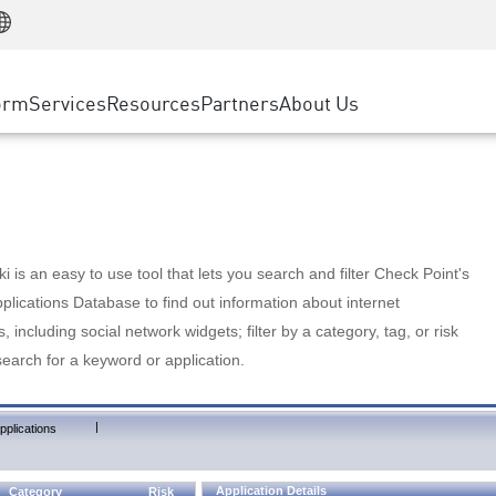
Manufacturing
ice
Advanced Technical Account Management
WAF
Customer Stories
MSP Partners
Retail
DDoS Protection
cess Service Edge
Cyber Hub
AWS Cloud
State and Local Government
nting
orm
Services
Resources
Partners
About Us
SASE
Events & Webinars
Google Cloud Platform
Telco / Service Provider
evention
Private Access
Azure Cloud
BUSINESS SIZE
 & Least Privilege
Internet Access
Partner Portal
Large Enterprise
Enterprise Browser
Small & Medium Business
 is an easy to use tool that lets you search and filter Check Point's
lications Database to find out information about internet
s, including social network widgets; filter by a category, tag, or risk
search for a keyword or application.
|
pplications
Application Details
Category
Risk