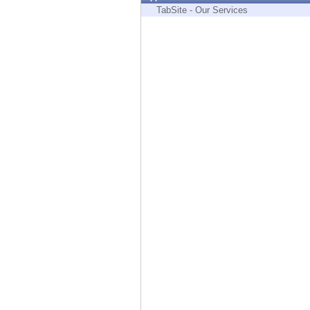
Endpoint
TabSite - Our Services
Browse
SaaS
EXPOSURE MANAGEMENT
Threat Intelligence
Exposure Prioritization
Cyber Asset Attack Surface Management
Safe Remediation
ThreatCloud AI
AI SECURITY
Workforce AI Security
AI Red Teaming