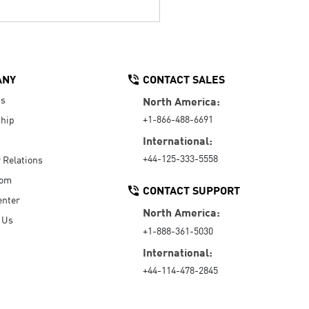
ANY
CONTACT SALES
Us
North America:
+1-866-488-6691
hip
International:
+44-125-333-5558
r Relations
oom
CONTACT SUPPORT
enter
North America:
 Us
+1-888-361-5030
International:
+44-114-478-2845