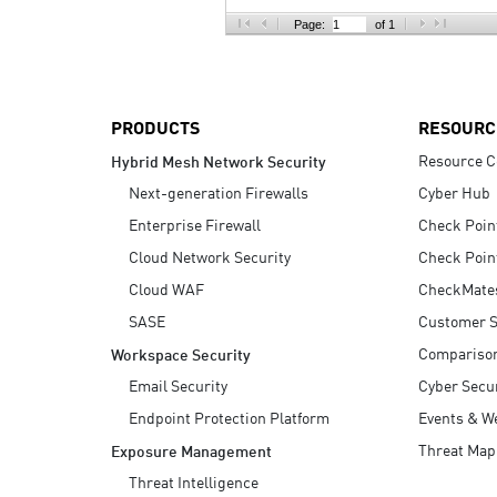
AI Agent Security
Page:
of 1
PRODUCTS
RESOURC
Resource C
Hybrid Mesh Network Security
Next-generation Firewalls
Cyber Hub
Enterprise Firewall
Check Poin
Cloud Network Security
Check Poin
Cloud WAF
CheckMate
SASE
Customer S
Compariso
Workspace Security
Email Security
Cyber Secur
Endpoint Protection Platform
Events & W
Threat Map
Exposure Management
Threat Intelligence