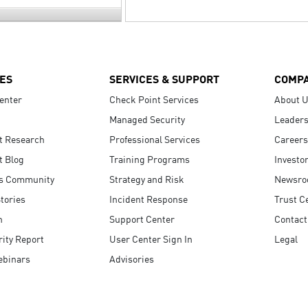
ES
SERVICES & SUPPORT
COMP
enter
Check Point Services
About 
Managed Security
Leaders
t Research
Professional Services
Careers
t Blog
Training Programs
Investo
s Community
Strategy and Risk
Newsr
tories
Incident Response
Trust C
n
Support Center
Contact
ity Report
User Center Sign In
Legal
ebinars
Advisories