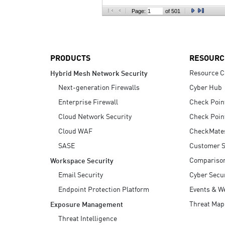
AI Agent Security
Page:
of 501
PRODUCTS
RESOURC
Resource C
Hybrid Mesh Network Security
Next-generation Firewalls
Cyber Hub
Enterprise Firewall
Check Poin
Cloud Network Security
Check Poin
Cloud WAF
CheckMate
SASE
Customer S
Compariso
Workspace Security
Email Security
Cyber Secur
Endpoint Protection Platform
Events & W
Threat Map
Exposure Management
Threat Intelligence