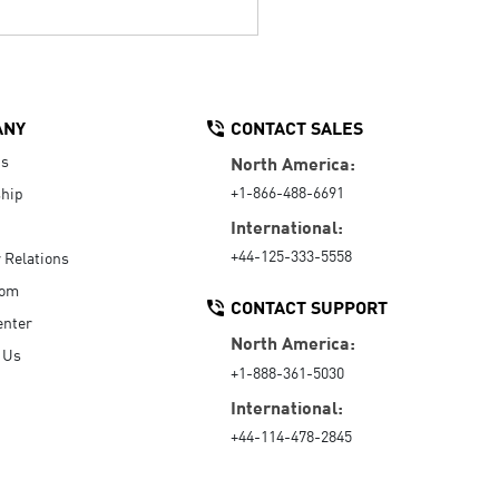
ANY
CONTACT SALES
Us
North America:
+1-866-488-6691
hip
International:
+44-125-333-5558
r Relations
oom
CONTACT SUPPORT
enter
North America:
 Us
+1-888-361-5030
International:
+44-114-478-2845