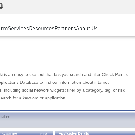
Manufacturing
ice
Advanced Technical Account Management
WAF
Customer Stories
MSP Partners
Retail
DDoS Protection
cess Service Edge
Cyber Hub
AWS Cloud
State and Local Government
nting
orm
Services
Resources
Partners
About Us
SASE
Events & Webinars
Google Cloud Platform
Telco / Service Provider
evention
Private Access
Azure Cloud
BUSINESS SIZE
 & Least Privilege
Internet Access
Partner Portal
Large Enterprise
Enterprise Browser
Small & Medium Business
 is an easy to use tool that lets you search and filter Check Point's
lications Database to find out information about internet
s, including social network widgets; filter by a category, tag, or risk
search for a keyword or application.
|
cations
Application Details
Category
Risk