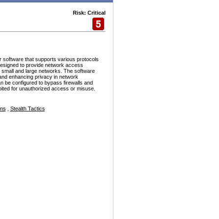
Risk: Critical
r software that supports various protocols
esigned to provide network access
h small and large networks. The software
and enhancing privacy in network
n be configured to bypass firewalls and
ploited for unauthorized access or misuse.
ons
,
Stealth Tactics