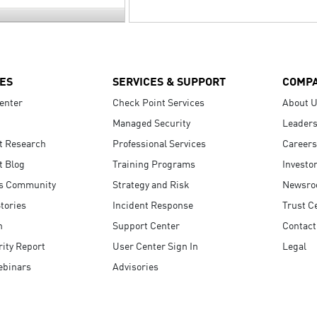
ES
SERVICES & SUPPORT
COMP
enter
Check Point Services
About 
Managed Security
Leaders
t Research
Professional Services
Careers
t Blog
Training Programs
Investo
s Community
Strategy and Risk
Newsr
tories
Incident Response
Trust C
n
Support Center
Contact
ity Report
User Center Sign In
Legal
ebinars
Advisories