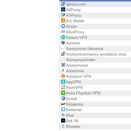
Endpoint
3proxy.com
A4Proxy
Browse
ASProxy
Act Mobile
SaaS
Airvpn
AliveProxy
EXPOSURE MANAGEMENT
Amaze VPN
Anonine
Threat Intelligence
Anonymizer Universal
Anonymizers/proxy avoidance sites
Exposure Prioritization
AnonymousIndex
Anonymouse
Cyber Asset Attack Surface Management
Anonymox
Anonytun VPN
Safe Remediation
AppVPN
AtomVPN
ThreatCloud AI
Avira Phantom VPN
Avoidr
AI SECURITY
Betaproxy
Betternet
Workforce AI Security
Blue
Brik IM
AI Red Teaming
Browsec