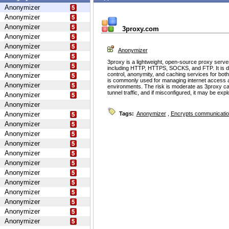
Anonymizer
Anonymizer
Anonymizer
3proxy.com
Anonymizer
Anonymizer
Anonymizer
Anonymizer
3proxy is a lightweight, open-source proxy serve
Anonymizer
including HTTP, HTTPS, SOCKS, and FTP. It is d
control, anonymity, and caching services for bot
Anonymizer
is commonly used for managing internet access 
Anonymizer
environments. The risk is moderate as 3proxy ca
tunnel traffic, and if misconfigured, it may be ex
Anonymizer
Anonymizer
Anonymizer
Tags:
Anonymizer
,
Encrypts communicati
Anonymizer
Anonymizer
Anonymizer
Anonymizer
Anonymizer
Anonymizer
Anonymizer
Anonymizer
Anonymizer
Anonymizer
Anonymizer