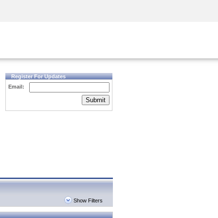
Security Awareness
CISO Training
Secure Academy
Register For Updates
Email:
Submit
Show Filters