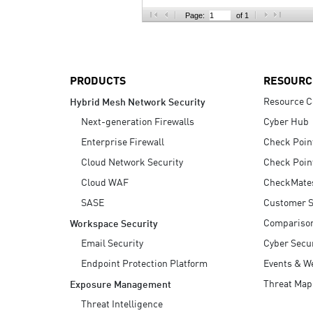
AI Agent Security
Page:
of 1
PRODUCTS
RESOURC
Resource C
Hybrid Mesh Network Security
Next-generation Firewalls
Cyber Hub
Enterprise Firewall
Check Poin
Cloud Network Security
Check Poin
Cloud WAF
CheckMate
SASE
Customer S
Compariso
Workspace Security
Email Security
Cyber Secur
Endpoint Protection Platform
Events & W
Threat Map
Exposure Management
Threat Intelligence