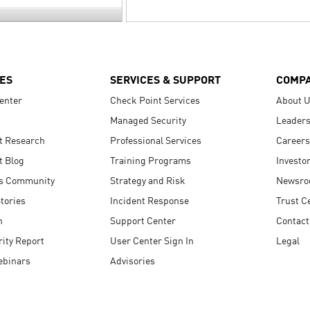
ES
SERVICES & SUPPORT
COMP
enter
Check Point Services
About 
Managed Security
Leaders
t Research
Professional Services
Careers
t Blog
Training Programs
Investo
s Community
Strategy and Risk
Newsr
tories
Incident Response
Trust C
n
Support Center
Contact
ity Report
User Center Sign In
Legal
ebinars
Advisories