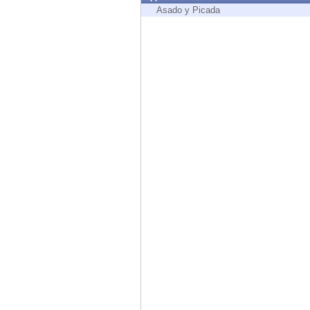
Endpoint
Asado y Picada
Browse
SaaS
EXPOSURE MANAGEMENT
Threat Intelligence
Exposure Prioritization
Cyber Asset Attack Surface Management
Safe Remediation
ThreatCloud AI
AI SECURITY
Workforce AI Security
AI Red Teaming