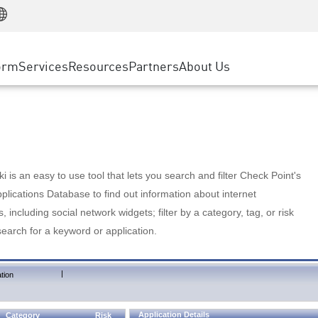
Manufacturing
ice
Advanced Technical Account Management
WAF
Customer Stories
MSP Partners
Retail
DDoS Protection
cess Service Edge
Cyber Hub
AWS Cloud
State and Local Government
nting
orm
Services
Resources
Partners
About Us
SASE
Events & Webinars
Google Cloud Platform
Telco / Service Provider
evention
Private Access
Azure Cloud
BUSINESS SIZE
 & Least Privilege
Internet Access
Partner Portal
Large Enterprise
Enterprise Browser
Small & Medium Business
 is an easy to use tool that lets you search and filter Check Point's
lications Database to find out information about internet
s, including social network widgets; filter by a category, tag, or risk
search for a keyword or application.
|
tion
Application Details
Category
Risk