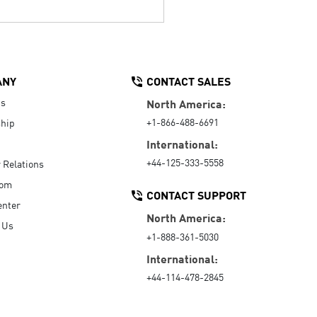
ANY
CONTACT SALES
Us
North America:
+1-866-488-6691
hip
International:
+44-125-333-5558
r Relations
oom
CONTACT SUPPORT
enter
North America:
 Us
+1-888-361-5030
International:
+44-114-478-2845