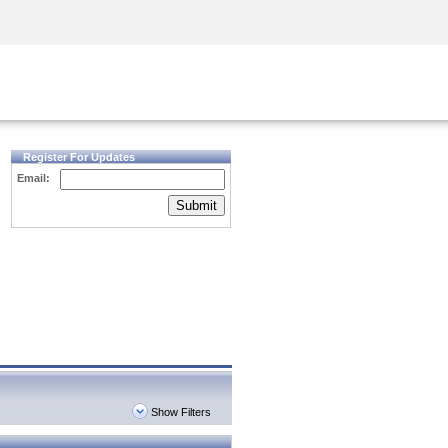
Security Awareness
CISO Training
Secure Academy
Register For Updates
Email:
Submit
Show Filters