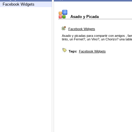
Facebook Widgets
Asado y Picada
Facebook Widgets
Asado y picadas para compartir con amigos , famil
tinto, un Fernet?, un Vino?, un Chorizo? una tabl
Tags:
Facebook Widgets