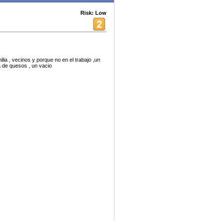
Risk: Low
ia , vecinos y porque no en el trabajo ,un
a de quesos , un vacio