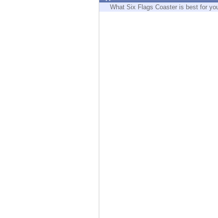
Endpoint
What Six Flags Coaster is best for yo
Browse
SaaS
EXPOSURE MANAGEMENT
Threat Intelligence
Exposure Prioritization
Cyber Asset Attack Surface Management
Safe Remediation
ThreatCloud AI
AI SECURITY
Workforce AI Security
AI Red Teaming