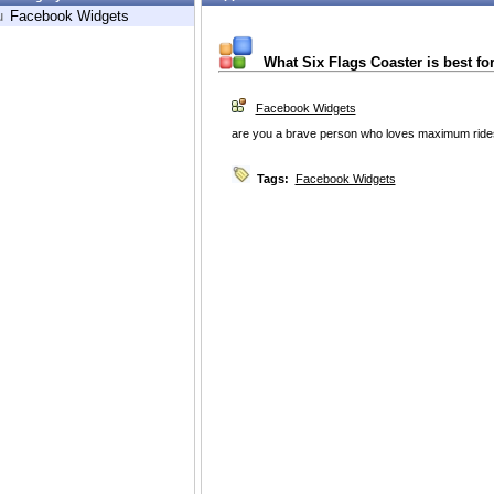
u
Facebook Widgets
What Six Flags Coaster is best fo
Facebook Widgets
are you a brave person who loves maximum rides o
Tags:
Facebook Widgets