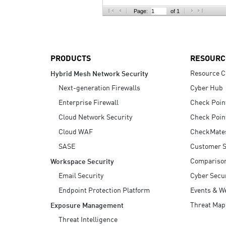
AI Agent Security
Page:
of 1
PRODUCTS
RESOURC
Resource C
Hybrid Mesh Network Security
Next-generation Firewalls
Cyber Hub
Enterprise Firewall
Check Poin
Cloud Network Security
Check Poin
Cloud WAF
CheckMate
SASE
Customer S
Compariso
Workspace Security
Email Security
Cyber Secur
Endpoint Protection Platform
Events & W
Threat Map
Exposure Management
Threat Intelligence