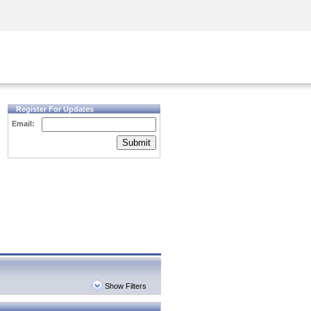
Security Awareness
CISO Training
Secure Academy
Register For Updates
Email:
Submit
Show Filters