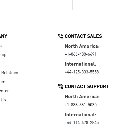
ANY
CONTACT SALES
Us
North America:
+1-866-488-6691
hip
International:
+44-125-333-5558
r Relations
oom
CONTACT SUPPORT
enter
North America:
 Us
+1-888-361-5030
International:
+44-114-478-2845