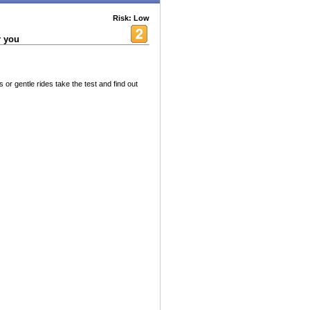
Risk: Low
r you
r gentle rides take the test and find out