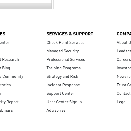
ES
SERVICES & SUPPORT
COMP
enter
Check Point Services
About 
Managed Security
Leaders
t Research
Professional Services
Careers
t Blog
Training Programs
Investo
s Community
Strategy and Risk
Newsr
tories
Incident Response
Trust C
n
Support Center
Contact
ity Report
User Center Sign In
Legal
ebinars
Advisories