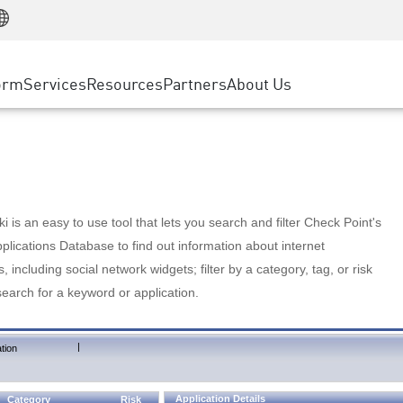
Manufacturing
ice
Advanced Technical Account Management
WAF
Customer Stories
MSP Partners
Retail
DDoS Protection
cess Service Edge
Cyber Hub
AWS Cloud
State and Local Government
nting
orm
Services
Resources
Partners
About Us
SASE
Events & Webinars
Google Cloud Platform
Telco / Service Provider
evention
Private Access
Azure Cloud
BUSINESS SIZE
 & Least Privilege
Internet Access
Partner Portal
Large Enterprise
Enterprise Browser
Small & Medium Business
 is an easy to use tool that lets you search and filter Check Point's
lications Database to find out information about internet
s, including social network widgets; filter by a category, tag, or risk
search for a keyword or application.
|
tion
Application Details
Category
Risk