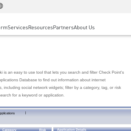
Manufacturing
ice
Advanced Technical Account Management
WAF
Customer Stories
MSP Partners
Retail
DDoS Protection
cess Service Edge
Cyber Hub
AWS Cloud
State and Local Government
nting
orm
Services
Resources
Partners
About Us
SASE
Events & Webinars
Google Cloud Platform
Telco / Service Provider
evention
Private Access
Azure Cloud
BUSINESS SIZE
 & Least Privilege
Internet Access
Partner Portal
Large Enterprise
Enterprise Browser
Small & Medium Business
 is an easy to use tool that lets you search and filter Check Point's
lications Database to find out information about internet
s, including social network widgets; filter by a category, tag, or risk
search for a keyword or application.
|
pplications
Application Details
Category
Risk