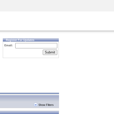
Security Awareness
CISO Training
Secure Academy
Register For Updates
Email:
Submit
Show Filters