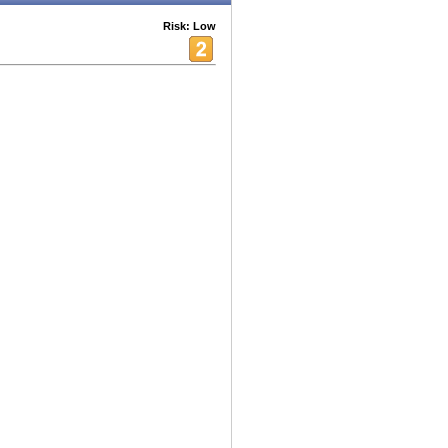
Risk: Low