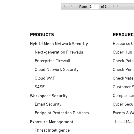
AI Agent Security
Page:
of 1
PRODUCTS
RESOURC
Resource C
Hybrid Mesh Network Security
Next-generation Firewalls
Cyber Hub
Enterprise Firewall
Check Poin
Cloud Network Security
Check Poin
Cloud WAF
CheckMate
SASE
Customer S
Compariso
Workspace Security
Email Security
Cyber Secur
Endpoint Protection Platform
Events & W
Threat Map
Exposure Management
Threat Intelligence