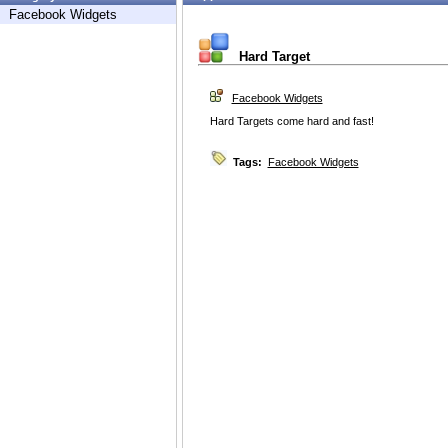
Facebook Widgets
Hard Target
Facebook Widgets
Hard Targets come hard and fast!
Tags:
Facebook Widgets