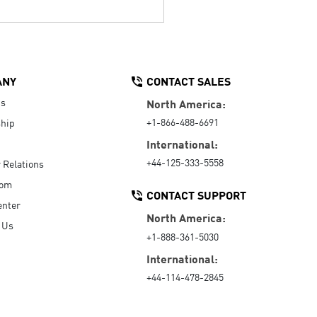
ANY
CONTACT SALES
Us
North America:
+1-866-488-6691
hip
International:
+44-125-333-5558
r Relations
oom
CONTACT SUPPORT
enter
North America:
 Us
+1-888-361-5030
International:
+44-114-478-2845