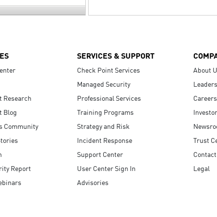
ES
SERVICES & SUPPORT
COMP
enter
Check Point Services
About 
Managed Security
Leaders
t Research
Professional Services
Careers
t Blog
Training Programs
Investo
s Community
Strategy and Risk
Newsr
tories
Incident Response
Trust C
n
Support Center
Contact
ity Report
User Center Sign In
Legal
ebinars
Advisories