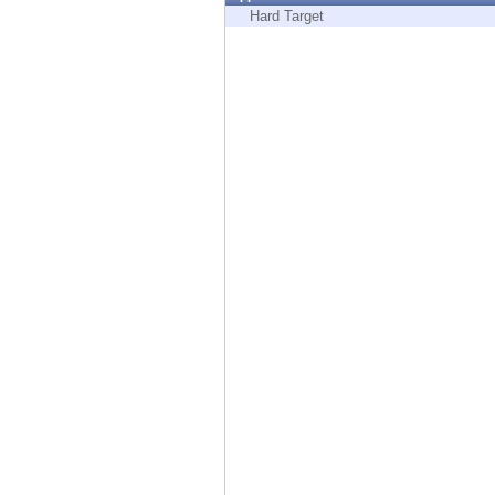
Endpoint
Hard Target
Browse
SaaS
EXPOSURE MANAGEMENT
Threat Intelligence
Exposure Prioritization
Cyber Asset Attack Surface Management
Safe Remediation
ThreatCloud AI
AI SECURITY
Workforce AI Security
AI Red Teaming