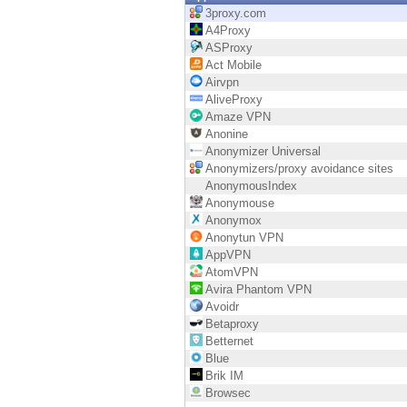
Endpoint
3proxy.com
A4Proxy
Browse
ASProxy
Act Mobile
SaaS
Airvpn
AliveProxy
EXPOSURE MANAGEMENT
Amaze VPN
Anonine
Threat Intelligence
Anonymizer Universal
Anonymizers/proxy avoidance sites
Exposure Prioritization
AnonymousIndex
Anonymouse
Cyber Asset Attack Surface Management
Anonymox
Anonytun VPN
Safe Remediation
AppVPN
AtomVPN
ThreatCloud AI
Avira Phantom VPN
Avoidr
AI SECURITY
Betaproxy
Betternet
Workforce AI Security
Blue
Brik IM
AI Red Teaming
Browsec