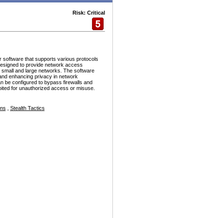
Risk: Critical
r software that supports various protocols
esigned to provide network access
h small and large networks. The software
and enhancing privacy in network
n be configured to bypass firewalls and
ploited for unauthorized access or misuse.
ons
,
Stealth Tactics