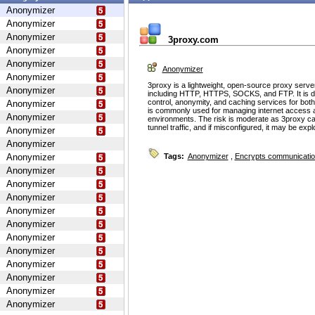
Anonymizer
Anonymizer
Anonymizer
3proxy.com
Anonymizer
Anonymizer
Anonymizer
Anonymizer
3proxy is a lightweight, open-source proxy serve
Anonymizer
including HTTP, HTTPS, SOCKS, and FTP. It is d
control, anonymity, and caching services for bot
Anonymizer
is commonly used for managing internet access 
Anonymizer
environments. The risk is moderate as 3proxy ca
tunnel traffic, and if misconfigured, it may be ex
Anonymizer
Anonymizer
Anonymizer
Tags:
Anonymizer
,
Encrypts communicati
Anonymizer
Anonymizer
Anonymizer
Anonymizer
Anonymizer
Anonymizer
Anonymizer
Anonymizer
Anonymizer
Anonymizer
Anonymizer