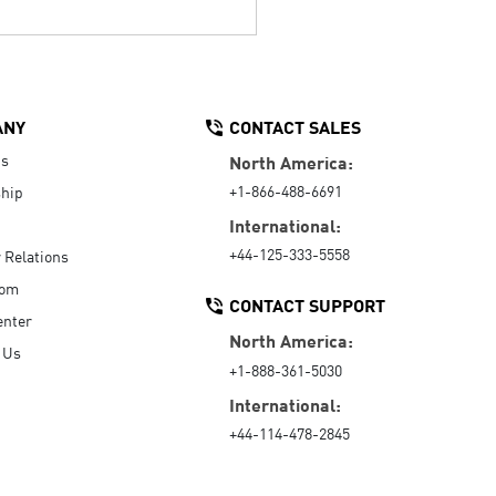
ANY
CONTACT SALES
Us
North America:
+1-866-488-6691
hip
International:
+44-125-333-5558
r Relations
oom
CONTACT SUPPORT
enter
North America:
 Us
+1-888-361-5030
International:
+44-114-478-2845