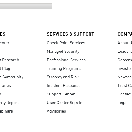
ES
SERVICES & SUPPORT
COMP
enter
Check Point Services
About 
Managed Security
Leaders
t Research
Professional Services
Careers
t Blog
Training Programs
Investo
s Community
Strategy and Risk
Newsr
tories
Incident Response
Trust C
n
Support Center
Contact
ity Report
User Center Sign In
Legal
ebinars
Advisories