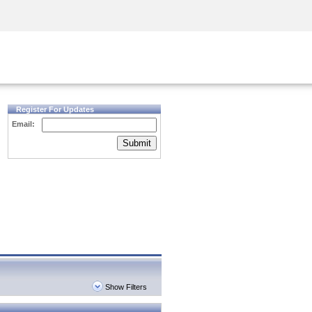
Security Awareness
CISO Training
Secure Academy
Register For Updates
Email:
Submit
Show Filters