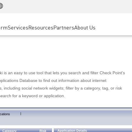
Manufacturing
ice
Advanced Technical Account Management
WAF
Customer Stories
MSP Partners
Retail
DDoS Protection
cess Service Edge
Cyber Hub
AWS Cloud
State and Local Government
nting
orm
Services
Resources
Partners
About Us
SASE
Events & Webinars
Google Cloud Platform
Telco / Service Provider
evention
Private Access
Azure Cloud
BUSINESS SIZE
 & Least Privilege
Internet Access
Partner Portal
Large Enterprise
Enterprise Browser
Small & Medium Business
 is an easy to use tool that lets you search and filter Check Point's
lications Database to find out information about internet
s, including social network widgets; filter by a category, tag, or risk
search for a keyword or application.
|
cations
Application Details
Category
Risk