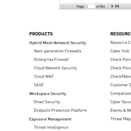
AI Agent Security
Page:
of 501
PRODUCTS
RESOURC
Resource C
Hybrid Mesh Network Security
Next-generation Firewalls
Cyber Hub
Enterprise Firewall
Check Poin
Cloud Network Security
Check Poin
Cloud WAF
CheckMate
SASE
Customer S
Compariso
Workspace Security
Email Security
Cyber Secur
Endpoint Protection Platform
Events & W
Threat Map
Exposure Management
Threat Intelligence