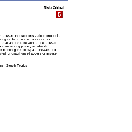
Risk: Critical
r software that supports various protocols
esigned to provide network access
h small and large networks. The software
and enhancing privacy in network
n be configured to bypass firewalls and
ploited for unauthorized access or misuse.
ons
,
Stealth Tactics