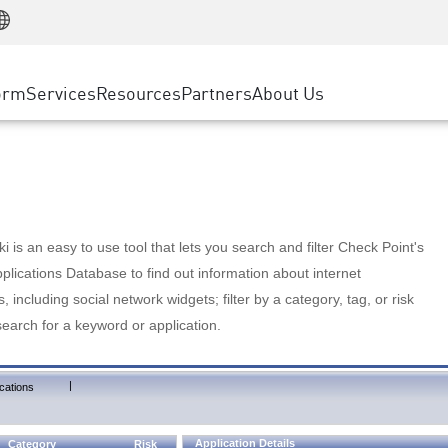
Manufacturing
ice
Advanced Technical Account Management
WAF
Customer Stories
MSP Partners
Retail
DDoS Protection
cess Service Edge
Cyber Hub
AWS Cloud
State and Local Government
nting
orm
Services
Resources
Partners
About Us
SASE
Events & Webinars
Google Cloud Platform
Telco / Service Provider
evention
Private Access
Azure Cloud
BUSINESS SIZE
 & Least Privilege
Internet Access
Partner Portal
Large Enterprise
Enterprise Browser
Small & Medium Business
 is an easy to use tool that lets you search and filter Check Point's
lications Database to find out information about internet
s, including social network widgets; filter by a category, tag, or risk
search for a keyword or application.
|
cations
Application Details
Category
Risk