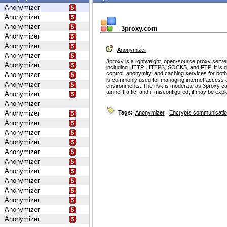
Anonymizer
Anonymizer
Anonymizer
3proxy.com
Anonymizer
Anonymizer
Anonymizer
Anonymizer
3proxy is a lightweight, open-source proxy serve
Anonymizer
including HTTP, HTTPS, SOCKS, and FTP. It is d
control, anonymity, and caching services for bot
Anonymizer
is commonly used for managing internet access 
Anonymizer
environments. The risk is moderate as 3proxy ca
tunnel traffic, and if misconfigured, it may be ex
Anonymizer
Anonymizer
Anonymizer
Tags:
Anonymizer
,
Encrypts communicati
Anonymizer
Anonymizer
Anonymizer
Anonymizer
Anonymizer
Anonymizer
Anonymizer
Anonymizer
Anonymizer
Anonymizer
Anonymizer