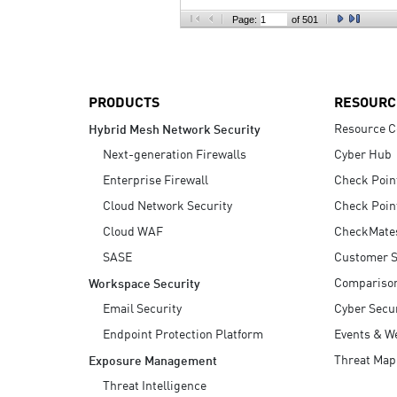
AI Agent Security
Page:
of 501
PRODUCTS
RESOURC
Resource C
Hybrid Mesh Network Security
Next-generation Firewalls
Cyber Hub
Enterprise Firewall
Check Poin
Cloud Network Security
Check Poin
Cloud WAF
CheckMate
SASE
Customer S
Compariso
Workspace Security
Email Security
Cyber Secur
Endpoint Protection Platform
Events & W
Threat Map
Exposure Management
Threat Intelligence