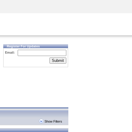
Security Awareness
CISO Training
Secure Academy
Register For Updates
Email:
Submit
Show Filters