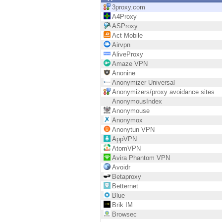
Endpoint
3proxy.com
A4Proxy
Browse
ASProxy
Act Mobile
SaaS
Airvpn
AliveProxy
EXPOSURE MANAGEMENT
Amaze VPN
Anonine
Threat Intelligence
Anonymizer Universal
Anonymizers/proxy avoidance sites
Exposure Prioritization
AnonymousIndex
Anonymouse
Cyber Asset Attack Surface Management
Anonymox
Anonytun VPN
Safe Remediation
AppVPN
AtomVPN
ThreatCloud AI
Avira Phantom VPN
Avoidr
AI SECURITY
Betaproxy
Betternet
Workforce AI Security
Blue
Brik IM
AI Red Teaming
Browsec