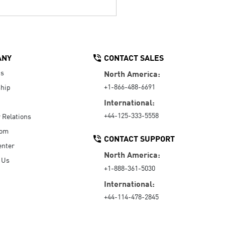
ANY
CONTACT SALES
Us
North America:
+1-866-488-6691
hip
International:
+44-125-333-5558
r Relations
oom
CONTACT SUPPORT
enter
North America:
 Us
+1-888-361-5030
International:
+44-114-478-2845