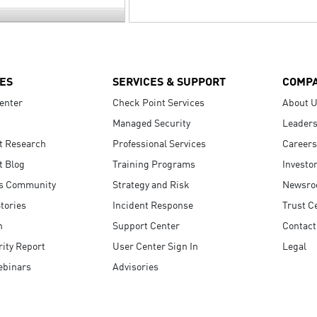
ES
SERVICES & SUPPORT
COMP
enter
Check Point Services
About 
Managed Security
Leaders
t Research
Professional Services
Careers
t Blog
Training Programs
Investo
s Community
Strategy and Risk
Newsr
tories
Incident Response
Trust C
n
Support Center
Contact
ity Report
User Center Sign In
Legal
ebinars
Advisories