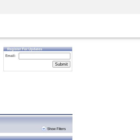
Security Awareness
CISO Training
Secure Academy
Register For Updates
Email:
Submit
Show Filters