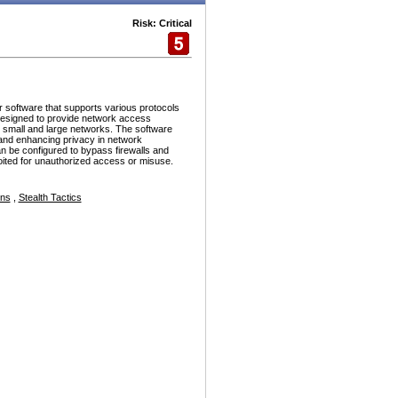
Risk: Critical
r software that supports various protocols
esigned to provide network access
h small and large networks. The software
and enhancing privacy in network
n be configured to bypass firewalls and
ploited for unauthorized access or misuse.
ons
,
Stealth Tactics