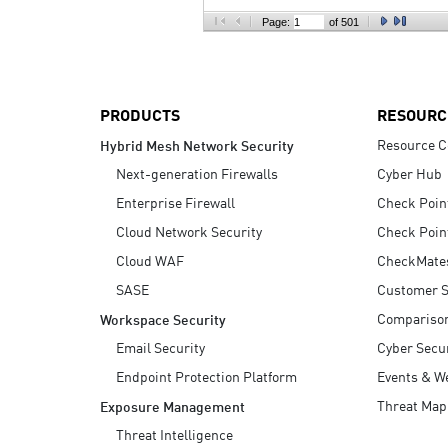
AI Agent Security
Page:
of 501
PRODUCTS
RESOURC
Resource C
Hybrid Mesh Network Security
Next-generation Firewalls
Cyber Hub
Enterprise Firewall
Check Poin
Cloud Network Security
Check Poin
Cloud WAF
CheckMate
SASE
Customer S
Compariso
Workspace Security
Email Security
Cyber Secur
Endpoint Protection Platform
Events & W
Threat Map
Exposure Management
Threat Intelligence