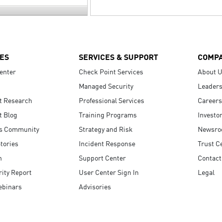
ES
SERVICES & SUPPORT
COMP
enter
Check Point Services
About 
Managed Security
Leaders
t Research
Professional Services
Careers
t Blog
Training Programs
Investo
s Community
Strategy and Risk
Newsr
tories
Incident Response
Trust C
n
Support Center
Contact
ity Report
User Center Sign In
Legal
ebinars
Advisories