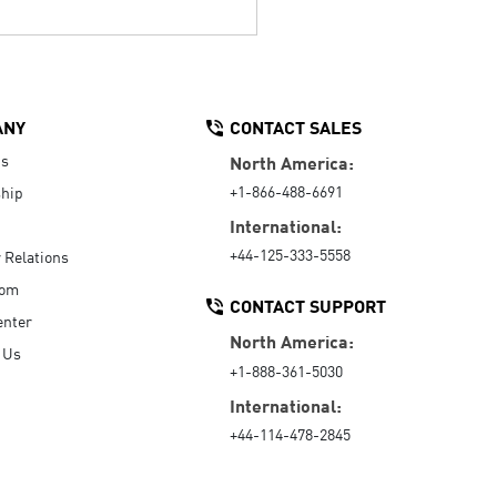
ANY
CONTACT SALES
Us
North America:
+1-866-488-6691
hip
International:
+44-125-333-5558
r Relations
oom
CONTACT SUPPORT
enter
North America:
 Us
+1-888-361-5030
International:
+44-114-478-2845