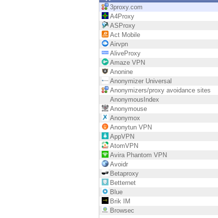
Endpoint
3proxy.com
A4Proxy
Browse
ASProxy
Act Mobile
SaaS
Airvpn
AliveProxy
EXPOSURE MANAGEMENT
Amaze VPN
Anonine
Threat Intelligence
Anonymizer Universal
Anonymizers/proxy avoidance sites
Exposure Prioritization
AnonymousIndex
Anonymouse
Cyber Asset Attack Surface Management
Anonymox
Anonytun VPN
Safe Remediation
AppVPN
AtomVPN
ThreatCloud AI
Avira Phantom VPN
Avoidr
AI SECURITY
Betaproxy
Betternet
Workforce AI Security
Blue
Brik IM
AI Red Teaming
Browsec