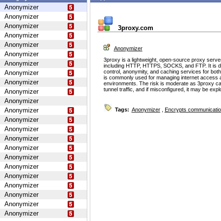
Anonymizer
Anonymizer
Anonymizer
3proxy.com
Anonymizer
Anonymizer
Anonymizer
Anonymizer
3proxy is a lightweight, open-source proxy serve
Anonymizer
including HTTP, HTTPS, SOCKS, and FTP. It is d
control, anonymity, and caching services for bot
Anonymizer
is commonly used for managing internet access 
Anonymizer
environments. The risk is moderate as 3proxy ca
tunnel traffic, and if misconfigured, it may be ex
Anonymizer
Anonymizer
Anonymizer
Tags:
Anonymizer
,
Encrypts communicati
Anonymizer
Anonymizer
Anonymizer
Anonymizer
Anonymizer
Anonymizer
Anonymizer
Anonymizer
Anonymizer
Anonymizer
Anonymizer