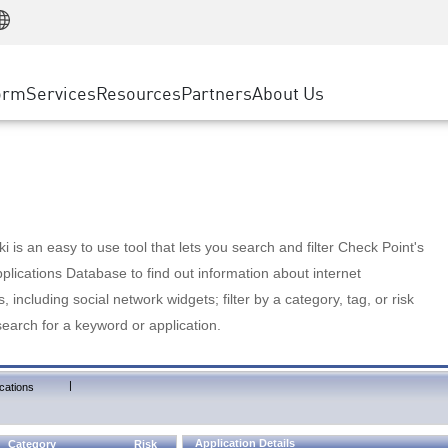
Manufacturing
ice
Advanced Technical Account Management
WAF
Customer Stories
MSP Partners
Retail
DDoS Protection
cess Service Edge
Cyber Hub
AWS Cloud
State and Local Government
nting
orm
Services
Resources
Partners
About Us
SASE
Events & Webinars
Google Cloud Platform
Telco / Service Provider
evention
Private Access
Azure Cloud
BUSINESS SIZE
 & Least Privilege
Internet Access
Partner Portal
Large Enterprise
Enterprise Browser
Small & Medium Business
 is an easy to use tool that lets you search and filter Check Point's
lications Database to find out information about internet
s, including social network widgets; filter by a category, tag, or risk
search for a keyword or application.
|
cations
Application Details
Category
Risk