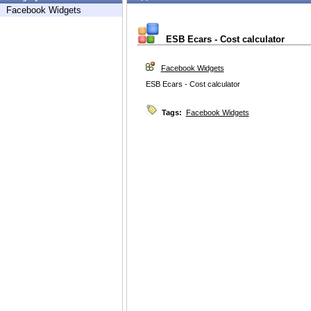
Facebook Widgets
ESB Ecars - Cost calculator
Facebook Widgets
ESB Ecars - Cost calculator
Tags:
Facebook Widgets