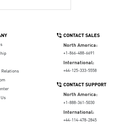
ANY
CONTACT SALES
Us
North America:
+1-866-488-6691
hip
International:
+44-125-333-5558
r Relations
oom
CONTACT SUPPORT
enter
North America:
 Us
+1-888-361-5030
International:
+44-114-478-2845