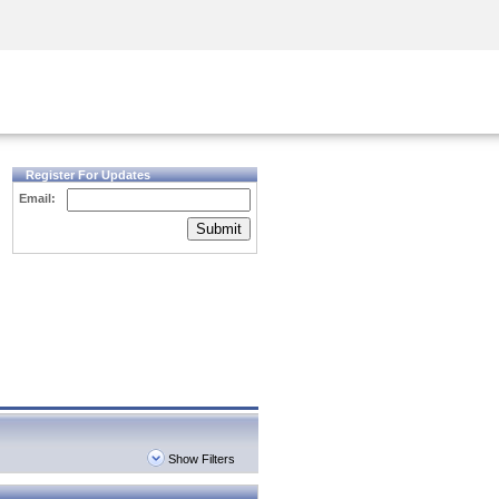
Security Awareness
CISO Training
Secure Academy
Register For Updates
Email:
Submit
Show Filters