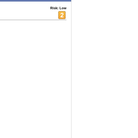
Risk: Low