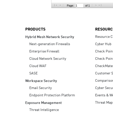
AI Agent Security
Page:
of 1
PRODUCTS
RESOURC
Resource C
Hybrid Mesh Network Security
Next-generation Firewalls
Cyber Hub
Enterprise Firewall
Check Poin
Cloud Network Security
Check Poin
Cloud WAF
CheckMate
SASE
Customer S
Compariso
Workspace Security
Email Security
Cyber Secur
Endpoint Protection Platform
Events & W
Threat Map
Exposure Management
Threat Intelligence