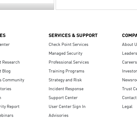
ES
SERVICES & SUPPORT
COMP
enter
Check Point Services
About 
Managed Security
Leaders
t Research
Professional Services
Careers
t Blog
Training Programs
Investo
s Community
Strategy and Risk
Newsr
tories
Incident Response
Trust C
n
Support Center
Contact
ity Report
User Center Sign In
Legal
ebinars
Advisories