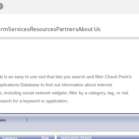
Manufacturing
ice
Advanced Technical Account Management
WAF
Customer Stories
MSP Partners
Retail
DDoS Protection
cess Service Edge
Cyber Hub
AWS Cloud
State and Local Government
nting
orm
Services
Resources
Partners
About Us
SASE
Events & Webinars
Google Cloud Platform
Telco / Service Provider
evention
Private Access
Azure Cloud
BUSINESS SIZE
 & Least Privilege
Internet Access
Partner Portal
Large Enterprise
Enterprise Browser
Small & Medium Business
 is an easy to use tool that lets you search and filter Check Point's
lications Database to find out information about internet
s, including social network widgets; filter by a category, tag, or risk
search for a keyword or application.
|
tion
Application Details
Category
Risk