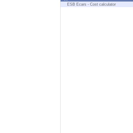
Endpoint
ESB Ecars - Cost calculator
Browse
SaaS
EXPOSURE MANAGEMENT
Threat Intelligence
Exposure Prioritization
Cyber Asset Attack Surface Management
Safe Remediation
ThreatCloud AI
AI SECURITY
Workforce AI Security
AI Red Teaming