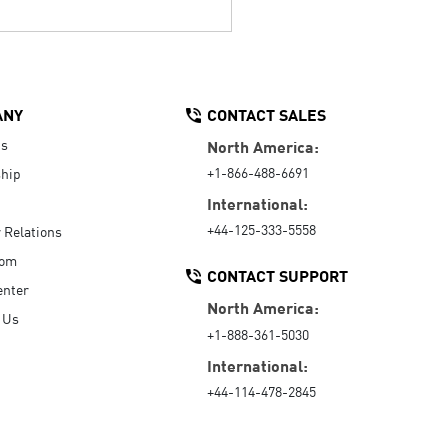
ANY
CONTACT SALES
Us
North America:
+1-866-488-6691
hip
International:
+44-125-333-5558
r Relations
oom
CONTACT SUPPORT
enter
North America:
 Us
+1-888-361-5030
International:
+44-114-478-2845