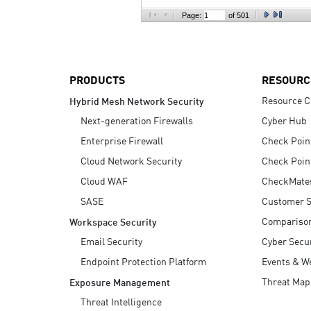
AI Agent Security
Page:
of 501
PRODUCTS
RESOURC
Resource C
Hybrid Mesh Network Security
Next-generation Firewalls
Cyber Hub
Enterprise Firewall
Check Poin
Cloud Network Security
Check Poin
Cloud WAF
CheckMate
SASE
Customer S
Compariso
Workspace Security
Email Security
Cyber Secur
Endpoint Protection Platform
Events & W
Threat Map
Exposure Management
Threat Intelligence