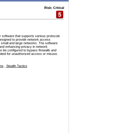
Risk: Critical
r software that supports various protocols
esigned to provide network access
h small and large networks. The software
and enhancing privacy in network
n be configured to bypass firewalls and
ploited for unauthorized access or misuse.
ons
,
Stealth Tactics