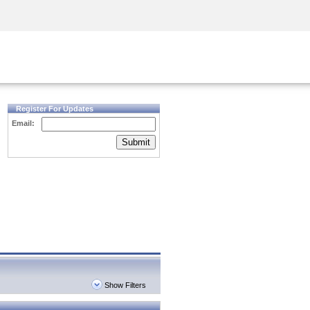
Security Awareness
CISO Training
Secure Academy
Register For Updates
Email:
Submit
Show Filters