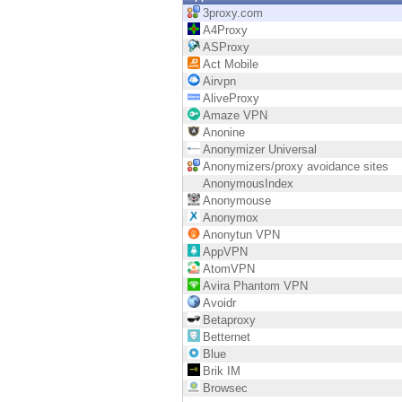
Endpoint
3proxy.com
A4Proxy
Browse
ASProxy
Act Mobile
SaaS
Airvpn
AliveProxy
EXPOSURE MANAGEMENT
Amaze VPN
Anonine
Threat Intelligence
Anonymizer Universal
Anonymizers/proxy avoidance sites
Exposure Prioritization
AnonymousIndex
Anonymouse
Cyber Asset Attack Surface Management
Anonymox
Anonytun VPN
Safe Remediation
AppVPN
AtomVPN
ThreatCloud AI
Avira Phantom VPN
Avoidr
AI SECURITY
Betaproxy
Betternet
Workforce AI Security
Blue
Brik IM
AI Red Teaming
Browsec