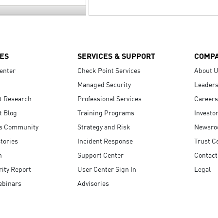
ES
SERVICES & SUPPORT
COMP
enter
Check Point Services
About 
Managed Security
Leaders
t Research
Professional Services
Careers
t Blog
Training Programs
Investo
s Community
Strategy and Risk
Newsr
tories
Incident Response
Trust C
n
Support Center
Contact
ity Report
User Center Sign In
Legal
ebinars
Advisories