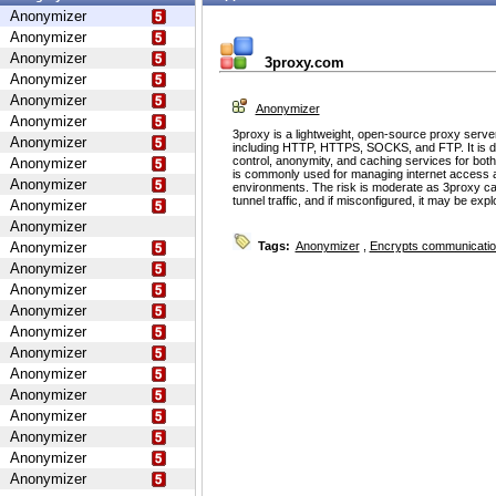
Anonymizer
Anonymizer
Anonymizer
3proxy.com
Anonymizer
Anonymizer
Anonymizer
Anonymizer
3proxy is a lightweight, open-source proxy serve
Anonymizer
including HTTP, HTTPS, SOCKS, and FTP. It is d
control, anonymity, and caching services for bot
Anonymizer
is commonly used for managing internet access 
Anonymizer
environments. The risk is moderate as 3proxy ca
tunnel traffic, and if misconfigured, it may be ex
Anonymizer
Anonymizer
Anonymizer
Tags:
Anonymizer
,
Encrypts communicati
Anonymizer
Anonymizer
Anonymizer
Anonymizer
Anonymizer
Anonymizer
Anonymizer
Anonymizer
Anonymizer
Anonymizer
Anonymizer