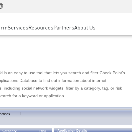
Manufacturing
ice
Advanced Technical Account Management
WAF
Customer Stories
MSP Partners
Retail
DDoS Protection
cess Service Edge
Cyber Hub
AWS Cloud
State and Local Government
nting
orm
Services
Resources
Partners
About Us
SASE
Events & Webinars
Google Cloud Platform
Telco / Service Provider
evention
Private Access
Azure Cloud
BUSINESS SIZE
 & Least Privilege
Internet Access
Partner Portal
Large Enterprise
Enterprise Browser
Small & Medium Business
 is an easy to use tool that lets you search and filter Check Point's
lications Database to find out information about internet
s, including social network widgets; filter by a category, tag, or risk
search for a keyword or application.
|
cations
Application Details
Category
Risk