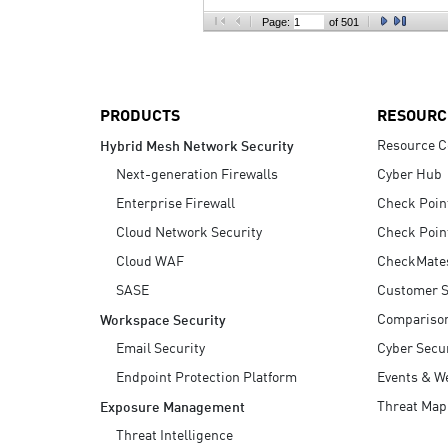
AI Agent Security
Page:
of 501
PRODUCTS
RESOURC
Resource C
Hybrid Mesh Network Security
Next-generation Firewalls
Cyber Hub
Enterprise Firewall
Check Poin
Cloud Network Security
Check Poin
Cloud WAF
CheckMate
SASE
Customer S
Compariso
Workspace Security
Email Security
Cyber Secur
Endpoint Protection Platform
Events & W
Threat Map
Exposure Management
Threat Intelligence