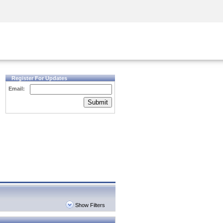
Security Awareness
CISO Training
Secure Academy
Register For Updates
Email:
Submit
Show Filters