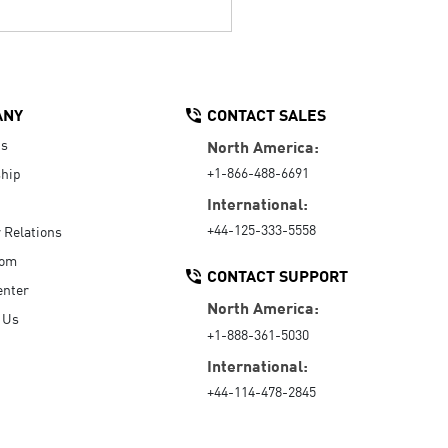
ANY
CONTACT SALES
Us
North America:
+1-866-488-6691
hip
International:
+44-125-333-5558
r Relations
oom
CONTACT SUPPORT
enter
North America:
 Us
+1-888-361-5030
International:
+44-114-478-2845