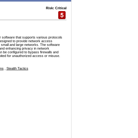
Risk: Critical
r software that supports various protocols
esigned to provide network access
h small and large networks. The software
and enhancing privacy in network
n be configured to bypass firewalls and
ploited for unauthorized access or misuse.
ons
,
Stealth Tactics