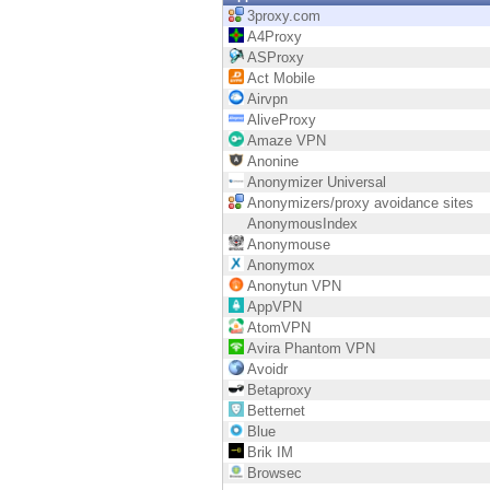
Endpoint
3proxy.com
A4Proxy
Browse
ASProxy
Act Mobile
SaaS
Airvpn
AliveProxy
EXPOSURE MANAGEMENT
Amaze VPN
Anonine
Threat Intelligence
Anonymizer Universal
Anonymizers/proxy avoidance sites
Exposure Prioritization
AnonymousIndex
Anonymouse
Cyber Asset Attack Surface Management
Anonymox
Anonytun VPN
Safe Remediation
AppVPN
AtomVPN
ThreatCloud AI
Avira Phantom VPN
Avoidr
AI SECURITY
Betaproxy
Betternet
Workforce AI Security
Blue
Brik IM
AI Red Teaming
Browsec