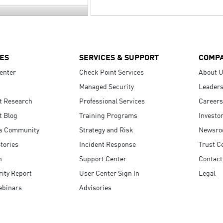
ES
SERVICES & SUPPORT
COMP
enter
Check Point Services
About 
Managed Security
Leaders
t Research
Professional Services
Careers
t Blog
Training Programs
Investo
s Community
Strategy and Risk
Newsr
tories
Incident Response
Trust C
n
Support Center
Contact
ity Report
User Center Sign In
Legal
ebinars
Advisories