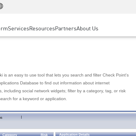
Manufacturing
ice
Advanced Technical Account Management
WAF
Customer Stories
MSP Partners
Retail
DDoS Protection
cess Service Edge
Cyber Hub
AWS Cloud
State and Local Government
nting
orm
Services
Resources
Partners
About Us
SASE
Events & Webinars
Google Cloud Platform
Telco / Service Provider
evention
Private Access
Azure Cloud
BUSINESS SIZE
 & Least Privilege
Internet Access
Partner Portal
Large Enterprise
Enterprise Browser
Small & Medium Business
 is an easy to use tool that lets you search and filter Check Point's
lications Database to find out information about internet
s, including social network widgets; filter by a category, tag, or risk
search for a keyword or application.
|
ns
Application Details
Category
Risk