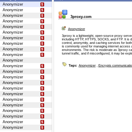
Anonymizer
Anonymizer
Anonymizer
3proxy.com
Anonymizer
Anonymizer
Anonymizer
Anonymizer
3proxy is a lightweight, open-source proxy serve
Anonymizer
including HTTP, HTTPS, SOCKS, and FTP. It is d
control, anonymity, and caching services for bot
Anonymizer
is commonly used for managing internet access 
Anonymizer
environments. The risk is moderate as 3proxy ca
tunnel traffic, and if misconfigured, it may be ex
Anonymizer
Anonymizer
Anonymizer
Tags:
Anonymizer
,
Encrypts communicati
Anonymizer
Anonymizer
Anonymizer
Anonymizer
Anonymizer
Anonymizer
Anonymizer
Anonymizer
Anonymizer
Anonymizer
Anonymizer