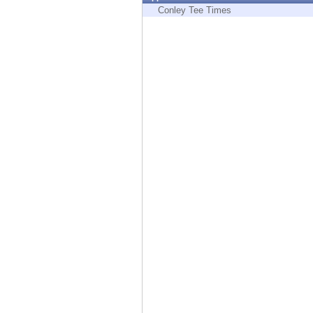
Endpoint
Conley Tee Times
Browse
SaaS
EXPOSURE MANAGEMENT
Threat Intelligence
Exposure Prioritization
Cyber Asset Attack Surface Management
Safe Remediation
ThreatCloud AI
AI SECURITY
Workforce AI Security
AI Red Teaming