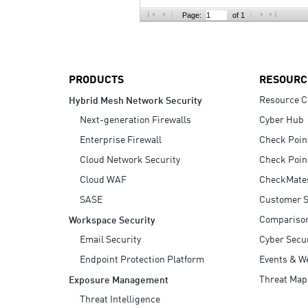
AI Agent Security
Page:
of 1
PRODUCTS
RESOURC
Resource C
Hybrid Mesh Network Security
Next-generation Firewalls
Cyber Hub
Enterprise Firewall
Check Poin
Cloud Network Security
Check Poin
Cloud WAF
CheckMate
SASE
Customer S
Compariso
Workspace Security
Email Security
Cyber Secur
Endpoint Protection Platform
Events & W
Threat Map
Exposure Management
Threat Intelligence