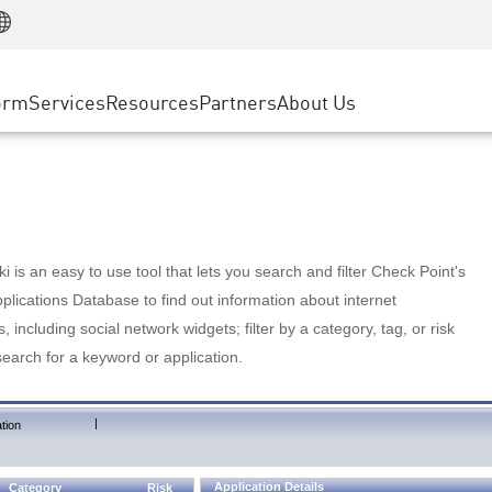
Manufacturing
ice
Advanced Technical Account Management
WAF
Customer Stories
MSP Partners
Retail
DDoS Protection
cess Service Edge
Cyber Hub
AWS Cloud
State and Local Government
nting
orm
Services
Resources
Partners
About Us
SASE
Events & Webinars
Google Cloud Platform
Telco / Service Provider
evention
Private Access
Azure Cloud
BUSINESS SIZE
 & Least Privilege
Internet Access
Partner Portal
Large Enterprise
Enterprise Browser
Small & Medium Business
 is an easy to use tool that lets you search and filter Check Point's
lications Database to find out information about internet
s, including social network widgets; filter by a category, tag, or risk
search for a keyword or application.
|
tion
Application Details
Category
Risk