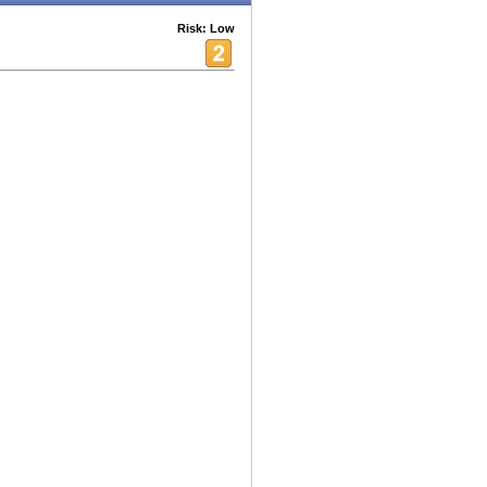
Risk: Low