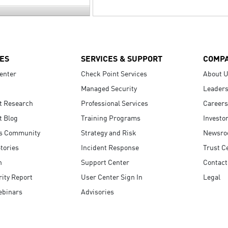
ES
SERVICES & SUPPORT
COMP
enter
Check Point Services
About 
Managed Security
Leaders
t Research
Professional Services
Careers
t Blog
Training Programs
Investo
s Community
Strategy and Risk
Newsr
tories
Incident Response
Trust C
n
Support Center
Contact
ity Report
User Center Sign In
Legal
ebinars
Advisories