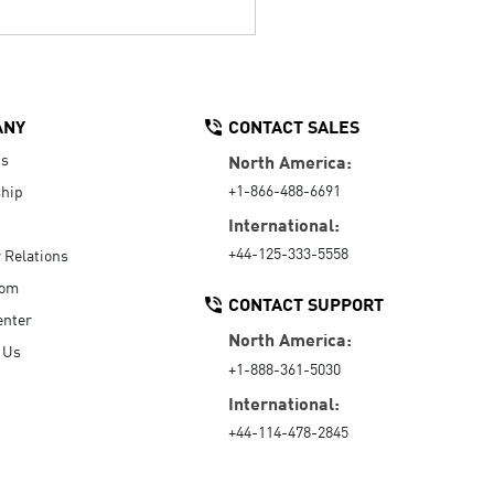
ANY
CONTACT SALES
Us
North America:
+1-866-488-6691
hip
International:
+44-125-333-5558
r Relations
oom
CONTACT SUPPORT
enter
North America:
 Us
+1-888-361-5030
International:
+44-114-478-2845