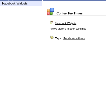
Facebook Widgets
Conley Tee Times
Facebook Widgets
Allows visitors to book tee times
Tags:
Facebook Widgets