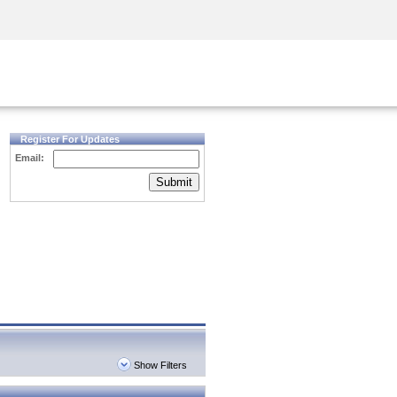
Security Awareness
CISO Training
Secure Academy
Register For Updates
Email:
Submit
Show Filters