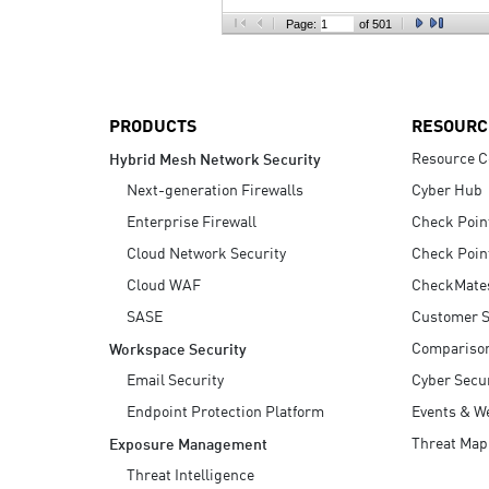
AI Agent Security
Page:
of 501
PRODUCTS
RESOURC
Resource C
Hybrid Mesh Network Security
Next-generation Firewalls
Cyber Hub
Enterprise Firewall
Check Poin
Cloud Network Security
Check Poin
Cloud WAF
CheckMate
SASE
Customer S
Compariso
Workspace Security
Email Security
Cyber Secur
Endpoint Protection Platform
Events & W
Threat Map
Exposure Management
Threat Intelligence