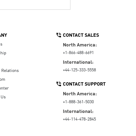
ANY
CONTACT SALES
Us
North America:
+1-866-488-6691
hip
International:
+44-125-333-5558
r Relations
oom
CONTACT SUPPORT
enter
North America:
 Us
+1-888-361-5030
International:
+44-114-478-2845