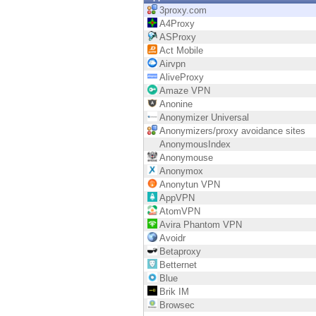
Endpoint
3proxy.com
A4Proxy
Browse
ASProxy
Act Mobile
SaaS
Airvpn
AliveProxy
EXPOSURE MANAGEMENT
Amaze VPN
Anonine
Threat Intelligence
Anonymizer Universal
Anonymizers/proxy avoidance sites
Exposure Prioritization
AnonymousIndex
Anonymouse
Cyber Asset Attack Surface Management
Anonymox
Anonytun VPN
Safe Remediation
AppVPN
AtomVPN
ThreatCloud AI
Avira Phantom VPN
Avoidr
AI SECURITY
Betaproxy
Betternet
Workforce AI Security
Blue
Brik IM
AI Red Teaming
Browsec