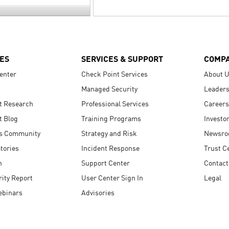
ES
SERVICES & SUPPORT
COMP
enter
Check Point Services
About 
Managed Security
Leaders
t Research
Professional Services
Careers
t Blog
Training Programs
Investo
s Community
Strategy and Risk
Newsr
tories
Incident Response
Trust C
n
Support Center
Contact
ity Report
User Center Sign In
Legal
ebinars
Advisories