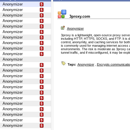
Anonymizer
Anonymizer
Anonymizer
3proxy.com
Anonymizer
Anonymizer
Anonymizer
Anonymizer
3proxy is a lightweight, open-source proxy serve
Anonymizer
including HTTP, HTTPS, SOCKS, and FTP. It is d
control, anonymity, and caching services for bot
Anonymizer
is commonly used for managing internet access 
Anonymizer
environments. The risk is moderate as 3proxy ca
tunnel traffic, and if misconfigured, it may be ex
Anonymizer
Anonymizer
Anonymizer
Tags:
Anonymizer
,
Encrypts communicati
Anonymizer
Anonymizer
Anonymizer
Anonymizer
Anonymizer
Anonymizer
Anonymizer
Anonymizer
Anonymizer
Anonymizer
Anonymizer