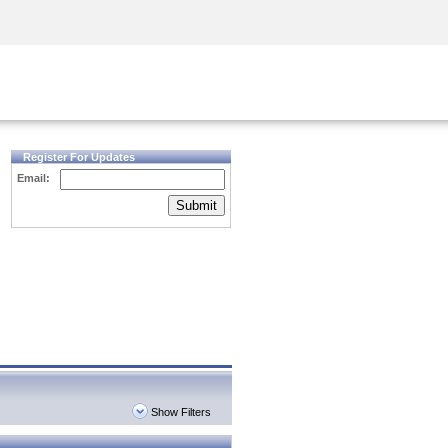
Security Awareness
CISO Training
Secure Academy
Register For Updates
Email:
Submit
Show Filters