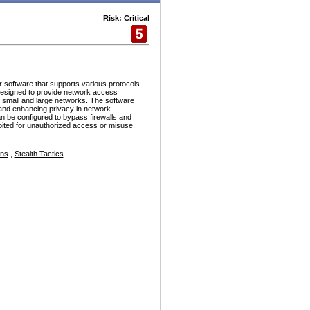
Risk: Critical
r software that supports various protocols
esigned to provide network access
h small and large networks. The software
and enhancing privacy in network
n be configured to bypass firewalls and
ploited for unauthorized access or misuse.
ons
,
Stealth Tactics