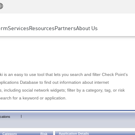
Manufacturing
ice
Advanced Technical Account Management
WAF
Customer Stories
MSP Partners
Retail
DDoS Protection
cess Service Edge
Cyber Hub
AWS Cloud
State and Local Government
nting
orm
Services
Resources
Partners
About Us
SASE
Events & Webinars
Google Cloud Platform
Telco / Service Provider
evention
Private Access
Azure Cloud
BUSINESS SIZE
 & Least Privilege
Internet Access
Partner Portal
Large Enterprise
Enterprise Browser
Small & Medium Business
 is an easy to use tool that lets you search and filter Check Point's
lications Database to find out information about internet
s, including social network widgets; filter by a category, tag, or risk
search for a keyword or application.
|
cations
Application Details
Category
Risk