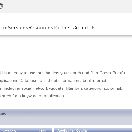
Manufacturing
ice
Advanced Technical Account Management
WAF
Customer Stories
MSP Partners
Retail
DDoS Protection
cess Service Edge
Cyber Hub
AWS Cloud
State and Local Government
nting
orm
Services
Resources
Partners
About Us
SASE
Events & Webinars
Google Cloud Platform
Telco / Service Provider
evention
Private Access
Azure Cloud
BUSINESS SIZE
 & Least Privilege
Internet Access
Partner Portal
Large Enterprise
Enterprise Browser
Small & Medium Business
 is an easy to use tool that lets you search and filter Check Point's
lications Database to find out information about internet
s, including social network widgets; filter by a category, tag, or risk
search for a keyword or application.
|
tion
Application Details
Category
Risk