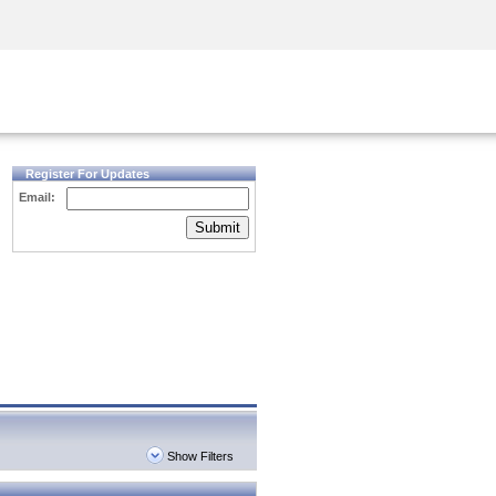
Security Awareness
CISO Training
Secure Academy
Register For Updates
Email:
Submit
Show Filters