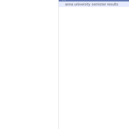
Endpoint
anna university semister results
Browse
SaaS
EXPOSURE MANAGEMENT
Threat Intelligence
Exposure Prioritization
Cyber Asset Attack Surface Management
Safe Remediation
ThreatCloud AI
AI SECURITY
Workforce AI Security
AI Red Teaming