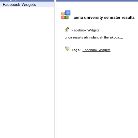
Facebook Widgets
anna university semister results
Facebook Widgets
unga results ah instant ah therijikoga....
Tags:
Facebook Widgets