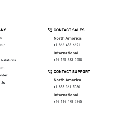
ANY
CONTACT SALES
Us
North America:
+1-866-488-6691
hip
International:
+44-125-333-5558
r Relations
oom
CONTACT SUPPORT
enter
North America:
 Us
+1-888-361-5030
International:
+44-114-478-2845