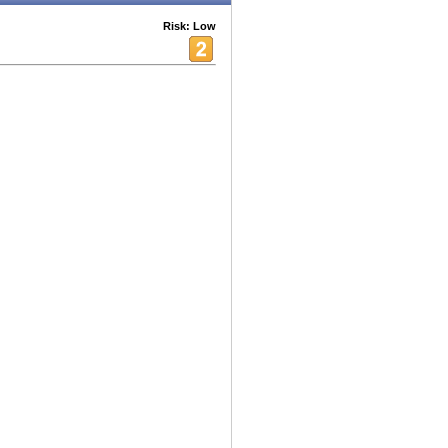
Risk: Low