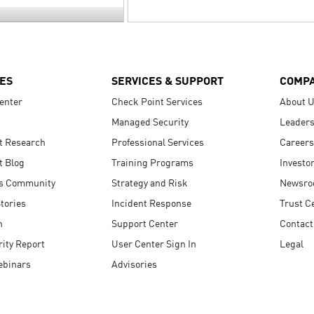
ES
SERVICES & SUPPORT
COMP
enter
Check Point Services
About 
Managed Security
Leaders
t Research
Professional Services
Careers
t Blog
Training Programs
Investo
s Community
Strategy and Risk
Newsr
tories
Incident Response
Trust C
n
Support Center
Contact
ity Report
User Center Sign In
Legal
ebinars
Advisories