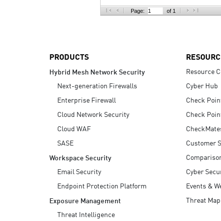
AI Agent Security
Page:
of 1
PRODUCTS
RESOURC
Resource C
Hybrid Mesh Network Security
Next-generation Firewalls
Cyber Hub
Enterprise Firewall
Check Poin
Cloud Network Security
Check Poin
Cloud WAF
CheckMate
SASE
Customer S
Compariso
Workspace Security
Email Security
Cyber Secur
Endpoint Protection Platform
Events & W
Threat Map
Exposure Management
Threat Intelligence