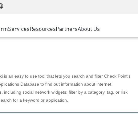
Manufacturing
ice
Advanced Technical Account Management
WAF
Customer Stories
MSP Partners
Retail
DDoS Protection
cess Service Edge
Cyber Hub
AWS Cloud
State and Local Government
nting
orm
Services
Resources
Partners
About Us
SASE
Events & Webinars
Google Cloud Platform
Telco / Service Provider
evention
Private Access
Azure Cloud
BUSINESS SIZE
 & Least Privilege
Internet Access
Partner Portal
Large Enterprise
Enterprise Browser
Small & Medium Business
 is an easy to use tool that lets you search and filter Check Point's
lications Database to find out information about internet
s, including social network widgets; filter by a category, tag, or risk
search for a keyword or application.