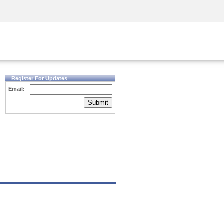
Security Awareness
CISO Training
Secure Academy
Register For Updates
Email:
Submit