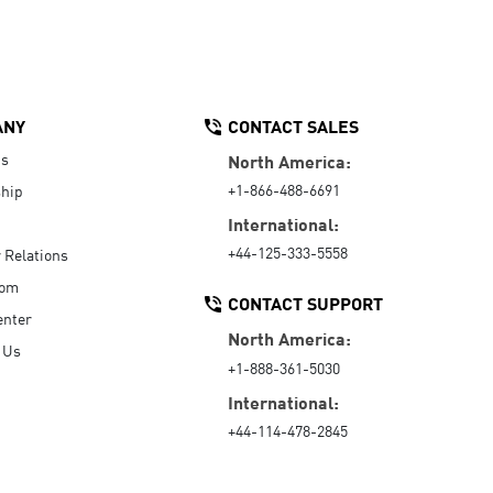
ANY
CONTACT SALES
Us
North America:
+1-866-488-6691
hip
International:
+44-125-333-5558
r Relations
oom
CONTACT SUPPORT
enter
North America:
 Us
+1-888-361-5030
International:
+44-114-478-2845