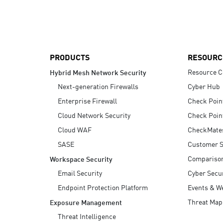
AI Agent Security
PRODUCTS
RESOURC
Resource C
Hybrid Mesh Network Security
Next-generation Firewalls
Cyber Hub
Enterprise Firewall
Check Poin
Cloud Network Security
Check Poin
Cloud WAF
CheckMate
SASE
Customer S
Compariso
Workspace Security
Email Security
Cyber Secur
Endpoint Protection Platform
Events & W
Threat Map
Exposure Management
Threat Intelligence