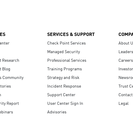
ES
SERVICES & SUPPORT
COMP
enter
Check Point Services
About 
Managed Security
Leaders
t Research
Professional Services
Careers
t Blog
Training Programs
Investo
s Community
Strategy and Risk
Newsr
tories
Incident Response
Trust C
n
Support Center
Contact
ity Report
User Center Sign In
Legal
ebinars
Advisories