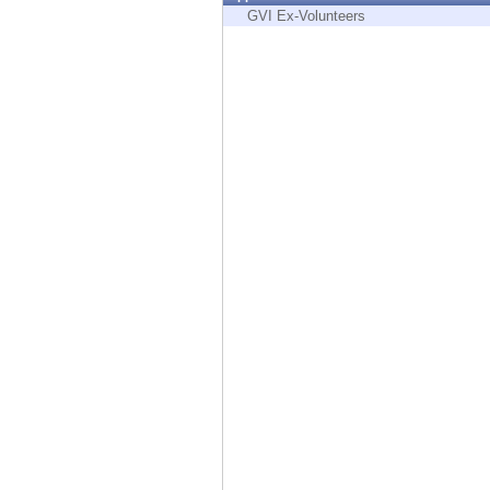
Endpoint
GVI Ex-Volunteers
Browse
SaaS
EXPOSURE MANAGEMENT
Threat Intelligence
Exposure Prioritization
Cyber Asset Attack Surface Management
Safe Remediation
ThreatCloud AI
AI SECURITY
Workforce AI Security
AI Red Teaming