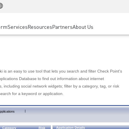
Manufacturing
ice
Advanced Technical Account Management
WAF
Customer Stories
MSP Partners
Retail
DDoS Protection
cess Service Edge
Cyber Hub
AWS Cloud
State and Local Government
nting
orm
Services
Resources
Partners
About Us
SASE
Events & Webinars
Google Cloud Platform
Telco / Service Provider
evention
Private Access
Azure Cloud
BUSINESS SIZE
 & Least Privilege
Internet Access
Partner Portal
Large Enterprise
Enterprise Browser
Small & Medium Business
 is an easy to use tool that lets you search and filter Check Point's
lications Database to find out information about internet
s, including social network widgets; filter by a category, tag, or risk
search for a keyword or application.
|
pplications
Application Details
Category
Risk