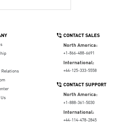
ANY
CONTACT SALES
Us
North America:
+1-866-488-6691
hip
International:
+44-125-333-5558
r Relations
oom
CONTACT SUPPORT
enter
North America:
 Us
+1-888-361-5030
International:
+44-114-478-2845