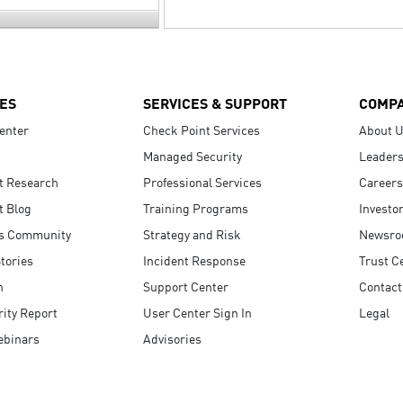
ES
SERVICES & SUPPORT
COMP
enter
Check Point Services
About 
Managed Security
Leaders
t Research
Professional Services
Careers
t Blog
Training Programs
Investo
s Community
Strategy and Risk
Newsr
tories
Incident Response
Trust C
n
Support Center
Contact
ity Report
User Center Sign In
Legal
ebinars
Advisories