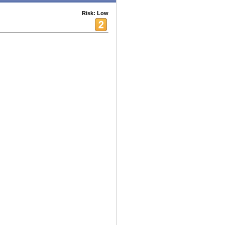
Risk: Low