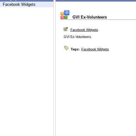
Facebook Widgets
GVI Ex-Volunteers
Facebook Widgets
GVI Ex-Volunteers
Tags:
Facebook Widgets