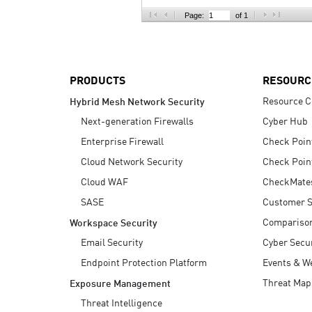
AI Agent Security
Page:
of 1
PRODUCTS
RESOURC
Resource C
Hybrid Mesh Network Security
Next-generation Firewalls
Cyber Hub
Enterprise Firewall
Check Poin
Cloud Network Security
Check Poin
Cloud WAF
CheckMate
SASE
Customer S
Compariso
Workspace Security
Email Security
Cyber Secur
Endpoint Protection Platform
Events & W
Threat Map
Exposure Management
Threat Intelligence