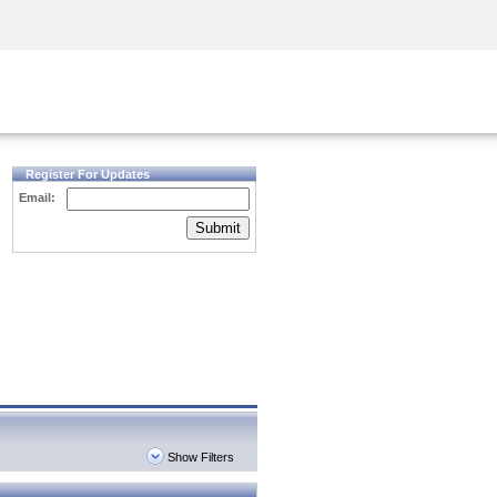
Security Awareness
CISO Training
Secure Academy
Register For Updates
Email:
Submit
Show Filters