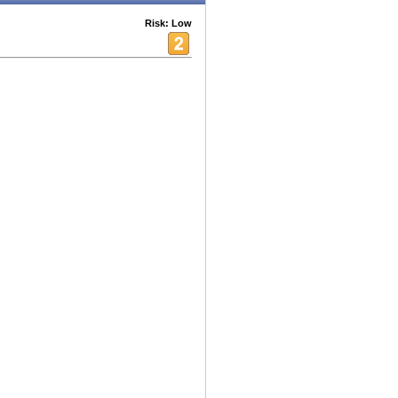
Risk: Low