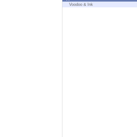
Endpoint
Voodoo & Ink
Browse
SaaS
EXPOSURE MANAGEMENT
Threat Intelligence
Exposure Prioritization
Cyber Asset Attack Surface Management
Safe Remediation
ThreatCloud AI
AI SECURITY
Workforce AI Security
AI Red Teaming