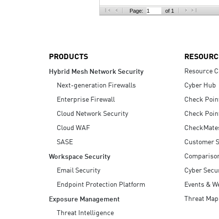
AI Agent Security
Page:
of 1
PRODUCTS
RESOURC
Resource C
Hybrid Mesh Network Security
Next-generation Firewalls
Cyber Hub
Enterprise Firewall
Check Poin
Cloud Network Security
Check Poin
Cloud WAF
CheckMate
SASE
Customer S
Compariso
Workspace Security
Email Security
Cyber Secur
Endpoint Protection Platform
Events & W
Threat Map
Exposure Management
Threat Intelligence