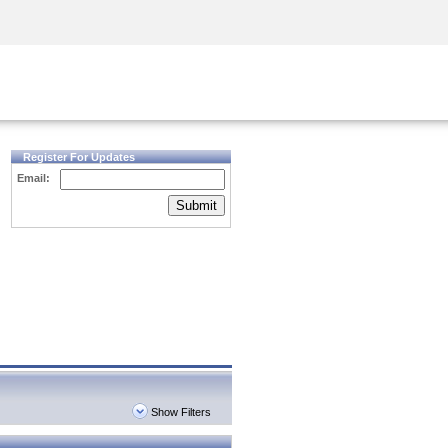
Security Awareness
CISO Training
Secure Academy
Register For Updates
Email:
Submit
Show Filters