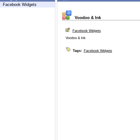
Facebook Widgets
Voodoo & Ink
Facebook Widgets
Voodoo & Ink
Tags:
Facebook Widgets