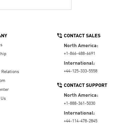
ANY
CONTACT SALES
Us
North America:
+1-866-488-6691
hip
International:
+44-125-333-5558
r Relations
oom
CONTACT SUPPORT
enter
North America:
 Us
+1-888-361-5030
International:
+44-114-478-2845