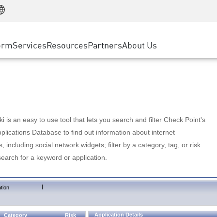
Manufacturing
ice
Advanced Technical Account Management
WAF
Customer Stories
MSP Partners
Retail
DDoS Protection
cess Service Edge
Cyber Hub
AWS Cloud
State and Local Government
nting
orm
Services
Resources
Partners
About Us
SASE
Events & Webinars
Google Cloud Platform
Telco / Service Provider
evention
Private Access
Azure Cloud
BUSINESS SIZE
 & Least Privilege
Internet Access
Partner Portal
Large Enterprise
Enterprise Browser
Small & Medium Business
 is an easy to use tool that lets you search and filter Check Point's
lications Database to find out information about internet
s, including social network widgets; filter by a category, tag, or risk
search for a keyword or application.
|
tion
Application Details
Category
Risk