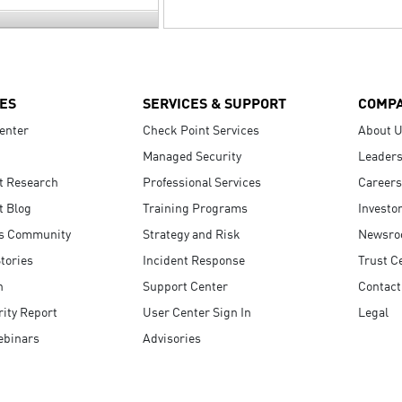
ES
SERVICES & SUPPORT
COMP
enter
Check Point Services
About 
Managed Security
Leaders
t Research
Professional Services
Careers
t Blog
Training Programs
Investo
s Community
Strategy and Risk
Newsr
tories
Incident Response
Trust C
n
Support Center
Contact
ity Report
User Center Sign In
Legal
ebinars
Advisories