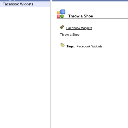
Facebook Widgets
Throw a Shoe
Facebook Widgets
Throw a Shoe
Tags:
Facebook Widgets