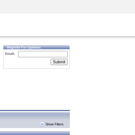
Security Awareness
CISO Training
Secure Academy
Register For Updates
Email:
Submit
Show Filters