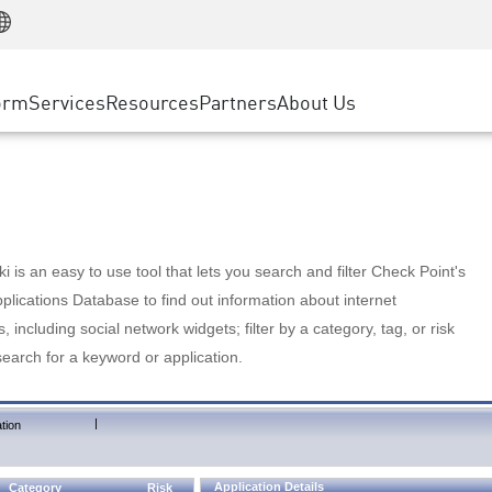
Manufacturing
ice
Advanced Technical Account Management
WAF
Customer Stories
MSP Partners
Retail
DDoS Protection
cess Service Edge
Cyber Hub
AWS Cloud
State and Local Government
nting
orm
Services
Resources
Partners
About Us
SASE
Events & Webinars
Google Cloud Platform
Telco / Service Provider
evention
Private Access
Azure Cloud
BUSINESS SIZE
 & Least Privilege
Internet Access
Partner Portal
Large Enterprise
Enterprise Browser
Small & Medium Business
 is an easy to use tool that lets you search and filter Check Point's
lications Database to find out information about internet
s, including social network widgets; filter by a category, tag, or risk
search for a keyword or application.
|
tion
Application Details
Category
Risk