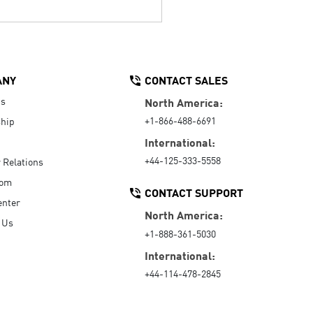
ANY
CONTACT SALES
Us
North America:
+1-866-488-6691
hip
International:
+44-125-333-5558
r Relations
oom
CONTACT SUPPORT
enter
North America:
 Us
+1-888-361-5030
International:
+44-114-478-2845