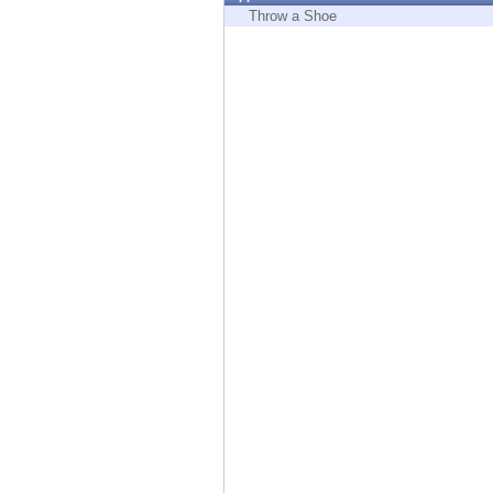
Endpoint
Throw a Shoe
Browse
SaaS
EXPOSURE MANAGEMENT
Threat Intelligence
Exposure Prioritization
Cyber Asset Attack Surface Management
Safe Remediation
ThreatCloud AI
AI SECURITY
Workforce AI Security
AI Red Teaming