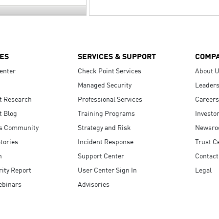
ES
SERVICES & SUPPORT
COMP
enter
Check Point Services
About 
Managed Security
Leaders
t Research
Professional Services
Careers
t Blog
Training Programs
Investo
s Community
Strategy and Risk
Newsr
tories
Incident Response
Trust C
n
Support Center
Contact
ity Report
User Center Sign In
Legal
ebinars
Advisories