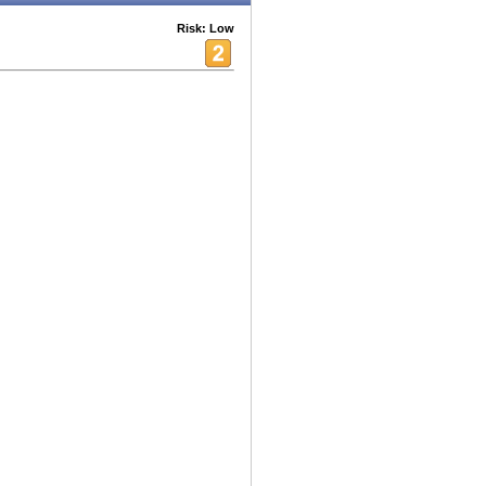
Risk: Low