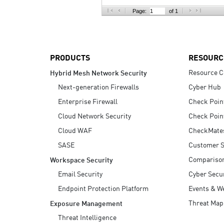
AI Agent Security
Page:
of 1
PRODUCTS
RESOURC
Resource C
Hybrid Mesh Network Security
Next-generation Firewalls
Cyber Hub
Enterprise Firewall
Check Poin
Cloud Network Security
Check Poin
Cloud WAF
CheckMate
SASE
Customer S
Compariso
Workspace Security
Email Security
Cyber Secur
Endpoint Protection Platform
Events & W
Threat Map
Exposure Management
Threat Intelligence