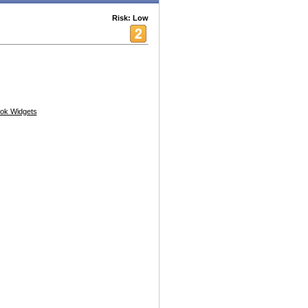
Risk: Low
ok Widgets