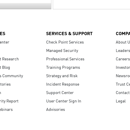
ES
SERVICES & SUPPORT
COMP
enter
Check Point Services
About 
Managed Security
Leaders
t Research
Professional Services
Careers
t Blog
Training Programs
Investo
s Community
Strategy and Risk
Newsr
tories
Incident Response
Trust C
n
Support Center
Contact
ity Report
User Center Sign In
Legal
ebinars
Advisories