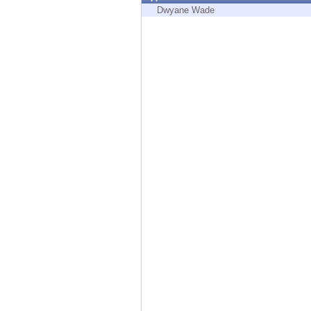
Endpoint
Dwyane Wade
Browse
SaaS
EXPOSURE MANAGEMENT
Threat Intelligence
Exposure Prioritization
Cyber Asset Attack Surface Management
Safe Remediation
ThreatCloud AI
AI SECURITY
Workforce AI Security
AI Red Teaming