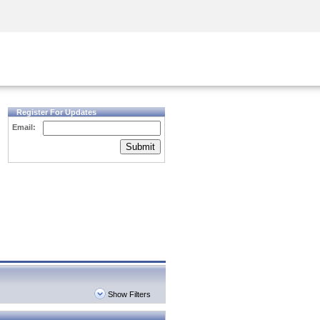
Security Awareness
CISO Training
Secure Academy
Register For Updates
Email:
Submit
Show Filters