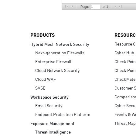
AI Agent Security
Page:
of 1
PRODUCTS
RESOURC
Resource C
Hybrid Mesh Network Security
Next-generation Firewalls
Cyber Hub
Enterprise Firewall
Check Poin
Cloud Network Security
Check Poin
Cloud WAF
CheckMate
SASE
Customer S
Compariso
Workspace Security
Email Security
Cyber Secur
Endpoint Protection Platform
Events & W
Threat Map
Exposure Management
Threat Intelligence