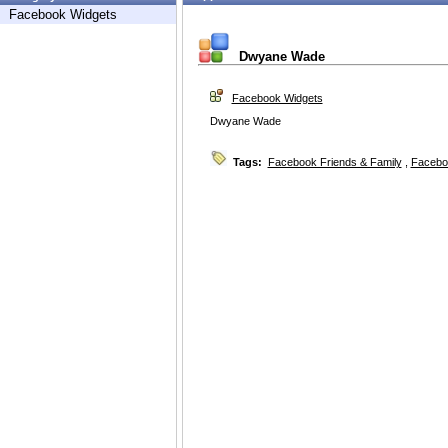
Facebook Widgets
Dwyane Wade
Facebook Widgets
Dwyane Wade
Tags:
Facebook Friends & Family
,
Facebo