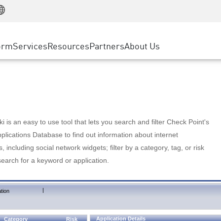
Manufacturing
ice
Advanced Technical Account Management
WAF
Customer Stories
MSP Partners
Retail
DDoS Protection
cess Service Edge
Cyber Hub
AWS Cloud
State and Local Government
nting
orm
Services
Resources
Partners
About Us
SASE
Events & Webinars
Google Cloud Platform
Telco / Service Provider
evention
Private Access
Azure Cloud
BUSINESS SIZE
 & Least Privilege
Internet Access
Partner Portal
Large Enterprise
Enterprise Browser
Small & Medium Business
 is an easy to use tool that lets you search and filter Check Point's
lications Database to find out information about internet
s, including social network widgets; filter by a category, tag, or risk
search for a keyword or application.
|
tion
Application Details
Category
Risk