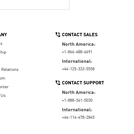
ANY
CONTACT SALES
Us
North America:
+1-866-488-6691
hip
International:
+44-125-333-5558
r Relations
oom
CONTACT SUPPORT
enter
North America:
 Us
+1-888-361-5030
International:
+44-114-478-2845