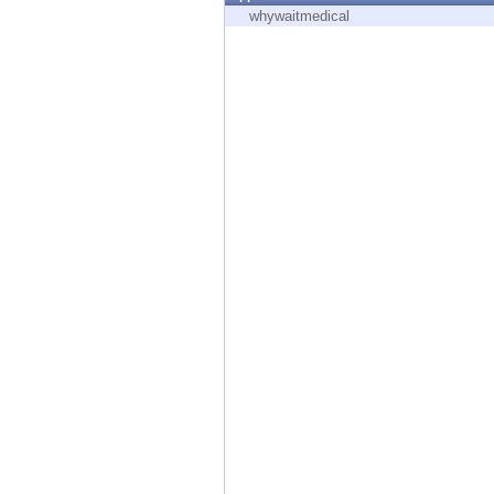
Endpoint
whywaitmedical
Browse
SaaS
EXPOSURE MANAGEMENT
Threat Intelligence
Exposure Prioritization
Cyber Asset Attack Surface Management
Safe Remediation
ThreatCloud AI
AI SECURITY
Workforce AI Security
AI Red Teaming