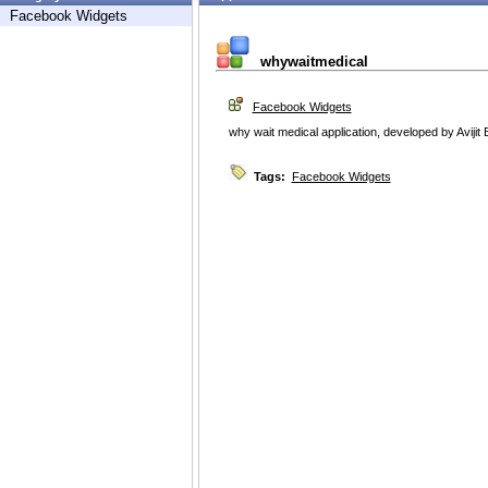
Facebook Widgets
whywaitmedical
Facebook Widgets
why wait medical application, developed by Avijit
Tags:
Facebook Widgets