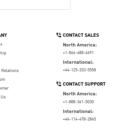
ANY
CONTACT SALES
Us
North America:
+1-866-488-6691
hip
International:
+44-125-333-5558
r Relations
oom
CONTACT SUPPORT
enter
North America:
 Us
+1-888-361-5030
International:
+44-114-478-2845