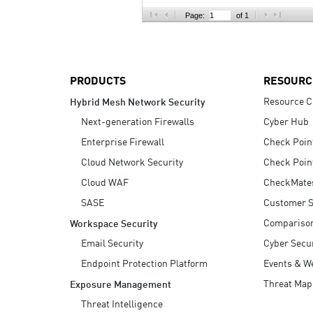
AI Agent Security
Page:
of 1
PRODUCTS
RESOURC
Resource C
Hybrid Mesh Network Security
Next-generation Firewalls
Cyber Hub
Enterprise Firewall
Check Poin
Cloud Network Security
Check Poin
Cloud WAF
CheckMate
SASE
Customer S
Compariso
Workspace Security
Email Security
Cyber Secur
Endpoint Protection Platform
Events & W
Threat Map
Exposure Management
Threat Intelligence