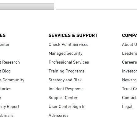
ES
SERVICES & SUPPORT
COMP
enter
Check Point Services
About 
Managed Security
Leaders
t Research
Professional Services
Careers
t Blog
Training Programs
Investo
s Community
Strategy and Risk
Newsr
tories
Incident Response
Trust C
n
Support Center
Contact
ity Report
User Center Sign In
Legal
ebinars
Advisories