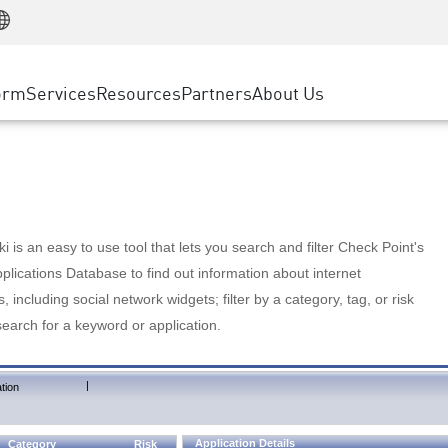
Manufacturing
ice
Advanced Technical Account Management
WAF
Customer Stories
MSP Partners
Retail
DDoS Protection
cess Service Edge
Cyber Hub
AWS Cloud
State and Local Government
nting
orm
Services
Resources
Partners
About Us
SASE
Events & Webinars
Google Cloud Platform
Telco / Service Provider
evention
Private Access
Azure Cloud
BUSINESS SIZE
 & Least Privilege
Internet Access
Partner Portal
Large Enterprise
Enterprise Browser
Small & Medium Business
 is an easy to use tool that lets you search and filter Check Point's
lications Database to find out information about internet
s, including social network widgets; filter by a category, tag, or risk
search for a keyword or application.
|
tion
Application Details
Category
Risk