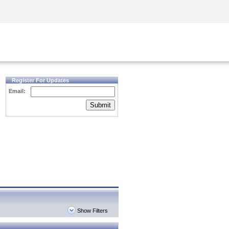
Security Awareness
CISO Training
Secure Academy
Register For Updates
Email:
Submit
Show Filters