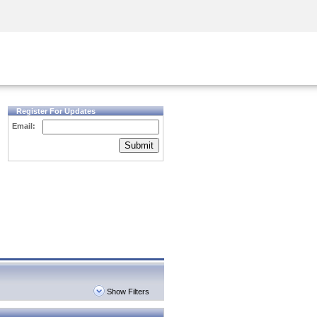
Security Awareness
CISO Training
Secure Academy
Register For Updates
Email:
Submit
Show Filters