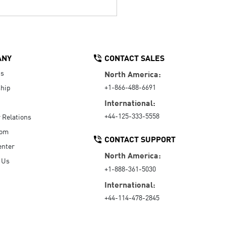
ANY
CONTACT SALES
Us
North America:
+1-866-488-6691
hip
International:
+44-125-333-5558
r Relations
oom
CONTACT SUPPORT
enter
North America:
 Us
+1-888-361-5030
International:
+44-114-478-2845