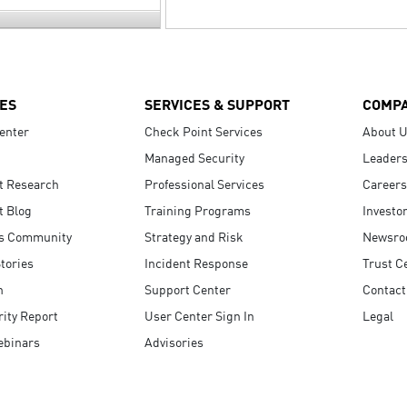
ES
SERVICES & SUPPORT
COMP
enter
Check Point Services
About 
Managed Security
Leaders
t Research
Professional Services
Careers
t Blog
Training Programs
Investo
s Community
Strategy and Risk
Newsr
tories
Incident Response
Trust C
n
Support Center
Contact
ity Report
User Center Sign In
Legal
ebinars
Advisories