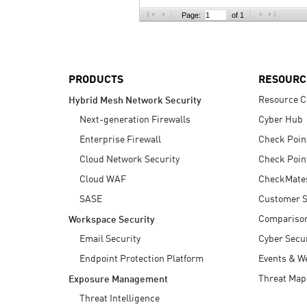
AI Agent Security
Page:
of 1
PRODUCTS
RESOURC
Resource C
Hybrid Mesh Network Security
Next-generation Firewalls
Cyber Hub
Enterprise Firewall
Check Poin
Cloud Network Security
Check Poin
Cloud WAF
CheckMate
SASE
Customer S
Compariso
Workspace Security
Email Security
Cyber Secur
Endpoint Protection Platform
Events & W
Threat Map
Exposure Management
Threat Intelligence