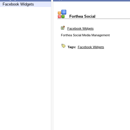
Facebook Widgets
Forthea Social
Facebook Widgets
Forthea Social Media Management
Tags:
Facebook Widgets