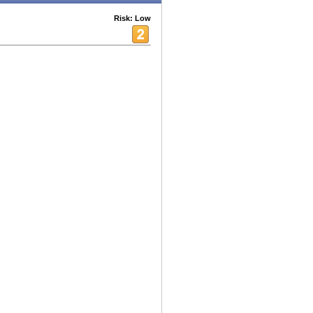
Risk: Low