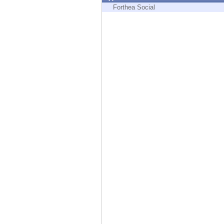
Endpoint
Forthea Social
Browse
SaaS
EXPOSURE MANAGEMENT
Threat Intelligence
Exposure Prioritization
Cyber Asset Attack Surface Management
Safe Remediation
ThreatCloud AI
AI SECURITY
Workforce AI Security
AI Red Teaming