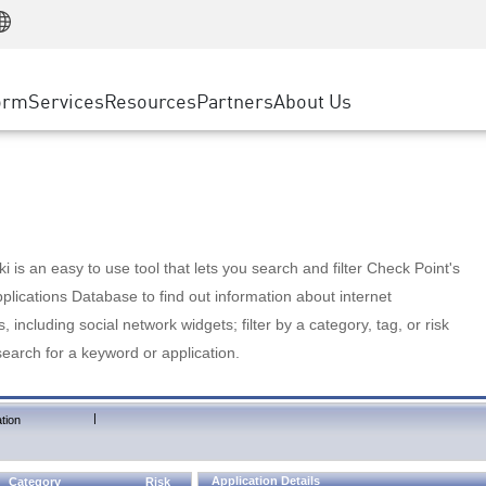
Manufacturing
ice
Advanced Technical Account Management
WAF
Customer Stories
MSP Partners
Retail
DDoS Protection
cess Service Edge
Cyber Hub
AWS Cloud
State and Local Government
nting
orm
Services
Resources
Partners
About Us
SASE
Events & Webinars
Google Cloud Platform
Telco / Service Provider
evention
Private Access
Azure Cloud
BUSINESS SIZE
 & Least Privilege
Internet Access
Partner Portal
Large Enterprise
Enterprise Browser
Small & Medium Business
 is an easy to use tool that lets you search and filter Check Point's
lications Database to find out information about internet
s, including social network widgets; filter by a category, tag, or risk
search for a keyword or application.
|
tion
Application Details
Category
Risk