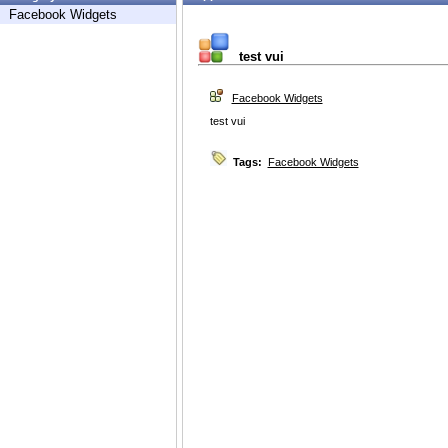
Facebook Widgets
test vui
Facebook Widgets
test vui
Tags:
Facebook Widgets