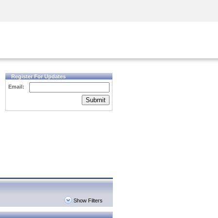
Security Awareness
CISO Training
Secure Academy
Register For Updates
Email:
Submit
Show Filters