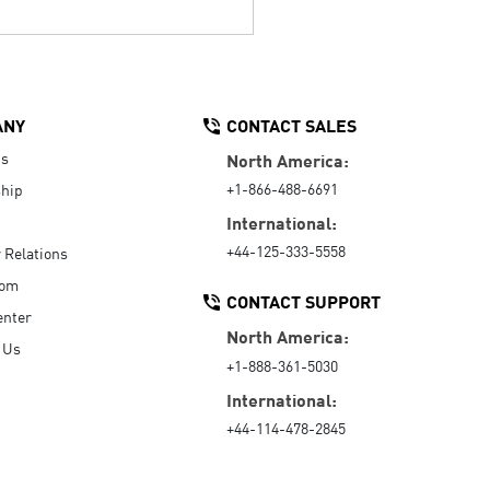
ANY
CONTACT SALES
Us
North America:
+1-866-488-6691
hip
International:
+44-125-333-5558
r Relations
oom
CONTACT SUPPORT
enter
North America:
 Us
+1-888-361-5030
International:
+44-114-478-2845