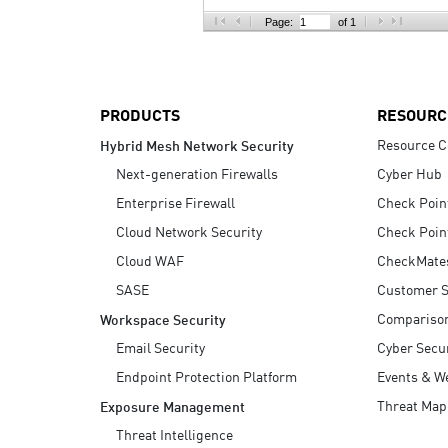
AI Agent Security
Page:
of 1
PRODUCTS
RESOURC
Resource C
Hybrid Mesh Network Security
Next-generation Firewalls
Cyber Hub
Enterprise Firewall
Check Poin
Cloud Network Security
Check Poin
Cloud WAF
CheckMate
SASE
Customer S
Compariso
Workspace Security
Email Security
Cyber Secur
Endpoint Protection Platform
Events & W
Threat Map
Exposure Management
Threat Intelligence