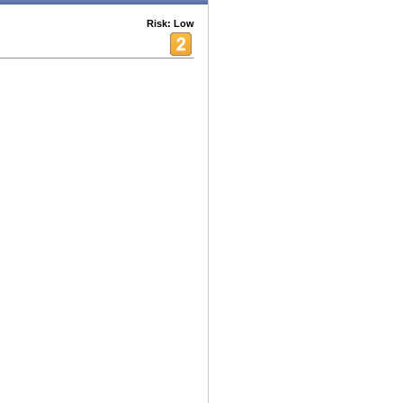
Risk: Low