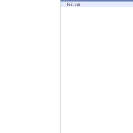
Endpoint
test vui
Browse
SaaS
EXPOSURE MANAGEMENT
Threat Intelligence
Exposure Prioritization
Cyber Asset Attack Surface Management
Safe Remediation
ThreatCloud AI
AI SECURITY
Workforce AI Security
AI Red Teaming