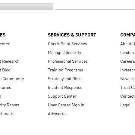
ES
SERVICES & SUPPORT
COMP
enter
Check Point Services
About 
Managed Security
Leaders
t Research
Professional Services
Careers
t Blog
Training Programs
Investo
s Community
Strategy and Risk
Newsr
tories
Incident Response
Trust C
n
Support Center
Contact
ity Report
User Center Sign In
Legal
ebinars
Advisories