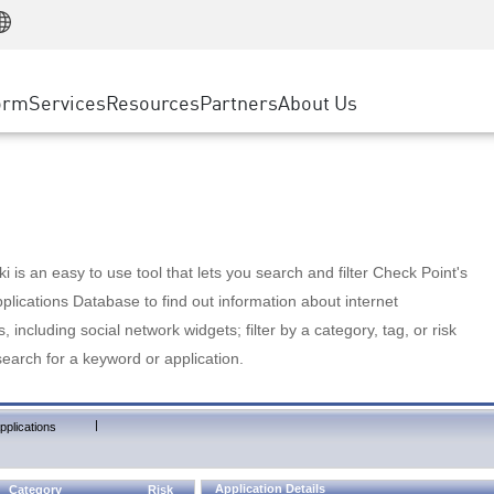
Manufacturing
ice
Advanced Technical Account Management
WAF
Customer Stories
MSP Partners
Retail
DDoS Protection
cess Service Edge
Cyber Hub
AWS Cloud
State and Local Government
nting
orm
Services
Resources
Partners
About Us
SASE
Events & Webinars
Google Cloud Platform
Telco / Service Provider
evention
Private Access
Azure Cloud
BUSINESS SIZE
 & Least Privilege
Internet Access
Partner Portal
Large Enterprise
Enterprise Browser
Small & Medium Business
 is an easy to use tool that lets you search and filter Check Point's
lications Database to find out information about internet
s, including social network widgets; filter by a category, tag, or risk
search for a keyword or application.
|
pplications
Application Details
Category
Risk