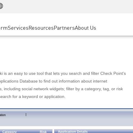
Manufacturing
ice
Advanced Technical Account Management
WAF
Customer Stories
MSP Partners
Retail
DDoS Protection
cess Service Edge
Cyber Hub
AWS Cloud
State and Local Government
nting
orm
Services
Resources
Partners
About Us
SASE
Events & Webinars
Google Cloud Platform
Telco / Service Provider
evention
Private Access
Azure Cloud
BUSINESS SIZE
 & Least Privilege
Internet Access
Partner Portal
Large Enterprise
Enterprise Browser
Small & Medium Business
 is an easy to use tool that lets you search and filter Check Point's
lications Database to find out information about internet
s, including social network widgets; filter by a category, tag, or risk
search for a keyword or application.
|
tion
Application Details
Category
Risk