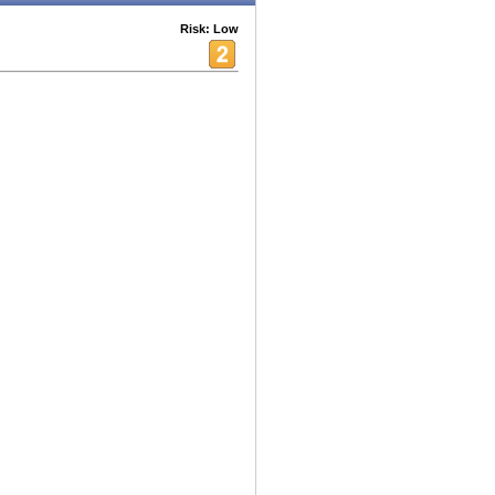
Risk: Low