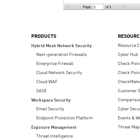
AI Agent Security
Page:
of 1
PRODUCTS
RESOURC
Resource C
Hybrid Mesh Network Security
Next-generation Firewalls
Cyber Hub
Enterprise Firewall
Check Poin
Cloud Network Security
Check Poin
Cloud WAF
CheckMate
SASE
Customer S
Compariso
Workspace Security
Email Security
Cyber Secur
Endpoint Protection Platform
Events & W
Threat Map
Exposure Management
Threat Intelligence