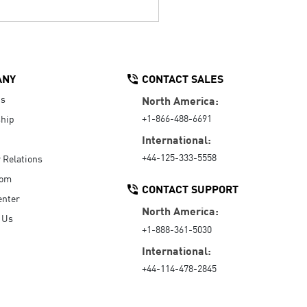
ANY
CONTACT SALES
Us
North America:
+1-866-488-6691
hip
International:
+44-125-333-5558
r Relations
oom
CONTACT SUPPORT
enter
North America:
 Us
+1-888-361-5030
International:
+44-114-478-2845