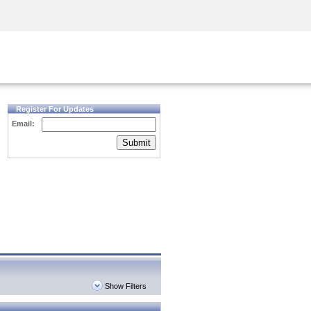
Security Awareness
CISO Training
Secure Academy
Register For Updates
Email:
Submit
Show Filters