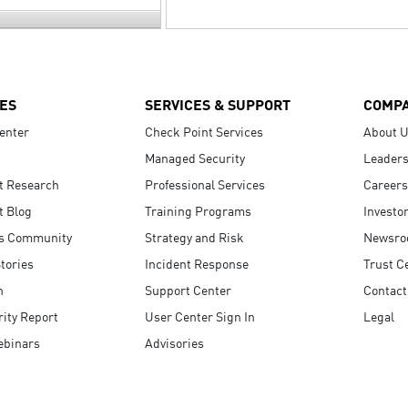
ES
SERVICES & SUPPORT
COMP
enter
Check Point Services
About 
Managed Security
Leaders
t Research
Professional Services
Careers
t Blog
Training Programs
Investo
s Community
Strategy and Risk
Newsr
tories
Incident Response
Trust C
n
Support Center
Contact
ity Report
User Center Sign In
Legal
ebinars
Advisories