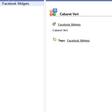
Facebook Widgets
Cabaret Vert
Facebook Widgets
Cabaret Vert
Tags:
Facebook Widgets