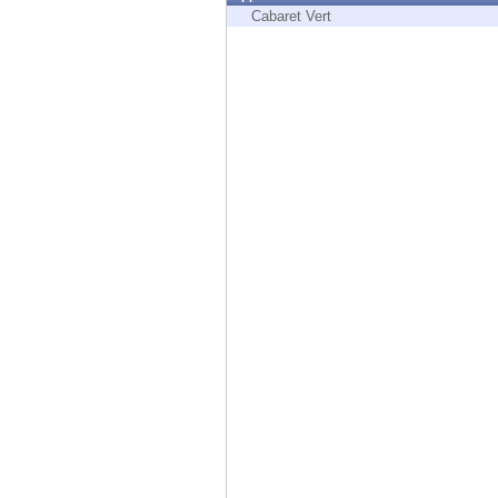
Endpoint
Cabaret Vert
Browse
SaaS
EXPOSURE MANAGEMENT
Threat Intelligence
Exposure Prioritization
Cyber Asset Attack Surface Management
Safe Remediation
ThreatCloud AI
AI SECURITY
Workforce AI Security
AI Red Teaming