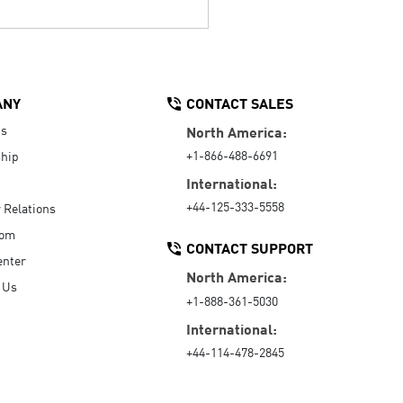
ANY
CONTACT SALES
Us
North America:
+1-866-488-6691
hip
International:
+44-125-333-5558
r Relations
oom
CONTACT SUPPORT
enter
North America:
 Us
+1-888-361-5030
International:
+44-114-478-2845