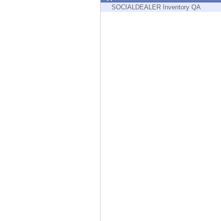
Endpoint
SOCIALDEALER Inventory QA
Browse
SaaS
EXPOSURE MANAGEMENT
Threat Intelligence
Exposure Prioritization
Cyber Asset Attack Surface Management
Safe Remediation
ThreatCloud AI
AI SECURITY
Workforce AI Security
AI Red Teaming