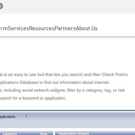
Manufacturing
ice
Advanced Technical Account Management
WAF
Customer Stories
MSP Partners
Retail
DDoS Protection
cess Service Edge
Cyber Hub
AWS Cloud
State and Local Government
nting
orm
Services
Resources
Partners
About Us
SASE
Events & Webinars
Google Cloud Platform
Telco / Service Provider
evention
Private Access
Azure Cloud
BUSINESS SIZE
 & Least Privilege
Internet Access
Partner Portal
Large Enterprise
Enterprise Browser
Small & Medium Business
 is an easy to use tool that lets you search and filter Check Point's
lications Database to find out information about internet
s, including social network widgets; filter by a category, tag, or risk
search for a keyword or application.
|
pplications
Application Details
Category
Risk