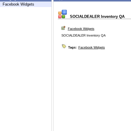
Facebook Widgets
SOCIALDEALER Inventory QA
Facebook Widgets
SOCIALDEALER Inventory QA
Tags:
Facebook Widgets