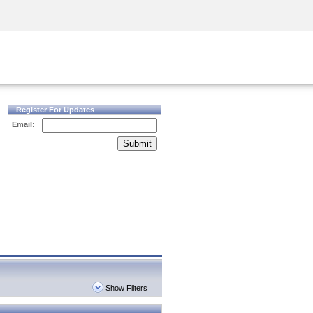
Security Awareness
CISO Training
Secure Academy
Register For Updates
Email:
Submit
Show Filters