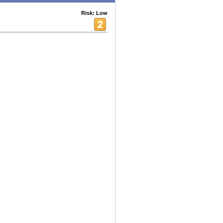
Risk: Low