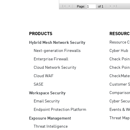
AI Agent Security
Page:
of 1
PRODUCTS
RESOURC
Resource C
Hybrid Mesh Network Security
Next-generation Firewalls
Cyber Hub
Enterprise Firewall
Check Poin
Cloud Network Security
Check Poin
Cloud WAF
CheckMate
SASE
Customer S
Compariso
Workspace Security
Email Security
Cyber Secur
Endpoint Protection Platform
Events & W
Threat Map
Exposure Management
Threat Intelligence