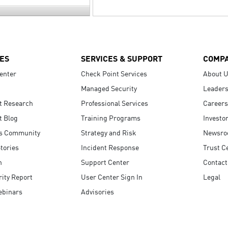
ES
SERVICES & SUPPORT
COMP
enter
Check Point Services
About 
Managed Security
Leaders
t Research
Professional Services
Careers
t Blog
Training Programs
Investo
s Community
Strategy and Risk
Newsr
tories
Incident Response
Trust C
n
Support Center
Contact
ity Report
User Center Sign In
Legal
ebinars
Advisories