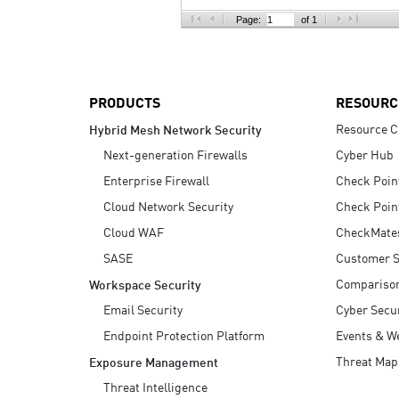
AI Agent Security
Page:
of 1
PRODUCTS
RESOURC
Resource C
Hybrid Mesh Network Security
Next-generation Firewalls
Cyber Hub
Enterprise Firewall
Check Poin
Cloud Network Security
Check Poin
Cloud WAF
CheckMate
SASE
Customer S
Compariso
Workspace Security
Email Security
Cyber Secur
Endpoint Protection Platform
Events & W
Threat Map
Exposure Management
Threat Intelligence