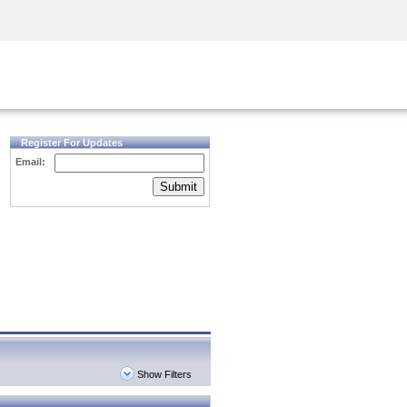
Security Awareness
CISO Training
Secure Academy
Register For Updates
Email:
Submit
Show Filters