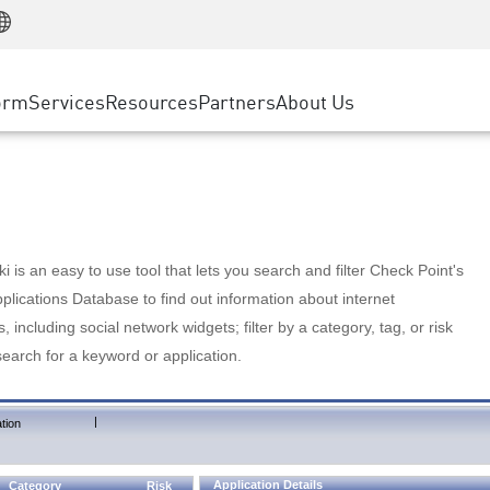
Manufacturing
ice
Advanced Technical Account Management
WAF
Customer Stories
MSP Partners
Retail
DDoS Protection
cess Service Edge
Cyber Hub
AWS Cloud
State and Local Government
nting
orm
Services
Resources
Partners
About Us
SASE
Events & Webinars
Google Cloud Platform
Telco / Service Provider
evention
Private Access
Azure Cloud
BUSINESS SIZE
 & Least Privilege
Internet Access
Partner Portal
Large Enterprise
Enterprise Browser
Small & Medium Business
 is an easy to use tool that lets you search and filter Check Point's
lications Database to find out information about internet
s, including social network widgets; filter by a category, tag, or risk
search for a keyword or application.
|
tion
Application Details
Category
Risk