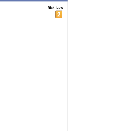
Risk: Low