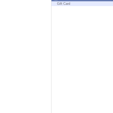
Endpoint
Gift Card
Browse
SaaS
EXPOSURE MANAGEMENT
Threat Intelligence
Exposure Prioritization
Cyber Asset Attack Surface Management
Safe Remediation
ThreatCloud AI
AI SECURITY
Workforce AI Security
AI Red Teaming