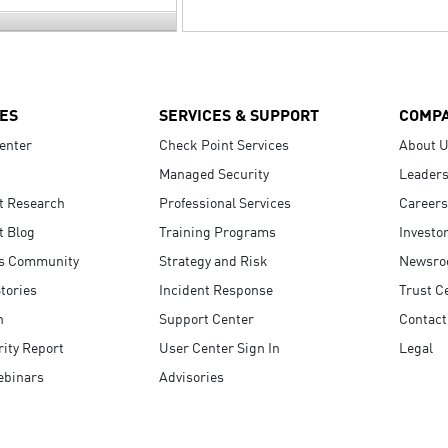
ES
SERVICES & SUPPORT
COMP
enter
Check Point Services
About 
Managed Security
Leaders
t Research
Professional Services
Careers
t Blog
Training Programs
Investo
s Community
Strategy and Risk
Newsr
tories
Incident Response
Trust C
n
Support Center
Contact
ity Report
User Center Sign In
Legal
ebinars
Advisories