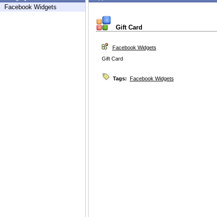
Facebook Widgets
Gift Card
Facebook Widgets
Gift Card
Tags:
Facebook Widgets