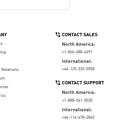
ANY
CONTACT SALES
Us
North America:
+1-866-488-6691
hip
International:
+44-125-333-5558
r Relations
oom
CONTACT SUPPORT
enter
North America:
 Us
+1-888-361-5030
International:
+44-114-478-2845