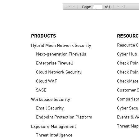
AI Agent Security
Page:
of 1
PRODUCTS
RESOURC
Resource C
Hybrid Mesh Network Security
Next-generation Firewalls
Cyber Hub
Enterprise Firewall
Check Poin
Cloud Network Security
Check Poin
Cloud WAF
CheckMate
SASE
Customer S
Compariso
Workspace Security
Email Security
Cyber Secur
Endpoint Protection Platform
Events & W
Threat Map
Exposure Management
Threat Intelligence