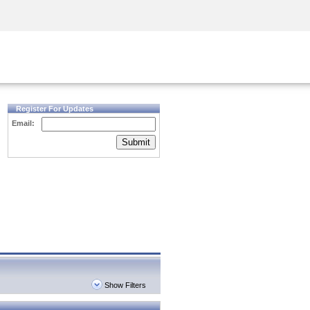
Security Awareness
CISO Training
Secure Academy
Register For Updates
Email:
Submit
Show Filters