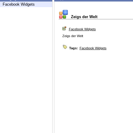
Facebook Widgets
Zeigs der Welt
Facebook Widgets
Zeigs der Welt
Tags:
Facebook Widgets