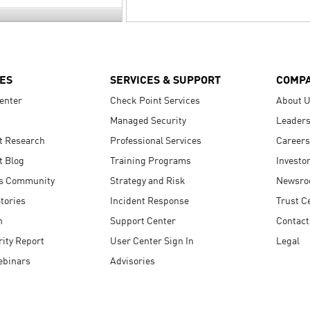
ES
SERVICES & SUPPORT
COMP
enter
Check Point Services
About 
Managed Security
Leaders
t Research
Professional Services
Careers
t Blog
Training Programs
Investo
s Community
Strategy and Risk
Newsr
tories
Incident Response
Trust C
n
Support Center
Contact
ity Report
User Center Sign In
Legal
ebinars
Advisories