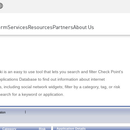
Manufacturing
ice
Advanced Technical Account Management
WAF
Customer Stories
MSP Partners
Retail
DDoS Protection
cess Service Edge
Cyber Hub
AWS Cloud
State and Local Government
nting
orm
Services
Resources
Partners
About Us
SASE
Events & Webinars
Google Cloud Platform
Telco / Service Provider
evention
Private Access
Azure Cloud
BUSINESS SIZE
 & Least Privilege
Internet Access
Partner Portal
Large Enterprise
Enterprise Browser
Small & Medium Business
 is an easy to use tool that lets you search and filter Check Point's
lications Database to find out information about internet
s, including social network widgets; filter by a category, tag, or risk
search for a keyword or application.
|
tion
Application Details
Category
Risk