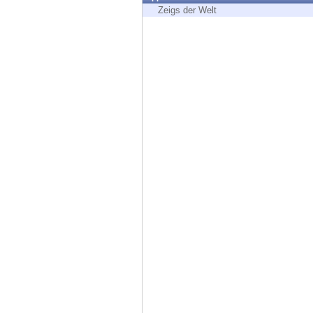
Endpoint
Zeigs der Welt
Browse
SaaS
EXPOSURE MANAGEMENT
Threat Intelligence
Exposure Prioritization
Cyber Asset Attack Surface Management
Safe Remediation
ThreatCloud AI
AI SECURITY
Workforce AI Security
AI Red Teaming