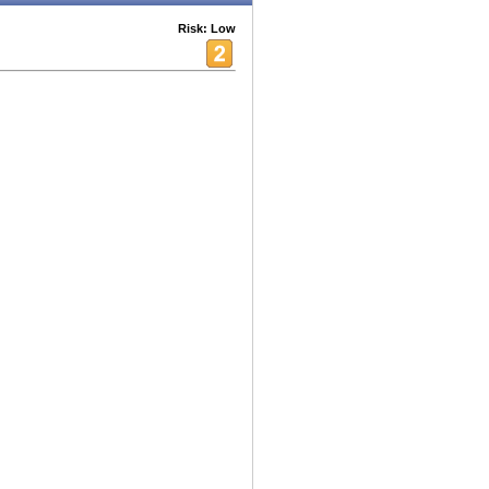
Risk: Low