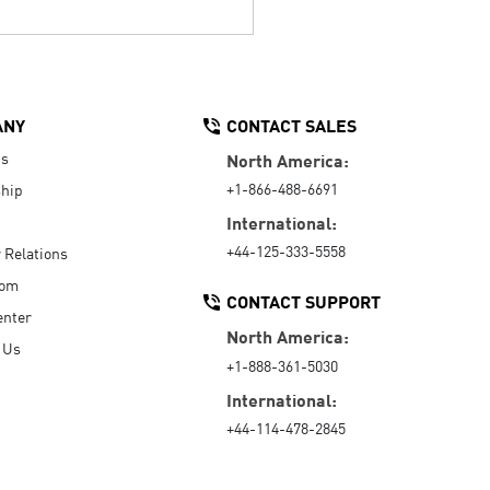
ANY
CONTACT SALES
Us
North America:
+1-866-488-6691
hip
International:
+44-125-333-5558
r Relations
oom
CONTACT SUPPORT
enter
North America:
 Us
+1-888-361-5030
International:
+44-114-478-2845