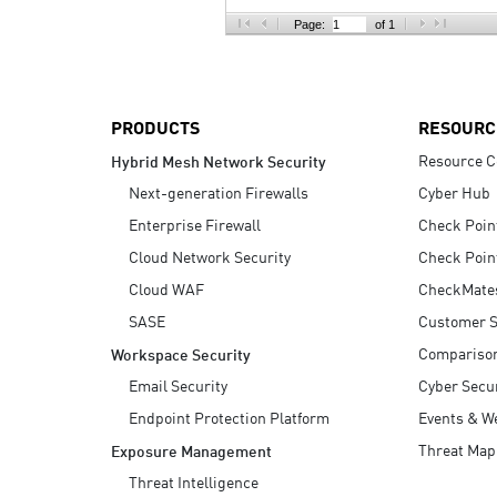
AI Agent Security
Page:
of 1
PRODUCTS
RESOURC
Resource C
Hybrid Mesh Network Security
Next-generation Firewalls
Cyber Hub
Enterprise Firewall
Check Poin
Cloud Network Security
Check Poin
Cloud WAF
CheckMate
SASE
Customer S
Compariso
Workspace Security
Email Security
Cyber Secur
Endpoint Protection Platform
Events & W
Threat Map
Exposure Management
Threat Intelligence