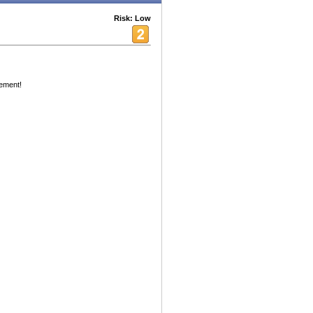
Risk: Low
ement!