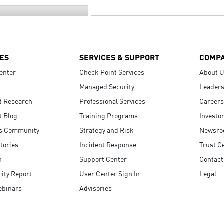
ES
SERVICES & SUPPORT
COMP
enter
Check Point Services
About 
Managed Security
Leaders
t Research
Professional Services
Careers
t Blog
Training Programs
Investo
s Community
Strategy and Risk
Newsr
tories
Incident Response
Trust C
n
Support Center
Contact
ity Report
User Center Sign In
Legal
ebinars
Advisories