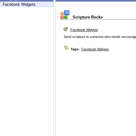
Facebook Widgets
Scripture Rocks
Facebook Widgets
Send scripture to someone who needs encourag
Tags:
Facebook Widgets