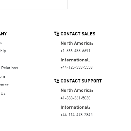
ANY
CONTACT SALES
Us
North America:
+1-866-488-6691
hip
International:
+44-125-333-5558
r Relations
oom
CONTACT SUPPORT
enter
North America:
 Us
+1-888-361-5030
International:
+44-114-478-2845