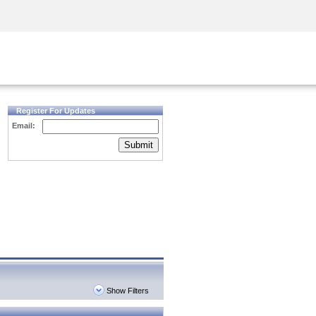
Security Awareness
CISO Training
Secure Academy
Register For Updates
Email:
Submit
Show Filters