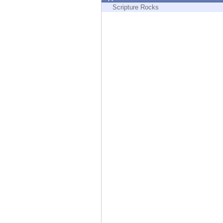
Endpoint
Scripture Rocks
Browse
SaaS
EXPOSURE MANAGEMENT
Threat Intelligence
Exposure Prioritization
Cyber Asset Attack Surface Management
Safe Remediation
ThreatCloud AI
AI SECURITY
Workforce AI Security
AI Red Teaming