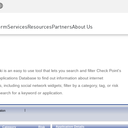
Manufacturing
ice
Advanced Technical Account Management
WAF
Customer Stories
MSP Partners
Retail
DDoS Protection
cess Service Edge
Cyber Hub
AWS Cloud
State and Local Government
nting
orm
Services
Resources
Partners
About Us
SASE
Events & Webinars
Google Cloud Platform
Telco / Service Provider
evention
Private Access
Azure Cloud
BUSINESS SIZE
 & Least Privilege
Internet Access
Partner Portal
Large Enterprise
Enterprise Browser
Small & Medium Business
 is an easy to use tool that lets you search and filter Check Point's
lications Database to find out information about internet
s, including social network widgets; filter by a category, tag, or risk
search for a keyword or application.
|
tion
Application Details
Category
Risk