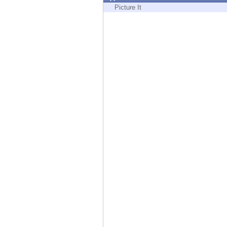
Endpoint
Picture It
Browse
SaaS
EXPOSURE MANAGEMENT
Threat Intelligence
Exposure Prioritization
Cyber Asset Attack Surface Management
Safe Remediation
ThreatCloud AI
AI SECURITY
Workforce AI Security
AI Red Teaming