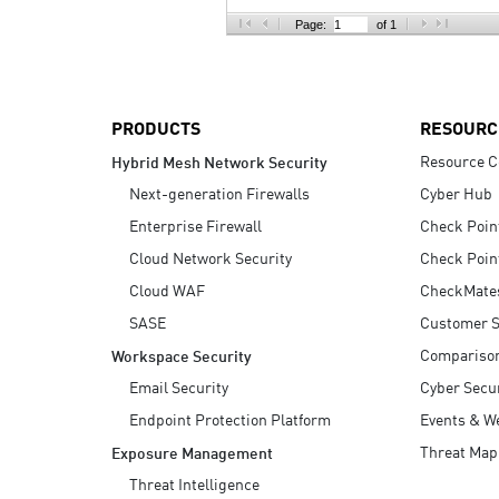
AI Agent Security
Page:
of 1
PRODUCTS
RESOURC
Resource C
Hybrid Mesh Network Security
Next-generation Firewalls
Cyber Hub
Enterprise Firewall
Check Poin
Cloud Network Security
Check Poin
Cloud WAF
CheckMate
SASE
Customer S
Compariso
Workspace Security
Email Security
Cyber Secur
Endpoint Protection Platform
Events & W
Threat Map
Exposure Management
Threat Intelligence