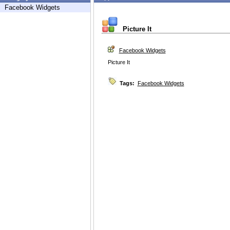
Facebook Widgets
Picture It
Facebook Widgets
Picture It
Tags:
Facebook Widgets