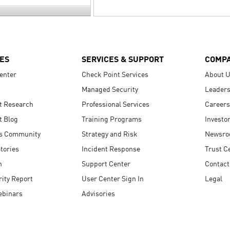
ES
SERVICES & SUPPORT
COMP
enter
Check Point Services
About 
Managed Security
Leaders
t Research
Professional Services
Careers
t Blog
Training Programs
Investo
s Community
Strategy and Risk
Newsr
tories
Incident Response
Trust C
n
Support Center
Contact
ity Report
User Center Sign In
Legal
ebinars
Advisories