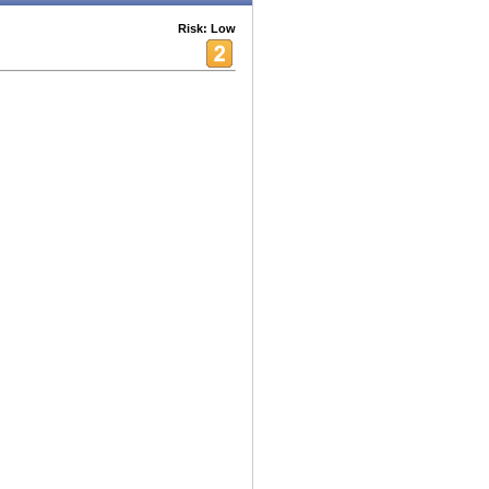
Risk: Low