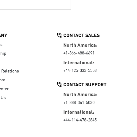
ANY
CONTACT SALES
Us
North America:
+1-866-488-6691
hip
International:
+44-125-333-5558
r Relations
oom
CONTACT SUPPORT
enter
North America:
 Us
+1-888-361-5030
International:
+44-114-478-2845