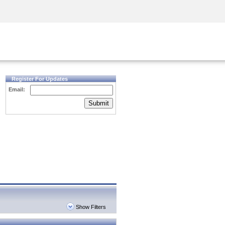
Security Awareness
CISO Training
Secure Academy
Register For Updates
Email:
Submit
Show Filters