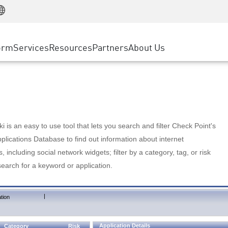
Manufacturing
ice
Advanced Technical Account Management
WAF
Customer Stories
MSP Partners
Retail
DDoS Protection
cess Service Edge
Cyber Hub
AWS Cloud
State and Local Government
nting
orm
Services
Resources
Partners
About Us
SASE
Events & Webinars
Google Cloud Platform
Telco / Service Provider
evention
Private Access
Azure Cloud
BUSINESS SIZE
 & Least Privilege
Internet Access
Partner Portal
Large Enterprise
Enterprise Browser
Small & Medium Business
 is an easy to use tool that lets you search and filter Check Point's
lications Database to find out information about internet
s, including social network widgets; filter by a category, tag, or risk
search for a keyword or application.
|
tion
Application Details
Category
Risk