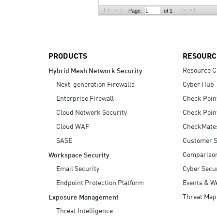
AI Agent Security
Page:
of 1
PRODUCTS
RESOURC
Resource C
Hybrid Mesh Network Security
Next-generation Firewalls
Cyber Hub
Enterprise Firewall
Check Poin
Cloud Network Security
Check Poin
Cloud WAF
CheckMate
SASE
Customer S
Compariso
Workspace Security
Email Security
Cyber Secur
Endpoint Protection Platform
Events & W
Threat Map
Exposure Management
Threat Intelligence