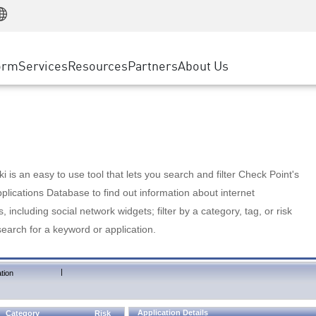
Manufacturing
ice
Advanced Technical Account Management
WAF
Customer Stories
MSP Partners
Retail
DDoS Protection
cess Service Edge
Cyber Hub
AWS Cloud
State and Local Government
nting
orm
Services
Resources
Partners
About Us
SASE
Events & Webinars
Google Cloud Platform
Telco / Service Provider
evention
Private Access
Azure Cloud
BUSINESS SIZE
 & Least Privilege
Internet Access
Partner Portal
Large Enterprise
Enterprise Browser
Small & Medium Business
 is an easy to use tool that lets you search and filter Check Point's
lications Database to find out information about internet
s, including social network widgets; filter by a category, tag, or risk
search for a keyword or application.
|
tion
Application Details
Category
Risk