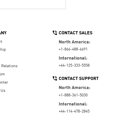
ANY
CONTACT SALES
Us
North America:
+1-866-488-6691
hip
International:
+44-125-333-5558
r Relations
oom
CONTACT SUPPORT
enter
North America:
 Us
+1-888-361-5030
International:
+44-114-478-2845