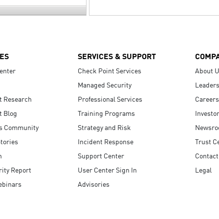
ES
SERVICES & SUPPORT
COMP
enter
Check Point Services
About 
Managed Security
Leaders
t Research
Professional Services
Careers
t Blog
Training Programs
Investo
s Community
Strategy and Risk
Newsr
tories
Incident Response
Trust C
n
Support Center
Contact
ity Report
User Center Sign In
Legal
ebinars
Advisories