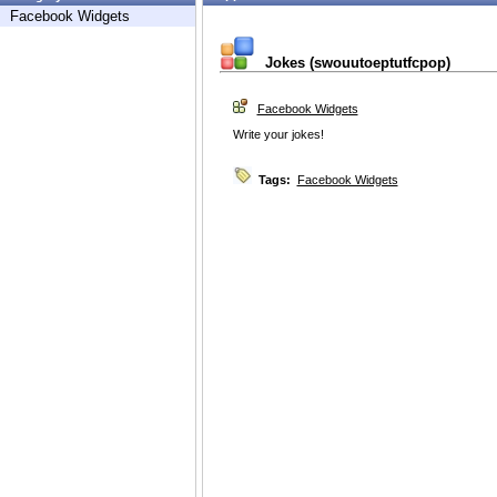
Facebook Widgets
Jokes (swouutoeptutfcpop)
Facebook Widgets
Write your jokes!
Tags:
Facebook Widgets