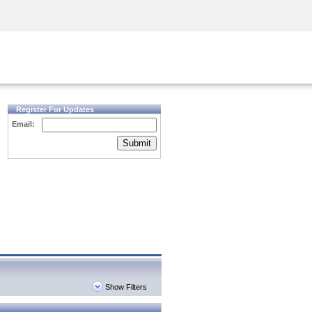
Security Awareness
CISO Training
Secure Academy
Register For Updates
Email:
Submit
Show Filters