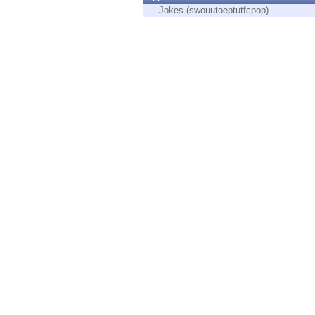
Endpoint
Jokes (swouutoeptutfcpop)
Browse
SaaS
EXPOSURE MANAGEMENT
Threat Intelligence
Exposure Prioritization
Cyber Asset Attack Surface Management
Safe Remediation
ThreatCloud AI
AI SECURITY
Workforce AI Security
AI Red Teaming