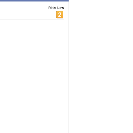
Risk: Low