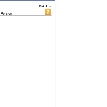
Risk: Low
 Version