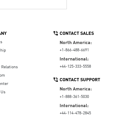
ANY
CONTACT SALES
Us
North America:
+1-866-488-6691
hip
International:
+44-125-333-5558
r Relations
oom
CONTACT SUPPORT
enter
North America:
 Us
+1-888-361-5030
International:
+44-114-478-2845