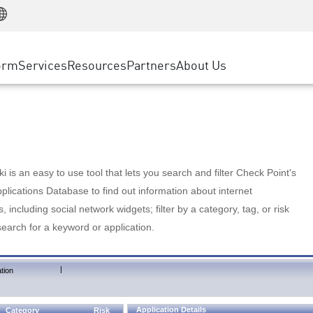
Manufacturing
ice
Advanced Technical Account Management
WAF
Customer Stories
MSP Partners
Retail
DDoS Protection
cess Service Edge
Cyber Hub
AWS Cloud
State and Local Government
nting
orm
Services
Resources
Partners
About Us
SASE
Events & Webinars
Google Cloud Platform
Telco / Service Provider
evention
Private Access
Azure Cloud
BUSINESS SIZE
 & Least Privilege
Internet Access
Partner Portal
Large Enterprise
Enterprise Browser
Small & Medium Business
 is an easy to use tool that lets you search and filter Check Point's
lications Database to find out information about internet
s, including social network widgets; filter by a category, tag, or risk
search for a keyword or application.
|
tion
Application Details
Category
Risk