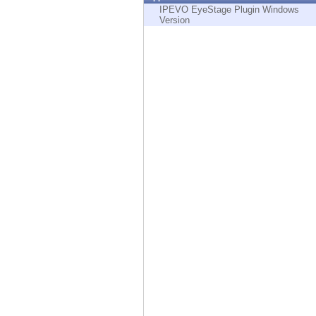
Endpoint
IPEVO EyeStage Plugin Windows
Version
Browse
SaaS
EXPOSURE MANAGEMENT
Threat Intelligence
Exposure Prioritization
Cyber Asset Attack Surface Management
Safe Remediation
ThreatCloud AI
AI SECURITY
Workforce AI Security
AI Red Teaming