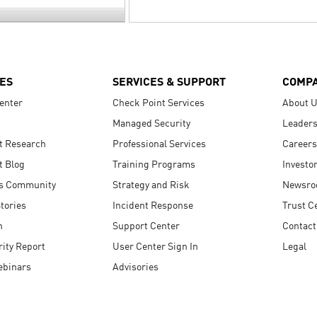
ES
SERVICES & SUPPORT
COMP
enter
Check Point Services
About 
Managed Security
Leaders
t Research
Professional Services
Careers
t Blog
Training Programs
Investo
s Community
Strategy and Risk
Newsr
tories
Incident Response
Trust C
n
Support Center
Contact
ity Report
User Center Sign In
Legal
ebinars
Advisories