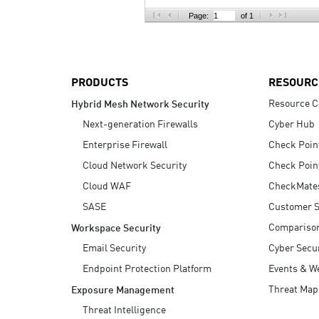
AI Agent Security
Page:
of 1
PRODUCTS
RESOURC
Resource C
Hybrid Mesh Network Security
Next-generation Firewalls
Cyber Hub
Enterprise Firewall
Check Poin
Cloud Network Security
Check Poin
Cloud WAF
CheckMate
SASE
Customer S
Compariso
Workspace Security
Email Security
Cyber Secur
Endpoint Protection Platform
Events & W
Threat Map
Exposure Management
Threat Intelligence