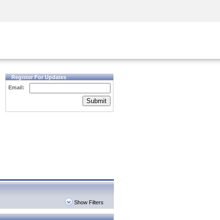
Security Awareness
CISO Training
Secure Academy
Register For Updates
Email:
Submit
Show Filters