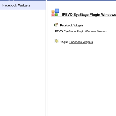
Facebook Widgets
IPEVO EyeStage Plugin Windows
Facebook Widgets
IPEVO EyeStage Plugin Windows Version
Tags:
Facebook Widgets