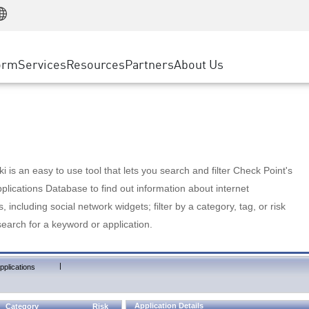
Manufacturing
ice
Advanced Technical Account Management
WAF
Customer Stories
MSP Partners
Retail
DDoS Protection
cess Service Edge
Cyber Hub
AWS Cloud
State and Local Government
nting
orm
Services
Resources
Partners
About Us
SASE
Events & Webinars
Google Cloud Platform
Telco / Service Provider
evention
Private Access
Azure Cloud
BUSINESS SIZE
 & Least Privilege
Internet Access
Partner Portal
Large Enterprise
Enterprise Browser
Small & Medium Business
 is an easy to use tool that lets you search and filter Check Point's
lications Database to find out information about internet
s, including social network widgets; filter by a category, tag, or risk
search for a keyword or application.
|
pplications
Application Details
Category
Risk