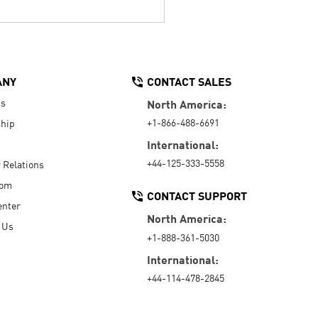
ANY
CONTACT SALES
Us
North America:
+1-866-488-6691
hip
International:
+44-125-333-5558
r Relations
oom
CONTACT SUPPORT
enter
North America:
 Us
+1-888-361-5030
International:
+44-114-478-2845