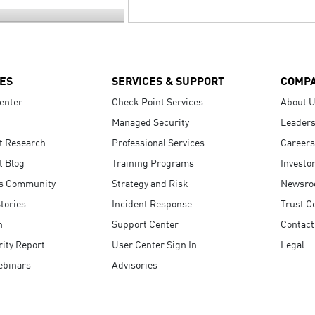
ES
SERVICES & SUPPORT
COMP
enter
Check Point Services
About 
Managed Security
Leaders
t Research
Professional Services
Careers
t Blog
Training Programs
Investo
s Community
Strategy and Risk
Newsr
tories
Incident Response
Trust C
n
Support Center
Contact
ity Report
User Center Sign In
Legal
ebinars
Advisories