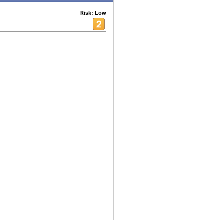
Risk: Low