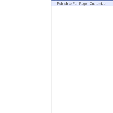
Endpoint
Publish to Fan Page - Customizer
Browse
SaaS
EXPOSURE MANAGEMENT
Threat Intelligence
Exposure Prioritization
Cyber Asset Attack Surface Management
Safe Remediation
ThreatCloud AI
AI SECURITY
Workforce AI Security
AI Red Teaming