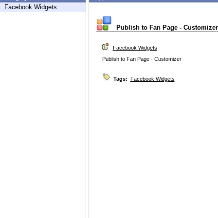
Facebook Widgets
Publish to Fan Page - Customizer
Facebook Widgets
Publish to Fan Page - Customizer
Tags:
Facebook Widgets