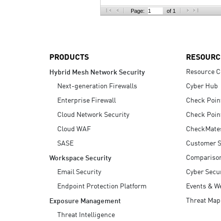
AI Agent Security
Page:
of 1
PRODUCTS
RESOURC
Resource C
Hybrid Mesh Network Security
Next-generation Firewalls
Cyber Hub
Enterprise Firewall
Check Poin
Cloud Network Security
Check Poin
Cloud WAF
CheckMate
SASE
Customer S
Compariso
Workspace Security
Email Security
Cyber Secur
Endpoint Protection Platform
Events & W
Threat Map
Exposure Management
Threat Intelligence