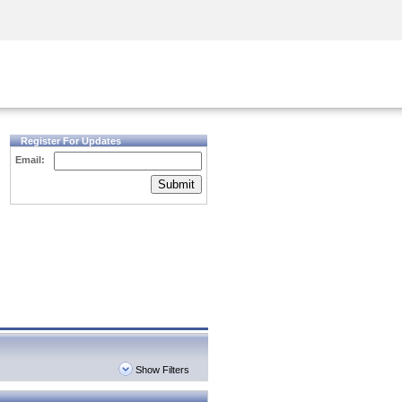
Security Awareness
CISO Training
Secure Academy
Register For Updates
Email:
Submit
Show Filters