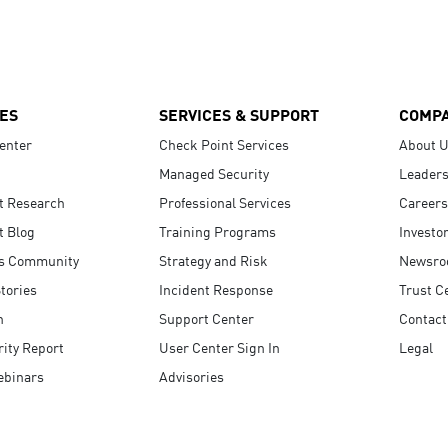
ES
SERVICES & SUPPORT
COMP
enter
Check Point Services
About 
Managed Security
Leaders
t Research
Professional Services
Careers
t Blog
Training Programs
Investo
s Community
Strategy and Risk
Newsr
tories
Incident Response
Trust C
n
Support Center
Contact
ity Report
User Center Sign In
Legal
ebinars
Advisories