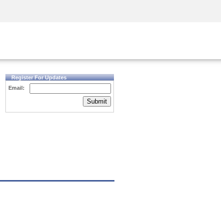
Security Awareness
CISO Training
Secure Academy
Register For Updates
Email:
Submit