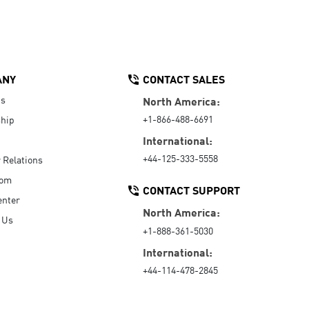
ANY
CONTACT SALES
Us
North America:
+1-866-488-6691
hip
International:
+44-125-333-5558
r Relations
oom
CONTACT SUPPORT
enter
North America:
 Us
+1-888-361-5030
International:
+44-114-478-2845