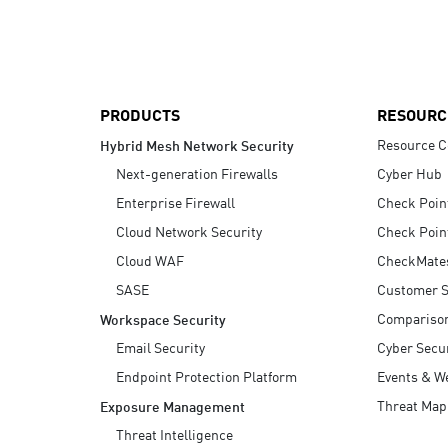
AI Agent Security
PRODUCTS
RESOURC
Resource C
Hybrid Mesh Network Security
Next-generation Firewalls
Cyber Hub
Enterprise Firewall
Check Poin
Cloud Network Security
Check Poin
Cloud WAF
CheckMate
SASE
Customer S
Compariso
Workspace Security
Email Security
Cyber Secur
Endpoint Protection Platform
Events & W
Threat Map
Exposure Management
Threat Intelligence