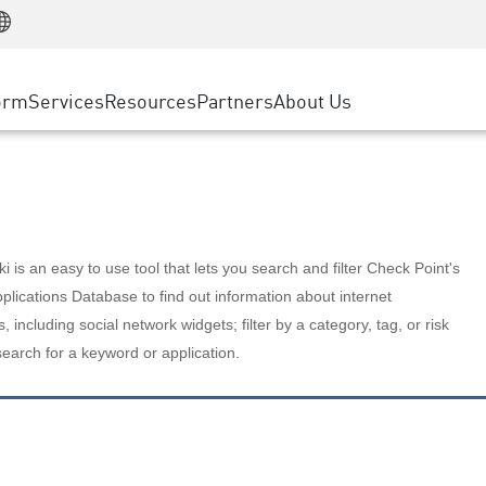
Manufacturing
ice
Advanced Technical Account Management
WAF
Customer Stories
MSP Partners
Retail
DDoS Protection
cess Service Edge
Cyber Hub
AWS Cloud
State and Local Government
nting
orm
Services
Resources
Partners
About Us
SASE
Events & Webinars
Google Cloud Platform
Telco / Service Provider
evention
Private Access
Azure Cloud
BUSINESS SIZE
 & Least Privilege
Internet Access
Partner Portal
Large Enterprise
Enterprise Browser
Small & Medium Business
 is an easy to use tool that lets you search and filter Check Point's
lications Database to find out information about internet
s, including social network widgets; filter by a category, tag, or risk
search for a keyword or application.