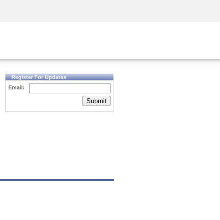
Security Awareness
CISO Training
Secure Academy
Register For Updates
Email:
Submit