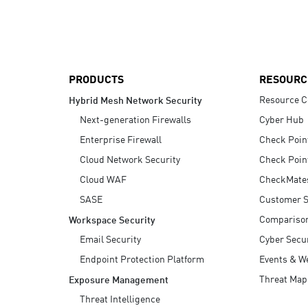
AI Agent Security
PRODUCTS
RESOURC
Resource C
Hybrid Mesh Network Security
Next-generation Firewalls
Cyber Hub
Enterprise Firewall
Check Poin
Cloud Network Security
Check Poin
Cloud WAF
CheckMate
SASE
Customer S
Compariso
Workspace Security
Email Security
Cyber Secur
Endpoint Protection Platform
Events & W
Threat Map
Exposure Management
Threat Intelligence