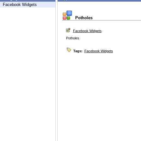
Facebook Widgets
Potholes
Facebook Widgets
Potholes
Tags:
Facebook Widgets