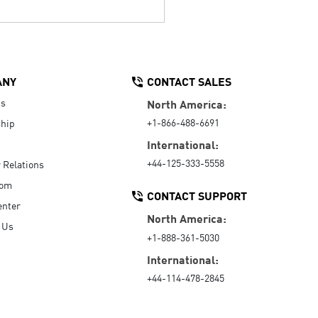
ANY
CONTACT SALES
Us
North America:
+1-866-488-6691
hip
International:
+44-125-333-5558
r Relations
oom
CONTACT SUPPORT
enter
North America:
 Us
+1-888-361-5030
International:
+44-114-478-2845