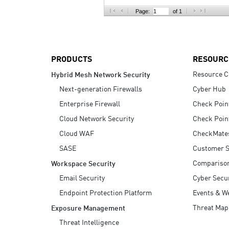
AI Agent Security
Page:
of 1
PRODUCTS
RESOURC
Resource C
Hybrid Mesh Network Security
Next-generation Firewalls
Cyber Hub
Enterprise Firewall
Check Poin
Cloud Network Security
Check Poin
Cloud WAF
CheckMate
SASE
Customer S
Compariso
Workspace Security
Email Security
Cyber Secur
Endpoint Protection Platform
Events & W
Threat Map
Exposure Management
Threat Intelligence