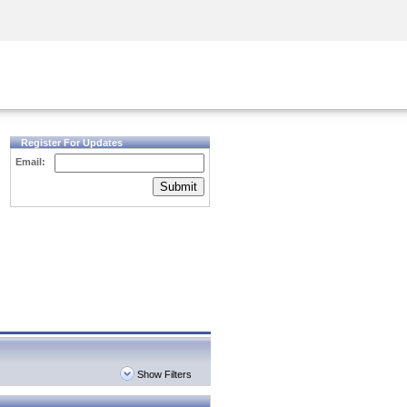
Security Awareness
CISO Training
Secure Academy
Register For Updates
Email:
Submit
Show Filters