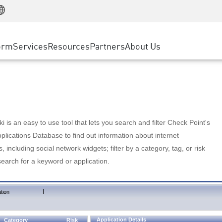
Manufacturing
ice
Advanced Technical Account Management
WAF
Customer Stories
MSP Partners
Retail
DDoS Protection
cess Service Edge
Cyber Hub
AWS Cloud
State and Local Government
nting
orm
Services
Resources
Partners
About Us
SASE
Events & Webinars
Google Cloud Platform
Telco / Service Provider
evention
Private Access
Azure Cloud
BUSINESS SIZE
 & Least Privilege
Internet Access
Partner Portal
Large Enterprise
Enterprise Browser
Small & Medium Business
 is an easy to use tool that lets you search and filter Check Point's
lications Database to find out information about internet
s, including social network widgets; filter by a category, tag, or risk
search for a keyword or application.
|
tion
Application Details
Category
Risk