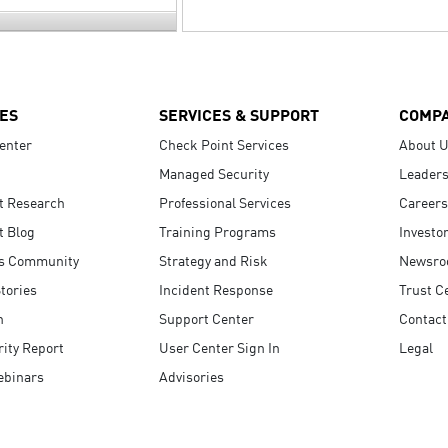
ES
SERVICES & SUPPORT
COMP
enter
Check Point Services
About 
Managed Security
Leaders
t Research
Professional Services
Careers
t Blog
Training Programs
Investo
s Community
Strategy and Risk
Newsr
tories
Incident Response
Trust C
n
Support Center
Contact
ity Report
User Center Sign In
Legal
ebinars
Advisories