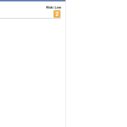
Risk: Low