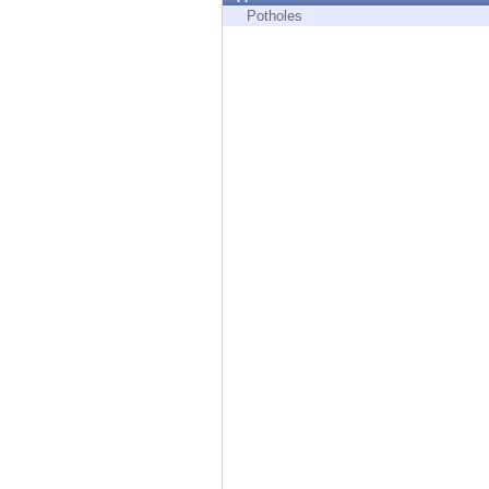
Endpoint
Potholes
Browse
SaaS
EXPOSURE MANAGEMENT
Threat Intelligence
Exposure Prioritization
Cyber Asset Attack Surface Management
Safe Remediation
ThreatCloud AI
AI SECURITY
Workforce AI Security
AI Red Teaming