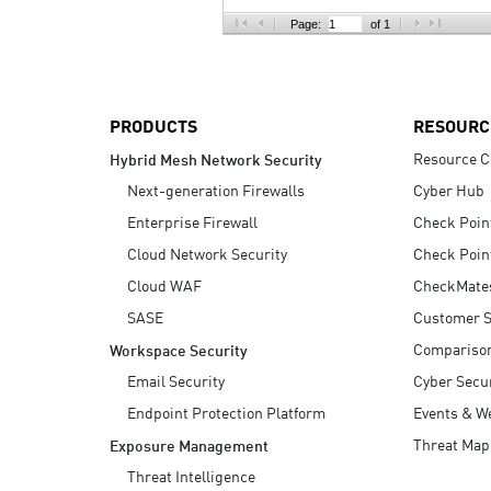
AI Agent Security
Page:
of 1
PRODUCTS
RESOURC
Resource C
Hybrid Mesh Network Security
Next-generation Firewalls
Cyber Hub
Enterprise Firewall
Check Poin
Cloud Network Security
Check Poin
Cloud WAF
CheckMate
SASE
Customer S
Compariso
Workspace Security
Email Security
Cyber Secur
Endpoint Protection Platform
Events & W
Threat Map
Exposure Management
Threat Intelligence