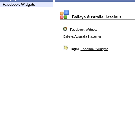
Facebook Widgets
Baileys Australia Hazelnut
Facebook Widgets
Baileys Australia Hazelnut
Tags:
Facebook Widgets