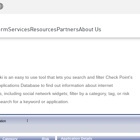
Manufacturing
ice
Advanced Technical Account Management
WAF
Customer Stories
MSP Partners
Retail
DDoS Protection
cess Service Edge
Cyber Hub
AWS Cloud
State and Local Government
nting
orm
Services
Resources
Partners
About Us
SASE
Events & Webinars
Google Cloud Platform
Telco / Service Provider
evention
Private Access
Azure Cloud
BUSINESS SIZE
 & Least Privilege
Internet Access
Partner Portal
Large Enterprise
Enterprise Browser
Small & Medium Business
 is an easy to use tool that lets you search and filter Check Point's
lications Database to find out information about internet
s, including social network widgets; filter by a category, tag, or risk
search for a keyword or application.
|
tion
Application Details
Category
Risk