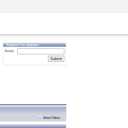
Security Awareness
CISO Training
Secure Academy
Register For Updates
Email:
Submit
Show Filters