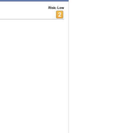
Risk: Low