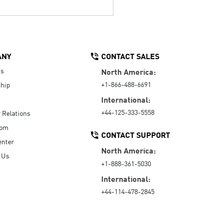
ANY
CONTACT SALES
Us
North America:
+1-866-488-6691
hip
International:
+44-125-333-5558
r Relations
oom
CONTACT SUPPORT
enter
North America:
 Us
+1-888-361-5030
International:
+44-114-478-2845