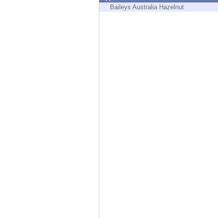
Endpoint
Baileys Australia Hazelnut
Browse
SaaS
EXPOSURE MANAGEMENT
Threat Intelligence
Exposure Prioritization
Cyber Asset Attack Surface Management
Safe Remediation
ThreatCloud AI
AI SECURITY
Workforce AI Security
AI Red Teaming