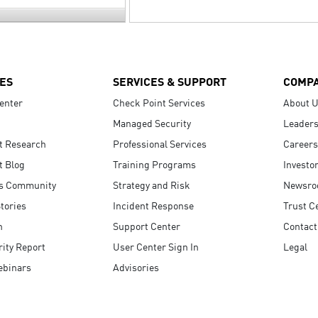
ES
SERVICES & SUPPORT
COMP
enter
Check Point Services
About 
Managed Security
Leaders
t Research
Professional Services
Careers
t Blog
Training Programs
Investo
s Community
Strategy and Risk
Newsr
tories
Incident Response
Trust C
n
Support Center
Contact
ity Report
User Center Sign In
Legal
ebinars
Advisories