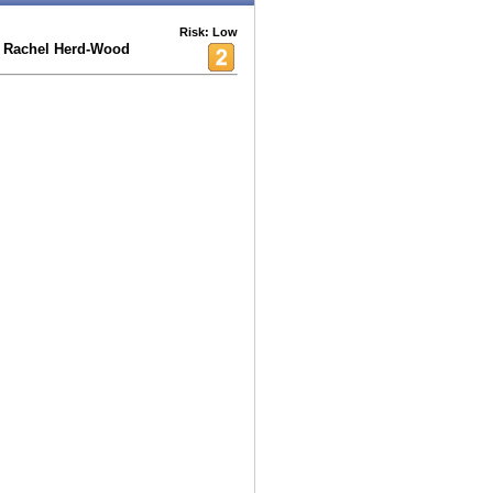
Risk: Low
 Rachel Herd-Wood