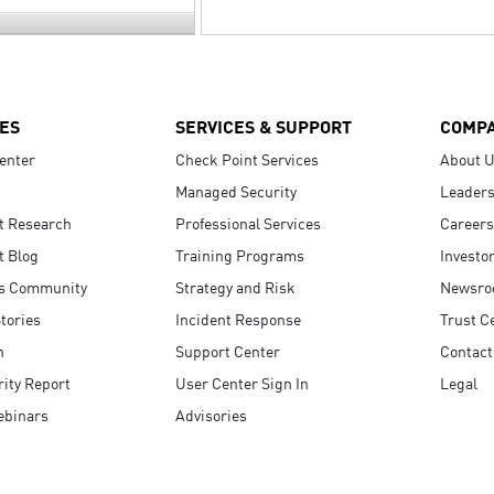
ES
SERVICES & SUPPORT
COMP
enter
Check Point Services
About 
Managed Security
Leaders
t Research
Professional Services
Careers
t Blog
Training Programs
Investo
s Community
Strategy and Risk
Newsr
tories
Incident Response
Trust C
n
Support Center
Contact
ity Report
User Center Sign In
Legal
ebinars
Advisories