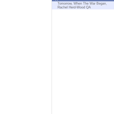
Endpoint
Tomorrow, When The War Began,
Rachel Herd-Wood QA
Browse
SaaS
EXPOSURE MANAGEMENT
Threat Intelligence
Exposure Prioritization
Cyber Asset Attack Surface Management
Safe Remediation
ThreatCloud AI
AI SECURITY
Workforce AI Security
AI Red Teaming