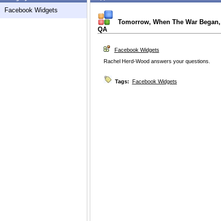
Facebook Widgets
Tomorrow, When The War Began,
QA
Facebook Widgets
Rachel Herd-Wood answers your questions.
Tags:
Facebook Widgets