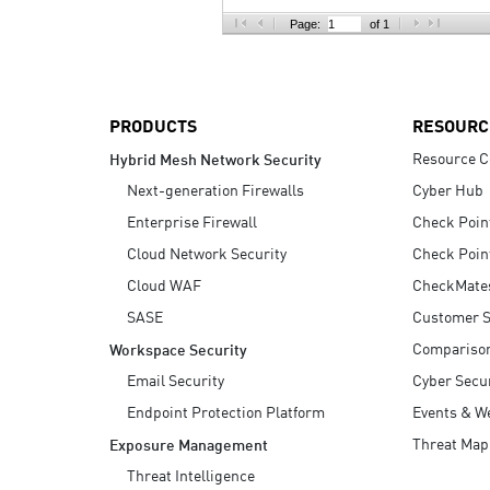
AI Agent Security
Page:
of 1
PRODUCTS
RESOURC
Resource C
Hybrid Mesh Network Security
Next-generation Firewalls
Cyber Hub
Enterprise Firewall
Check Poin
Cloud Network Security
Check Poin
Cloud WAF
CheckMate
SASE
Customer S
Compariso
Workspace Security
Email Security
Cyber Secur
Endpoint Protection Platform
Events & W
Threat Map
Exposure Management
Threat Intelligence