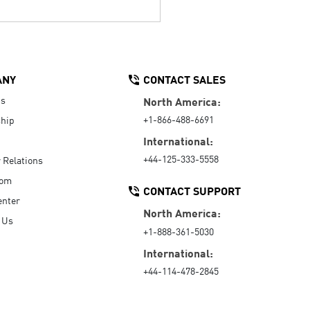
ANY
CONTACT SALES
Us
North America:
+1-866-488-6691
hip
International:
+44-125-333-5558
r Relations
oom
CONTACT SUPPORT
enter
North America:
 Us
+1-888-361-5030
International:
+44-114-478-2845