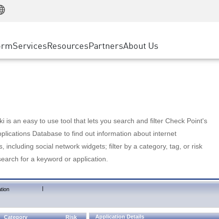
Manufacturing
ice
Advanced Technical Account Management
WAF
Customer Stories
MSP Partners
Retail
DDoS Protection
cess Service Edge
Cyber Hub
AWS Cloud
State and Local Government
nting
orm
Services
Resources
Partners
About Us
SASE
Events & Webinars
Google Cloud Platform
Telco / Service Provider
evention
Private Access
Azure Cloud
BUSINESS SIZE
 & Least Privilege
Internet Access
Partner Portal
Large Enterprise
Enterprise Browser
Small & Medium Business
 is an easy to use tool that lets you search and filter Check Point's
lications Database to find out information about internet
s, including social network widgets; filter by a category, tag, or risk
search for a keyword or application.
|
tion
Application Details
Category
Risk