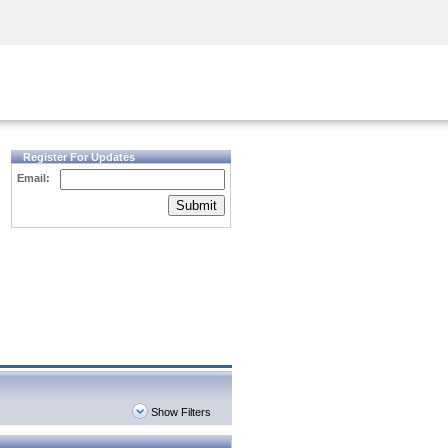
Security Awareness
CISO Training
Secure Academy
Register For Updates
Email:
Submit
Show Filters