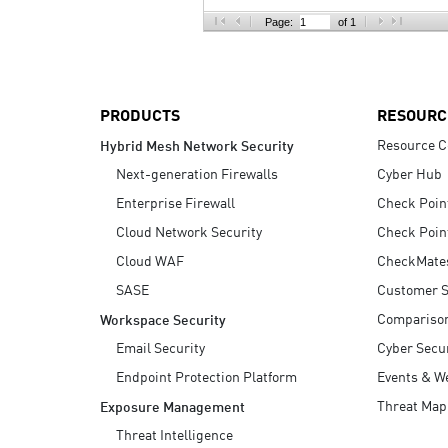
AI Agent Security
Page:
of 1
PRODUCTS
RESOURC
Resource C
Hybrid Mesh Network Security
Next-generation Firewalls
Cyber Hub
Enterprise Firewall
Check Poin
Cloud Network Security
Check Poin
Cloud WAF
CheckMate
SASE
Customer S
Compariso
Workspace Security
Email Security
Cyber Secur
Endpoint Protection Platform
Events & W
Threat Map
Exposure Management
Threat Intelligence