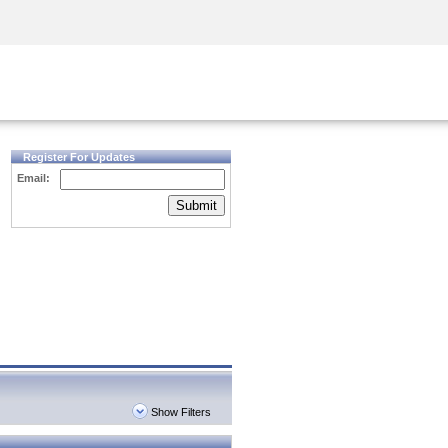
Security Awareness
CISO Training
Secure Academy
Register For Updates
Email:
Submit
Show Filters