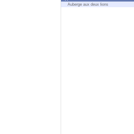
Endpoint
Auberge aux deux lions
Browse
SaaS
EXPOSURE MANAGEMENT
Threat Intelligence
Exposure Prioritization
Cyber Asset Attack Surface Management
Safe Remediation
ThreatCloud AI
AI SECURITY
Workforce AI Security
AI Red Teaming