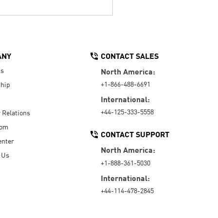
ANY
CONTACT SALES
Us
North America:
+1-866-488-6691
hip
International:
+44-125-333-5558
r Relations
oom
CONTACT SUPPORT
enter
North America:
 Us
+1-888-361-5030
International:
+44-114-478-2845