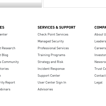
ES
SERVICES & SUPPORT
COMP
enter
Check Point Services
About 
Managed Security
Leaders
t Research
Professional Services
Careers
t Blog
Training Programs
Investo
s Community
Strategy and Risk
Newsr
tories
Incident Response
Trust C
n
Support Center
Contact
ity Report
User Center Sign In
Legal
ebinars
Advisories