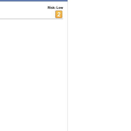
Risk: Low