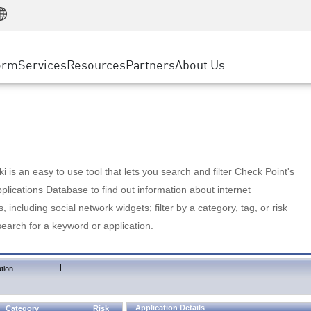
Manufacturing
ice
Advanced Technical Account Management
WAF
Customer Stories
MSP Partners
Retail
DDoS Protection
cess Service Edge
Cyber Hub
AWS Cloud
State and Local Government
nting
orm
Services
Resources
Partners
About Us
SASE
Events & Webinars
Google Cloud Platform
Telco / Service Provider
evention
Private Access
Azure Cloud
BUSINESS SIZE
 & Least Privilege
Internet Access
Partner Portal
Large Enterprise
Enterprise Browser
Small & Medium Business
 is an easy to use tool that lets you search and filter Check Point's
lications Database to find out information about internet
s, including social network widgets; filter by a category, tag, or risk
search for a keyword or application.
|
tion
Application Details
Category
Risk