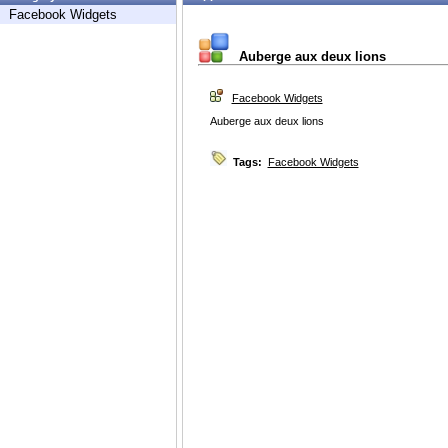
Facebook Widgets
Auberge aux deux lions
Facebook Widgets
Auberge aux deux lions
Tags:
Facebook Widgets