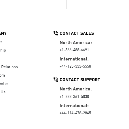
ANY
CONTACT SALES
Us
North America:
+1-866-488-6691
hip
International:
+44-125-333-5558
r Relations
oom
CONTACT SUPPORT
enter
North America:
 Us
+1-888-361-5030
International:
+44-114-478-2845