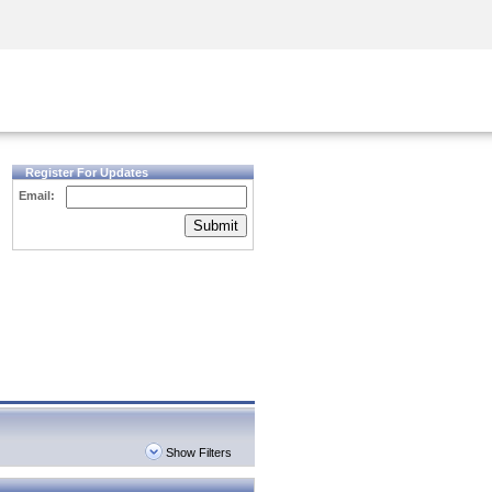
Security Awareness
CISO Training
Secure Academy
Register For Updates
Email:
Submit
Show Filters