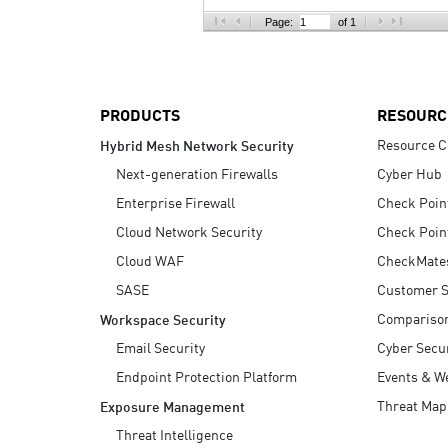
AI Agent Security
Page:
of 1
PRODUCTS
RESOURC
Resource C
Hybrid Mesh Network Security
Next-generation Firewalls
Cyber Hub
Enterprise Firewall
Check Poin
Cloud Network Security
Check Poin
Cloud WAF
CheckMate
SASE
Customer S
Compariso
Workspace Security
Email Security
Cyber Secur
Endpoint Protection Platform
Events & W
Threat Map
Exposure Management
Threat Intelligence