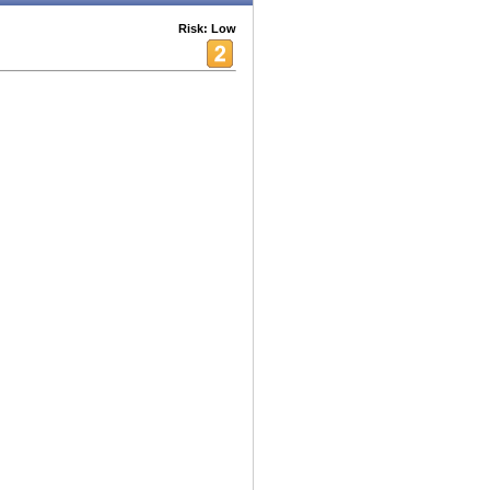
Risk: Low