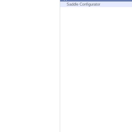
Endpoint
Saddle Configurator
Browse
SaaS
EXPOSURE MANAGEMENT
Threat Intelligence
Exposure Prioritization
Cyber Asset Attack Surface Management
Safe Remediation
ThreatCloud AI
AI SECURITY
Workforce AI Security
AI Red Teaming