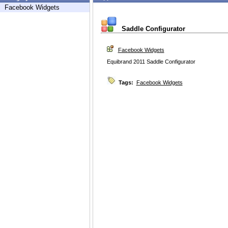
Facebook Widgets
Saddle Configurator
Facebook Widgets
Equibrand 2011 Saddle Configurator
Tags:
Facebook Widgets