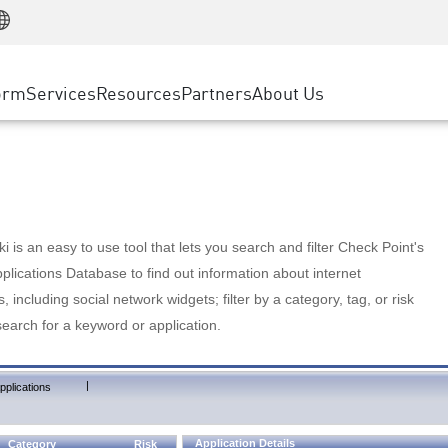
Manufacturing
ice
Advanced Technical Account Management
WAF
Customer Stories
MSP Partners
Retail
DDoS Protection
cess Service Edge
Cyber Hub
AWS Cloud
State and Local Government
nting
orm
Services
Resources
Partners
About Us
SASE
Events & Webinars
Google Cloud Platform
Telco / Service Provider
evention
Private Access
Azure Cloud
BUSINESS SIZE
 & Least Privilege
Internet Access
Partner Portal
Large Enterprise
Enterprise Browser
Small & Medium Business
 is an easy to use tool that lets you search and filter Check Point's
lications Database to find out information about internet
s, including social network widgets; filter by a category, tag, or risk
search for a keyword or application.
|
pplications
Application Details
Category
Risk