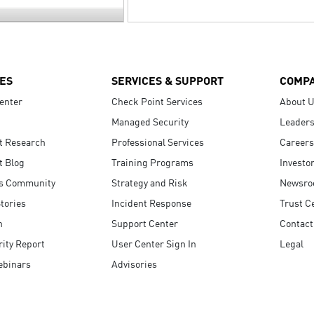
ES
SERVICES & SUPPORT
COMP
enter
Check Point Services
About 
Managed Security
Leaders
t Research
Professional Services
Careers
t Blog
Training Programs
Investo
s Community
Strategy and Risk
Newsr
tories
Incident Response
Trust C
n
Support Center
Contact
ity Report
User Center Sign In
Legal
ebinars
Advisories