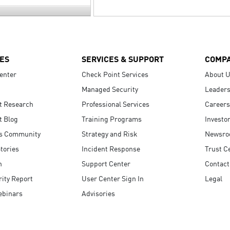
ES
SERVICES & SUPPORT
COMP
enter
Check Point Services
About 
Managed Security
Leaders
t Research
Professional Services
Careers
t Blog
Training Programs
Investo
s Community
Strategy and Risk
Newsr
tories
Incident Response
Trust C
n
Support Center
Contact
ity Report
User Center Sign In
Legal
ebinars
Advisories