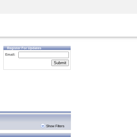
Security Awareness
CISO Training
Secure Academy
Register For Updates
Email:
Submit
Show Filters