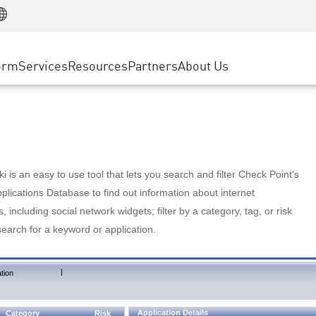
Manufacturing
ice
Advanced Technical Account Management
WAF
Customer Stories
MSP Partners
Retail
DDoS Protection
cess Service Edge
Cyber Hub
AWS Cloud
State and Local Government
nting
orm
Services
Resources
Partners
About Us
SASE
Events & Webinars
Google Cloud Platform
Telco / Service Provider
evention
Private Access
Azure Cloud
BUSINESS SIZE
 & Least Privilege
Internet Access
Partner Portal
Large Enterprise
Enterprise Browser
Small & Medium Business
 is an easy to use tool that lets you search and filter Check Point's
lications Database to find out information about internet
s, including social network widgets; filter by a category, tag, or risk
search for a keyword or application.
|
tion
Application Details
Category
Risk