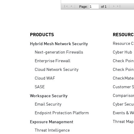
AI Agent Security
Page:
of 1
PRODUCTS
RESOURC
Resource C
Hybrid Mesh Network Security
Next-generation Firewalls
Cyber Hub
Enterprise Firewall
Check Poin
Cloud Network Security
Check Poin
Cloud WAF
CheckMate
SASE
Customer S
Compariso
Workspace Security
Email Security
Cyber Secur
Endpoint Protection Platform
Events & W
Threat Map
Exposure Management
Threat Intelligence