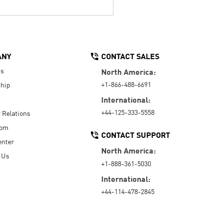
ANY
CONTACT SALES
Us
North America:
+1-866-488-6691
hip
International:
+44-125-333-5558
r Relations
oom
CONTACT SUPPORT
enter
North America:
 Us
+1-888-361-5030
International:
+44-114-478-2845