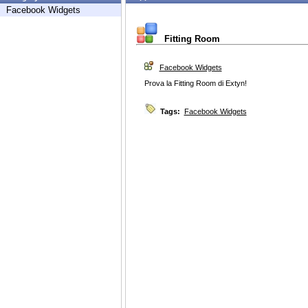
Facebook Widgets
Fitting Room
Facebook Widgets
Prova la Fitting Room di Extyn!
Tags:
Facebook Widgets