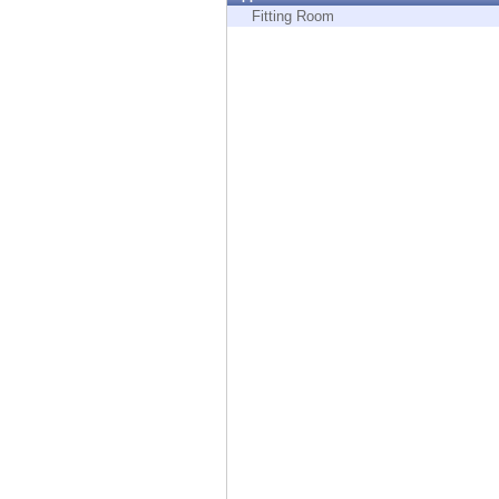
Endpoint
Fitting Room
Browse
SaaS
EXPOSURE MANAGEMENT
Threat Intelligence
Exposure Prioritization
Cyber Asset Attack Surface Management
Safe Remediation
ThreatCloud AI
AI SECURITY
Workforce AI Security
AI Red Teaming