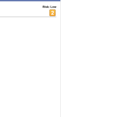
Risk: Low