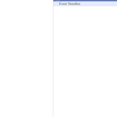
Endpoint
Knorr Noodles
Browse
SaaS
EXPOSURE MANAGEMENT
Threat Intelligence
Exposure Prioritization
Cyber Asset Attack Surface Management
Safe Remediation
ThreatCloud AI
AI SECURITY
Workforce AI Security
AI Red Teaming