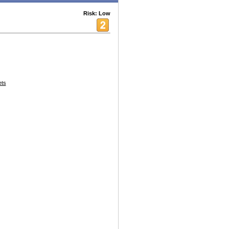
Risk: Low
ets