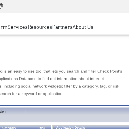
Manufacturing
ice
Advanced Technical Account Management
WAF
Customer Stories
MSP Partners
Retail
DDoS Protection
cess Service Edge
Cyber Hub
AWS Cloud
State and Local Government
nting
orm
Services
Resources
Partners
About Us
SASE
Events & Webinars
Google Cloud Platform
Telco / Service Provider
evention
Private Access
Azure Cloud
BUSINESS SIZE
 & Least Privilege
Internet Access
Partner Portal
Large Enterprise
Enterprise Browser
Small & Medium Business
 is an easy to use tool that lets you search and filter Check Point's
lications Database to find out information about internet
s, including social network widgets; filter by a category, tag, or risk
search for a keyword or application.
|
tion
Application Details
Category
Risk