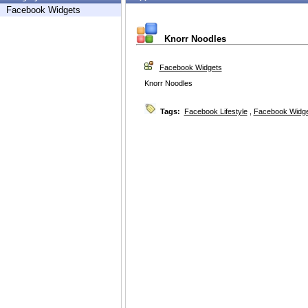
Facebook Widgets
Knorr Noodles
Facebook Widgets
Knorr Noodles
Tags:
Facebook Lifestyle
,
Facebook Widg