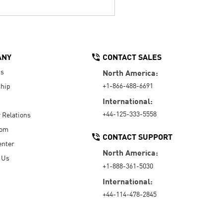
ANY
CONTACT SALES
Us
North America:
+1-866-488-6691
hip
International:
+44-125-333-5558
r Relations
oom
CONTACT SUPPORT
enter
North America:
 Us
+1-888-361-5030
International:
+44-114-478-2845