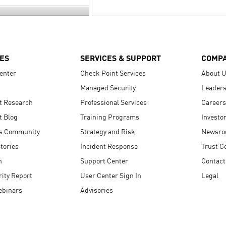
ES
SERVICES & SUPPORT
COMP
enter
Check Point Services
About 
Managed Security
Leaders
t Research
Professional Services
Careers
t Blog
Training Programs
Investo
s Community
Strategy and Risk
Newsr
tories
Incident Response
Trust C
n
Support Center
Contact
ity Report
User Center Sign In
Legal
ebinars
Advisories