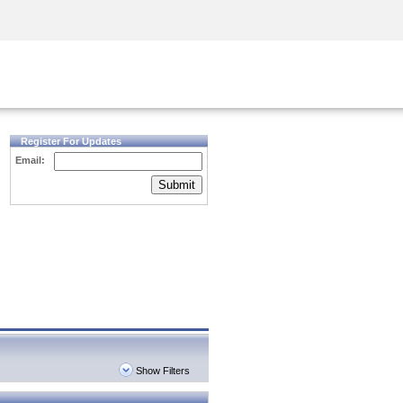
Security Awareness
CISO Training
Secure Academy
Register For Updates
Email:
Submit
Show Filters