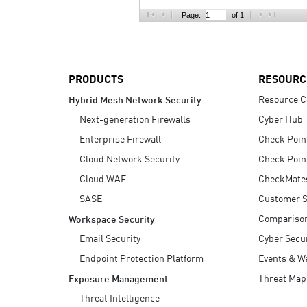
AI Agent Security
Page:
of 1
PRODUCTS
RESOURC
Resource C
Hybrid Mesh Network Security
Next-generation Firewalls
Cyber Hub
Enterprise Firewall
Check Poin
Cloud Network Security
Check Poin
Cloud WAF
CheckMate
SASE
Customer S
Compariso
Workspace Security
Email Security
Cyber Secur
Endpoint Protection Platform
Events & W
Threat Map
Exposure Management
Threat Intelligence