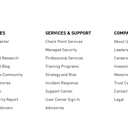
ES
SERVICES & SUPPORT
COMP
enter
Check Point Services
About 
Managed Security
Leaders
t Research
Professional Services
Careers
t Blog
Training Programs
Investo
s Community
Strategy and Risk
Newsr
tories
Incident Response
Trust C
n
Support Center
Contact
ity Report
User Center Sign In
Legal
ebinars
Advisories