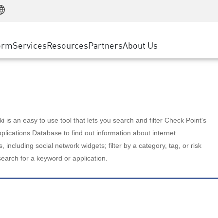
Manufacturing
ice
Advanced Technical Account Management
WAF
Customer Stories
MSP Partners
Retail
DDoS Protection
cess Service Edge
Cyber Hub
AWS Cloud
State and Local Government
nting
orm
Services
Resources
Partners
About Us
SASE
Events & Webinars
Google Cloud Platform
Telco / Service Provider
evention
Private Access
Azure Cloud
BUSINESS SIZE
 & Least Privilege
Internet Access
Partner Portal
Large Enterprise
Enterprise Browser
Small & Medium Business
 is an easy to use tool that lets you search and filter Check Point's
lications Database to find out information about internet
s, including social network widgets; filter by a category, tag, or risk
search for a keyword or application.