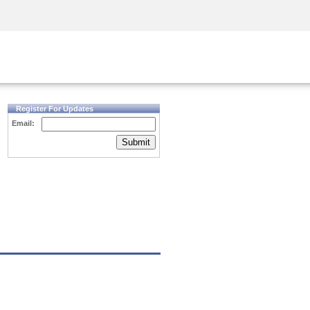
Security Awareness
CISO Training
Secure Academy
Register For Updates
Email:
Submit