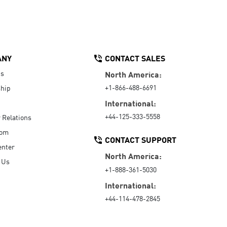
ANY
CONTACT SALES
Us
North America:
+1-866-488-6691
hip
International:
+44-125-333-5558
r Relations
oom
CONTACT SUPPORT
enter
North America:
 Us
+1-888-361-5030
International:
+44-114-478-2845