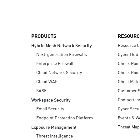
AI Agent Security
PRODUCTS
RESOURC
Resource C
Hybrid Mesh Network Security
Next-generation Firewalls
Cyber Hub
Enterprise Firewall
Check Poin
Cloud Network Security
Check Poin
Cloud WAF
CheckMate
SASE
Customer S
Compariso
Workspace Security
Email Security
Cyber Secur
Endpoint Protection Platform
Events & W
Threat Map
Exposure Management
Threat Intelligence