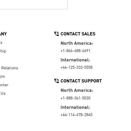
ANY
CONTACT SALES
Us
North America:
+1-866-488-6691
hip
International:
+44-125-333-5558
r Relations
oom
CONTACT SUPPORT
enter
North America:
 Us
+1-888-361-5030
International:
+44-114-478-2845