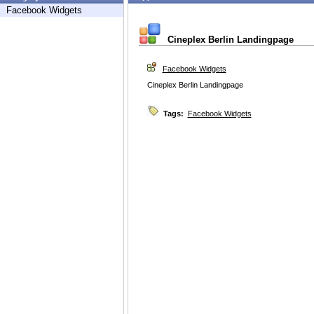
Facebook Widgets
Cineplex Berlin Landingpage
Facebook Widgets
Cineplex Berlin Landingpage
Tags:
Facebook Widgets