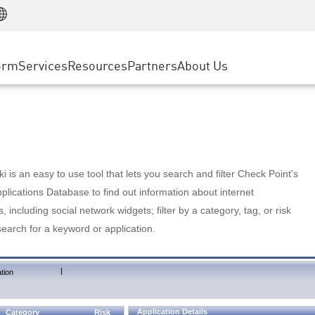
Manufacturing
ice
Advanced Technical Account Management
WAF
Customer Stories
MSP Partners
Retail
DDoS Protection
cess Service Edge
Cyber Hub
AWS Cloud
State and Local Government
nting
orm
Services
Resources
Partners
About Us
SASE
Events & Webinars
Google Cloud Platform
Telco / Service Provider
evention
Private Access
Azure Cloud
BUSINESS SIZE
 & Least Privilege
Internet Access
Partner Portal
Large Enterprise
Enterprise Browser
Small & Medium Business
 is an easy to use tool that lets you search and filter Check Point's
lications Database to find out information about internet
s, including social network widgets; filter by a category, tag, or risk
search for a keyword or application.
|
tion
Application Details
Category
Risk