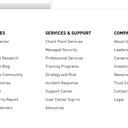
ES
SERVICES & SUPPORT
COMP
enter
Check Point Services
About 
Managed Security
Leaders
t Research
Professional Services
Careers
t Blog
Training Programs
Investo
s Community
Strategy and Risk
Newsr
tories
Incident Response
Trust C
n
Support Center
Contact
ity Report
User Center Sign In
Legal
ebinars
Advisories