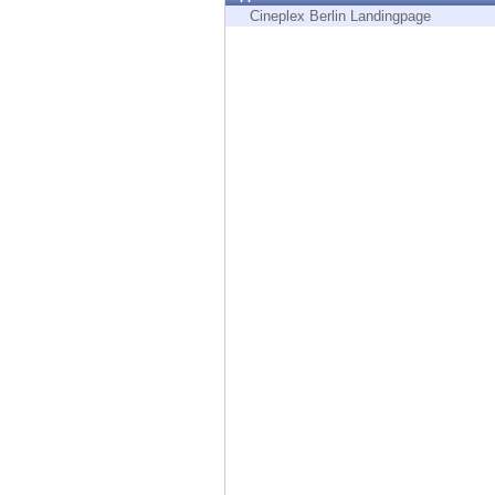
Endpoint
Cineplex Berlin Landingpage
Browse
SaaS
EXPOSURE MANAGEMENT
Threat Intelligence
Exposure Prioritization
Cyber Asset Attack Surface Management
Safe Remediation
ThreatCloud AI
AI SECURITY
Workforce AI Security
AI Red Teaming