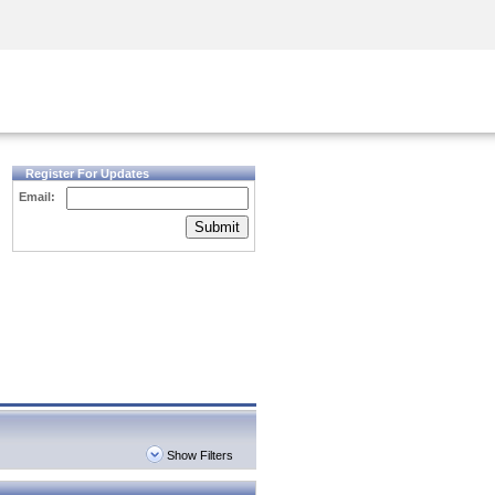
Security Awareness
CISO Training
Secure Academy
Register For Updates
Email:
Submit
Show Filters