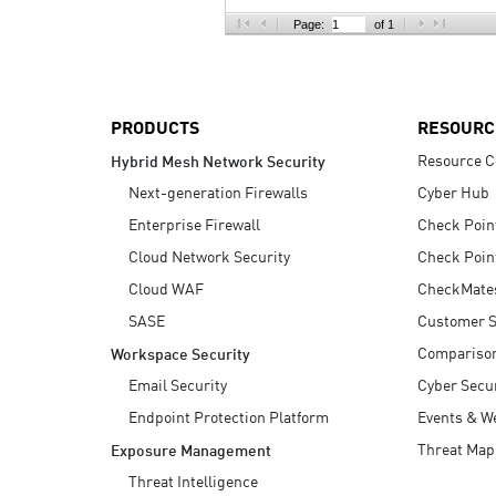
AI Agent Security
Page:
of 1
PRODUCTS
RESOURC
Resource C
Hybrid Mesh Network Security
Next-generation Firewalls
Cyber Hub
Enterprise Firewall
Check Poin
Cloud Network Security
Check Poin
Cloud WAF
CheckMate
SASE
Customer S
Compariso
Workspace Security
Email Security
Cyber Secur
Endpoint Protection Platform
Events & W
Threat Map
Exposure Management
Threat Intelligence