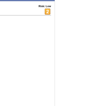
Risk: Low