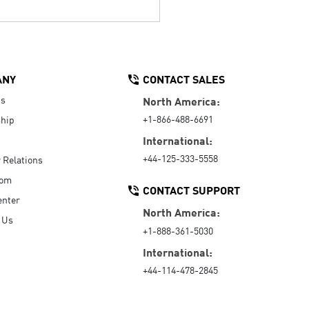
ANY
CONTACT SALES
Us
North America:
+1-866-488-6691
hip
International:
+44-125-333-5558
r Relations
oom
CONTACT SUPPORT
enter
North America:
 Us
+1-888-361-5030
International:
+44-114-478-2845