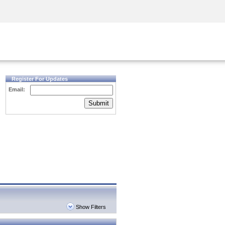
Security Awareness
CISO Training
Secure Academy
Register For Updates
Email:
Submit
Show Filters