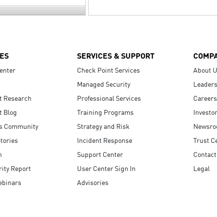
ES
SERVICES & SUPPORT
COMP
enter
Check Point Services
About 
Managed Security
Leaders
t Research
Professional Services
Careers
t Blog
Training Programs
Investo
s Community
Strategy and Risk
Newsr
tories
Incident Response
Trust C
n
Support Center
Contact
ity Report
User Center Sign In
Legal
ebinars
Advisories