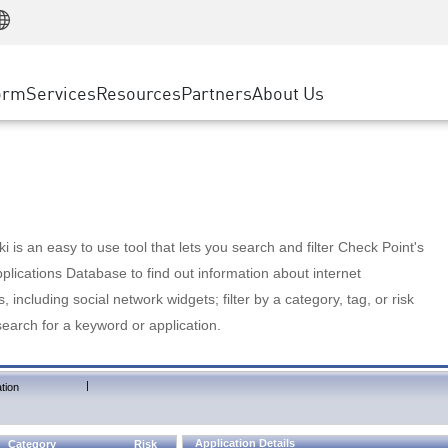
Manufacturing
ice
Advanced Technical Account Management
WAF
Customer Stories
MSP Partners
Retail
DDoS Protection
cess Service Edge
Cyber Hub
AWS Cloud
State and Local Government
nting
orm
Services
Resources
Partners
About Us
SASE
Events & Webinars
Google Cloud Platform
Telco / Service Provider
evention
Private Access
Azure Cloud
BUSINESS SIZE
 & Least Privilege
Internet Access
Partner Portal
Large Enterprise
Enterprise Browser
Small & Medium Business
 is an easy to use tool that lets you search and filter Check Point's
lications Database to find out information about internet
s, including social network widgets; filter by a category, tag, or risk
search for a keyword or application.
|
tion
Application Details
Category
Risk