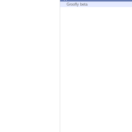
Endpoint
Groofly beta
Browse
SaaS
EXPOSURE MANAGEMENT
Threat Intelligence
Exposure Prioritization
Cyber Asset Attack Surface Management
Safe Remediation
ThreatCloud AI
AI SECURITY
Workforce AI Security
AI Red Teaming