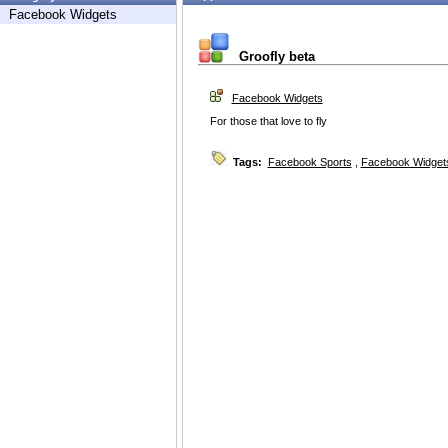
Facebook Widgets
Groofly beta
Facebook Widgets
For those that love to fly
Tags:
Facebook Sports
,
Facebook Widget