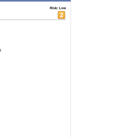
Risk: Low
s