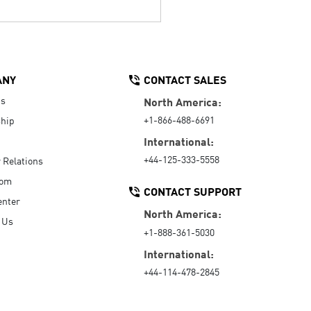
ANY
CONTACT SALES
Us
North America:
+1-866-488-6691
hip
International:
+44-125-333-5558
r Relations
oom
CONTACT SUPPORT
enter
North America:
 Us
+1-888-361-5030
International:
+44-114-478-2845