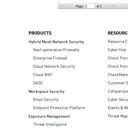
AI Agent Security
Page:
of 1
PRODUCTS
RESOURC
Resource C
Hybrid Mesh Network Security
Next-generation Firewalls
Cyber Hub
Enterprise Firewall
Check Poin
Cloud Network Security
Check Poin
Cloud WAF
CheckMate
SASE
Customer S
Compariso
Workspace Security
Email Security
Cyber Secur
Endpoint Protection Platform
Events & W
Threat Map
Exposure Management
Threat Intelligence