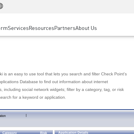
Manufacturing
ice
Advanced Technical Account Management
WAF
Customer Stories
MSP Partners
Retail
DDoS Protection
cess Service Edge
Cyber Hub
AWS Cloud
State and Local Government
nting
orm
Services
Resources
Partners
About Us
SASE
Events & Webinars
Google Cloud Platform
Telco / Service Provider
evention
Private Access
Azure Cloud
BUSINESS SIZE
 & Least Privilege
Internet Access
Partner Portal
Large Enterprise
Enterprise Browser
Small & Medium Business
 is an easy to use tool that lets you search and filter Check Point's
lications Database to find out information about internet
s, including social network widgets; filter by a category, tag, or risk
search for a keyword or application.
|
tion
Application Details
Category
Risk