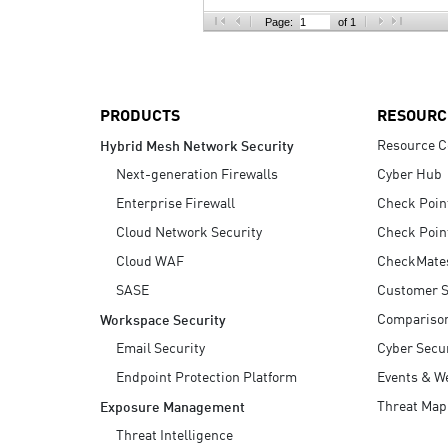
AI Agent Security
Page:
of 1
PRODUCTS
RESOURC
Resource C
Hybrid Mesh Network Security
Next-generation Firewalls
Cyber Hub
Enterprise Firewall
Check Poin
Cloud Network Security
Check Poin
Cloud WAF
CheckMate
SASE
Customer S
Compariso
Workspace Security
Email Security
Cyber Secur
Endpoint Protection Platform
Events & W
Threat Map
Exposure Management
Threat Intelligence