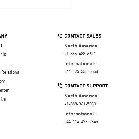
ANY
CONTACT SALES
Us
North America:
+1-866-488-6691
hip
International:
+44-125-333-5558
r Relations
oom
CONTACT SUPPORT
enter
North America:
 Us
+1-888-361-5030
International:
+44-114-478-2845