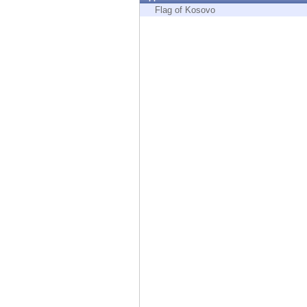
Endpoint
Flag of Kosovo
Browse
SaaS
EXPOSURE MANAGEMENT
Threat Intelligence
Exposure Prioritization
Cyber Asset Attack Surface Management
Safe Remediation
ThreatCloud AI
AI SECURITY
Workforce AI Security
AI Red Teaming