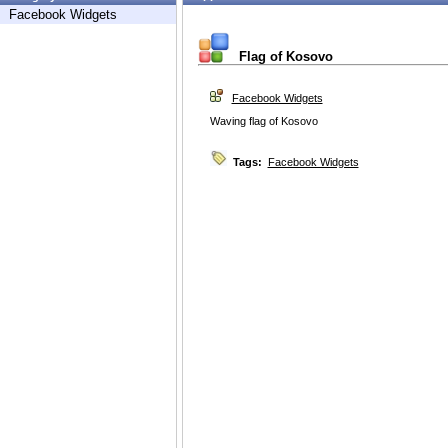
Facebook Widgets
Flag of Kosovo
Facebook Widgets
Waving flag of Kosovo
Tags:
Facebook Widgets