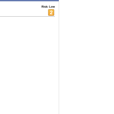
Risk: Low