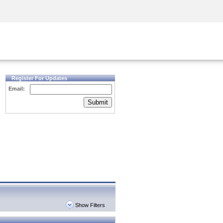
Security Awareness
CISO Training
Secure Academy
Register For Updates
Email:
Submit
Show Filters