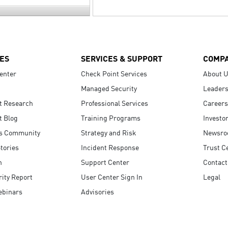
ES
SERVICES & SUPPORT
COMP
enter
Check Point Services
About 
Managed Security
Leaders
t Research
Professional Services
Careers
t Blog
Training Programs
Investo
s Community
Strategy and Risk
Newsr
tories
Incident Response
Trust C
n
Support Center
Contact
ity Report
User Center Sign In
Legal
ebinars
Advisories