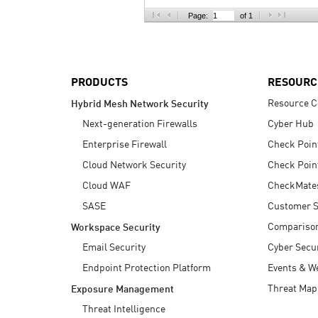
AI Agent Security
Page:
of 1
PRODUCTS
RESOURC
Resource C
Hybrid Mesh Network Security
Next-generation Firewalls
Cyber Hub
Enterprise Firewall
Check Poin
Cloud Network Security
Check Poin
Cloud WAF
CheckMate
SASE
Customer S
Compariso
Workspace Security
Email Security
Cyber Secur
Endpoint Protection Platform
Events & W
Threat Map
Exposure Management
Threat Intelligence