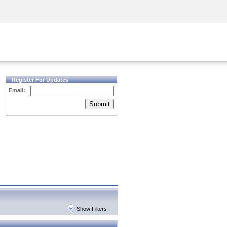
Security Awareness
CISO Training
Secure Academy
Register For Updates
Email:
Submit
Show Filters