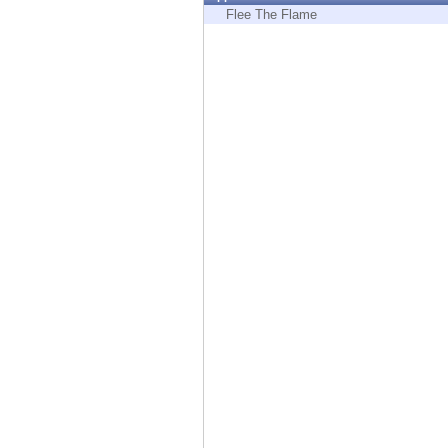
Endpoint
Flee The Flame
Browse
SaaS
EXPOSURE MANAGEMENT
Threat Intelligence
Exposure Prioritization
Cyber Asset Attack Surface Management
Safe Remediation
ThreatCloud AI
AI SECURITY
Workforce AI Security
AI Red Teaming