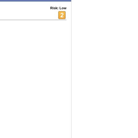
Risk: Low