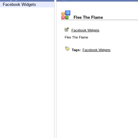
Facebook Widgets
Flee The Flame
Facebook Widgets
Flee The Flame
Tags:
Facebook Widgets