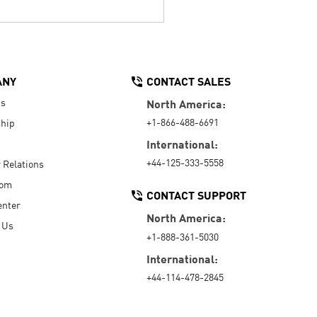
ANY
CONTACT SALES
Us
North America:
+1-866-488-6691
hip
International:
+44-125-333-5558
r Relations
oom
CONTACT SUPPORT
enter
North America:
 Us
+1-888-361-5030
International:
+44-114-478-2845