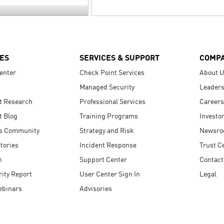
ES
SERVICES & SUPPORT
COMP
enter
Check Point Services
About 
Managed Security
Leaders
t Research
Professional Services
Careers
t Blog
Training Programs
Investo
s Community
Strategy and Risk
Newsr
tories
Incident Response
Trust C
n
Support Center
Contact
ity Report
User Center Sign In
Legal
ebinars
Advisories