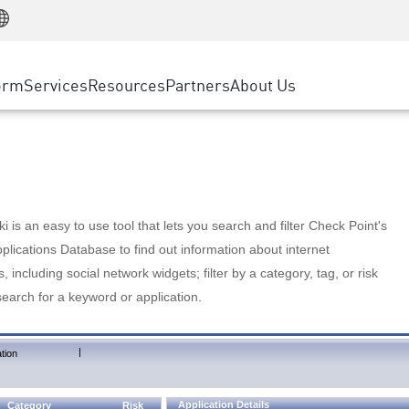
Manufacturing
ice
Advanced Technical Account Management
WAF
Customer Stories
MSP Partners
Retail
DDoS Protection
cess Service Edge
Cyber Hub
AWS Cloud
State and Local Government
nting
orm
Services
Resources
Partners
About Us
SASE
Events & Webinars
Google Cloud Platform
Telco / Service Provider
evention
Private Access
Azure Cloud
BUSINESS SIZE
 & Least Privilege
Internet Access
Partner Portal
Large Enterprise
Enterprise Browser
Small & Medium Business
 is an easy to use tool that lets you search and filter Check Point's
lications Database to find out information about internet
s, including social network widgets; filter by a category, tag, or risk
search for a keyword or application.
|
tion
Application Details
Category
Risk