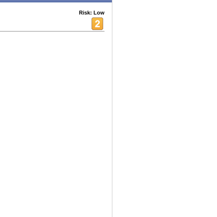
Risk: Low