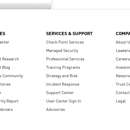
ES
SERVICES & SUPPORT
COMP
enter
Check Point Services
About 
Managed Security
Leaders
t Research
Professional Services
Careers
t Blog
Training Programs
Investo
s Community
Strategy and Risk
Newsr
tories
Incident Response
Trust C
n
Support Center
Contact
ity Report
User Center Sign In
Legal
ebinars
Advisories