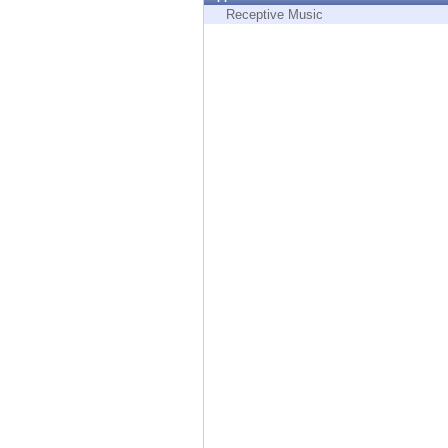
Endpoint
Receptive Music
Browse
SaaS
EXPOSURE MANAGEMENT
Threat Intelligence
Exposure Prioritization
Cyber Asset Attack Surface Management
Safe Remediation
ThreatCloud AI
AI SECURITY
Workforce AI Security
AI Red Teaming