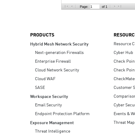
AI Agent Security
Page:
of 1
PRODUCTS
RESOURC
Resource C
Hybrid Mesh Network Security
Next-generation Firewalls
Cyber Hub
Enterprise Firewall
Check Poin
Cloud Network Security
Check Poin
Cloud WAF
CheckMate
SASE
Customer S
Compariso
Workspace Security
Email Security
Cyber Secur
Endpoint Protection Platform
Events & W
Threat Map
Exposure Management
Threat Intelligence