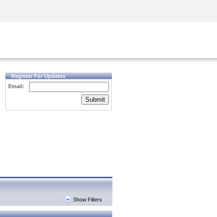
Security Awareness
CISO Training
Secure Academy
Register For Updates
Email:
Submit
Show Filters