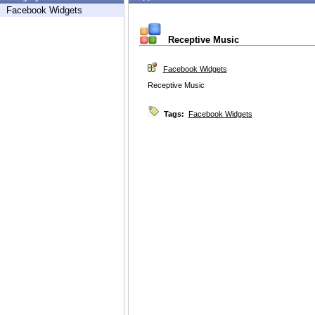
Facebook Widgets
Receptive Music
Facebook Widgets
Receptive Music
Tags:
Facebook Widgets