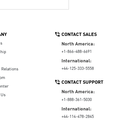
ANY
CONTACT SALES
Us
North America:
+1-866-488-6691
hip
International:
+44-125-333-5558
r Relations
oom
CONTACT SUPPORT
enter
North America:
 Us
+1-888-361-5030
International:
+44-114-478-2845