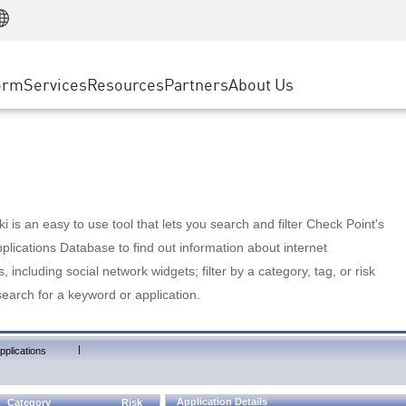
Manufacturing
ice
Advanced Technical Account Management
WAF
Customer Stories
MSP Partners
Retail
DDoS Protection
cess Service Edge
Cyber Hub
AWS Cloud
State and Local Government
nting
orm
Services
Resources
Partners
About Us
SASE
Events & Webinars
Google Cloud Platform
Telco / Service Provider
evention
Private Access
Azure Cloud
BUSINESS SIZE
 & Least Privilege
Internet Access
Partner Portal
Large Enterprise
Enterprise Browser
Small & Medium Business
 is an easy to use tool that lets you search and filter Check Point's
lications Database to find out information about internet
s, including social network widgets; filter by a category, tag, or risk
search for a keyword or application.
|
pplications
Application Details
Category
Risk