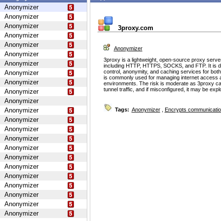
Anonymizer
Anonymizer
Anonymizer
3proxy.com
Anonymizer
Anonymizer
Anonymizer
Anonymizer
3proxy is a lightweight, open-source proxy serve
Anonymizer
including HTTP, HTTPS, SOCKS, and FTP. It is d
control, anonymity, and caching services for bot
Anonymizer
is commonly used for managing internet access 
Anonymizer
environments. The risk is moderate as 3proxy ca
tunnel traffic, and if misconfigured, it may be ex
Anonymizer
Anonymizer
Anonymizer
Tags:
Anonymizer
,
Encrypts communicati
Anonymizer
Anonymizer
Anonymizer
Anonymizer
Anonymizer
Anonymizer
Anonymizer
Anonymizer
Anonymizer
Anonymizer
Anonymizer