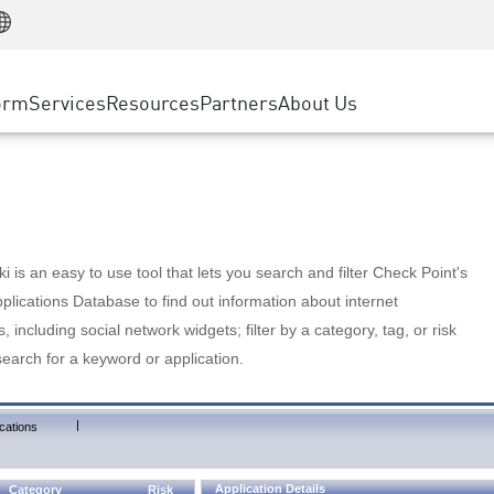
Manufacturing
ice
Advanced Technical Account Management
WAF
Customer Stories
MSP Partners
Retail
DDoS Protection
cess Service Edge
Cyber Hub
AWS Cloud
State and Local Government
nting
orm
Services
Resources
Partners
About Us
SASE
Events & Webinars
Google Cloud Platform
Telco / Service Provider
evention
Private Access
Azure Cloud
BUSINESS SIZE
 & Least Privilege
Internet Access
Partner Portal
Large Enterprise
Enterprise Browser
Small & Medium Business
 is an easy to use tool that lets you search and filter Check Point's
lications Database to find out information about internet
s, including social network widgets; filter by a category, tag, or risk
search for a keyword or application.
|
cations
Application Details
Category
Risk