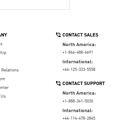
ANY
CONTACT SALES
Us
North America:
+1-866-488-6691
hip
International:
+44-125-333-5558
r Relations
oom
CONTACT SUPPORT
enter
North America:
 Us
+1-888-361-5030
International:
+44-114-478-2845