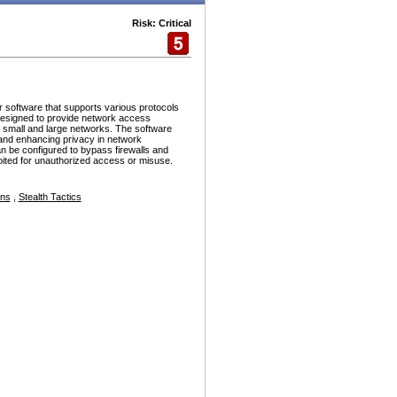
Risk: Critical
r software that supports various protocols
esigned to provide network access
h small and large networks. The software
and enhancing privacy in network
n be configured to bypass firewalls and
ploited for unauthorized access or misuse.
ons
,
Stealth Tactics