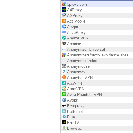
Endpoint
3proxy.com
A4Proxy
Browse
ASProxy
Act Mobile
SaaS
Airvpn
AliveProxy
EXPOSURE MANAGEMENT
Amaze VPN
Anonine
Threat Intelligence
Anonymizer Universal
Anonymizers/proxy avoidance sites
Exposure Prioritization
AnonymousIndex
Anonymouse
Cyber Asset Attack Surface Management
Anonymox
Anonytun VPN
Safe Remediation
AppVPN
AtomVPN
ThreatCloud AI
Avira Phantom VPN
Avoidr
AI SECURITY
Betaproxy
Betternet
Workforce AI Security
Blue
Brik IM
AI Red Teaming
Browsec