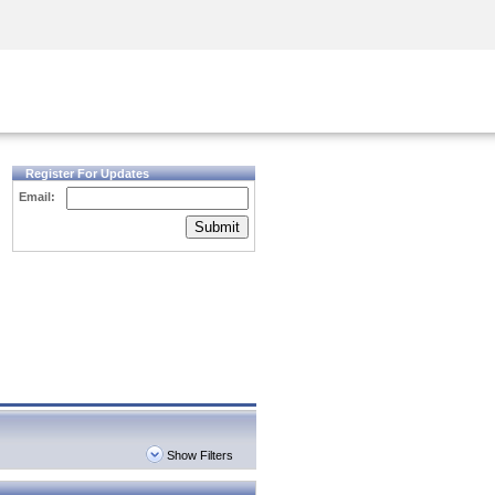
Security Awareness
CISO Training
Secure Academy
Register For Updates
Email:
Submit
Show Filters