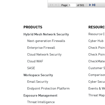
AI Agent Security
Page:
of 501
PRODUCTS
RESOURC
Resource C
Hybrid Mesh Network Security
Next-generation Firewalls
Cyber Hub
Enterprise Firewall
Check Poin
Cloud Network Security
Check Poin
Cloud WAF
CheckMate
SASE
Customer S
Compariso
Workspace Security
Email Security
Cyber Secur
Endpoint Protection Platform
Events & W
Threat Map
Exposure Management
Threat Intelligence