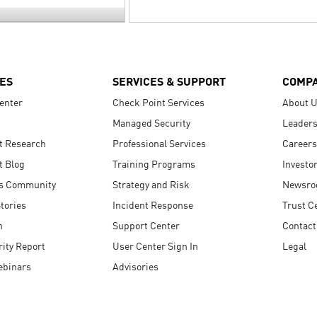
ES
SERVICES & SUPPORT
COMP
enter
Check Point Services
About 
Managed Security
Leaders
t Research
Professional Services
Careers
t Blog
Training Programs
Investo
s Community
Strategy and Risk
Newsr
tories
Incident Response
Trust C
n
Support Center
Contact
ity Report
User Center Sign In
Legal
ebinars
Advisories