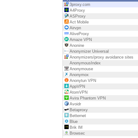
Endpoint
3proxy.com
A4Proxy
Browse
ASProxy
Act Mobile
SaaS
Airvpn
AliveProxy
EXPOSURE MANAGEMENT
Amaze VPN
Anonine
Threat Intelligence
Anonymizer Universal
Anonymizers/proxy avoidance sites
Exposure Prioritization
AnonymousIndex
Anonymouse
Cyber Asset Attack Surface Management
Anonymox
Anonytun VPN
Safe Remediation
AppVPN
AtomVPN
ThreatCloud AI
Avira Phantom VPN
Avoidr
AI SECURITY
Betaproxy
Betternet
Workforce AI Security
Blue
Brik IM
AI Red Teaming
Browsec