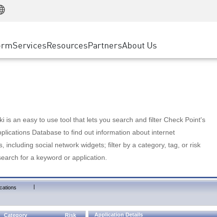
Manufacturing
ice
Advanced Technical Account Management
WAF
Customer Stories
MSP Partners
Retail
DDoS Protection
cess Service Edge
Cyber Hub
AWS Cloud
State and Local Government
nting
orm
Services
Resources
Partners
About Us
SASE
Events & Webinars
Google Cloud Platform
Telco / Service Provider
evention
Private Access
Azure Cloud
BUSINESS SIZE
 & Least Privilege
Internet Access
Partner Portal
Large Enterprise
Enterprise Browser
Small & Medium Business
 is an easy to use tool that lets you search and filter Check Point's
lications Database to find out information about internet
s, including social network widgets; filter by a category, tag, or risk
search for a keyword or application.
|
cations
Application Details
Category
Risk