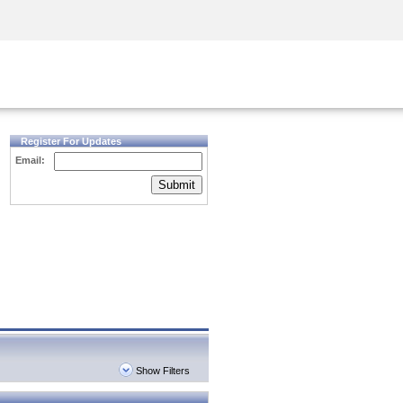
Security Awareness
CISO Training
Secure Academy
Register For Updates
Email:
Submit
Show Filters