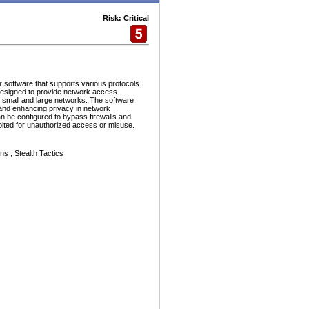
Risk: Critical
r software that supports various protocols
esigned to provide network access
h small and large networks. The software
and enhancing privacy in network
n be configured to bypass firewalls and
ploited for unauthorized access or misuse.
ons
,
Stealth Tactics