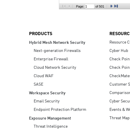
AI Agent Security
Page:
of 501
PRODUCTS
RESOURC
Resource C
Hybrid Mesh Network Security
Next-generation Firewalls
Cyber Hub
Enterprise Firewall
Check Poin
Cloud Network Security
Check Poin
Cloud WAF
CheckMate
SASE
Customer S
Compariso
Workspace Security
Email Security
Cyber Secur
Endpoint Protection Platform
Events & W
Threat Map
Exposure Management
Threat Intelligence