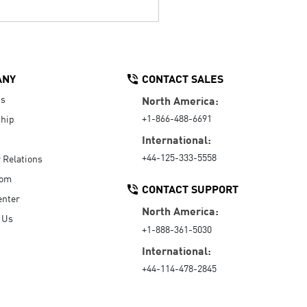
ANY
CONTACT SALES
Us
North America:
+1-866-488-6691
hip
International:
+44-125-333-5558
r Relations
oom
CONTACT SUPPORT
enter
North America:
 Us
+1-888-361-5030
International:
+44-114-478-2845