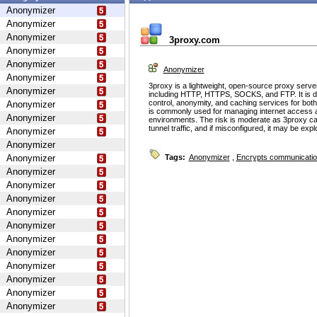
Anonymizer
Anonymizer
Anonymizer
3proxy.com
Anonymizer
Anonymizer
Anonymizer
Anonymizer
3proxy is a lightweight, open-source proxy serve
Anonymizer
including HTTP, HTTPS, SOCKS, and FTP. It is d
control, anonymity, and caching services for bot
Anonymizer
is commonly used for managing internet access 
Anonymizer
environments. The risk is moderate as 3proxy ca
tunnel traffic, and if misconfigured, it may be ex
Anonymizer
Anonymizer
Anonymizer
Tags:
Anonymizer
,
Encrypts communicati
Anonymizer
Anonymizer
Anonymizer
Anonymizer
Anonymizer
Anonymizer
Anonymizer
Anonymizer
Anonymizer
Anonymizer
Anonymizer