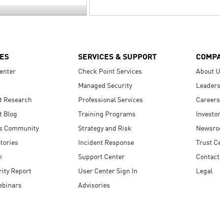
ES
SERVICES & SUPPORT
COMP
enter
Check Point Services
About 
Managed Security
Leaders
t Research
Professional Services
Careers
t Blog
Training Programs
Investo
s Community
Strategy and Risk
Newsr
tories
Incident Response
Trust C
n
Support Center
Contact
ity Report
User Center Sign In
Legal
ebinars
Advisories